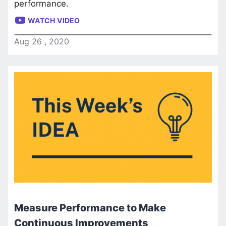
performance.
WATCH VIDEO
Aug
26
,
2020
Measure Performance to Make
Continuous Improvements