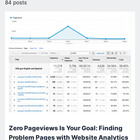
84 posts
Zero Pageviews Is Your Goal: Finding
Problem Pages with Website Analytics