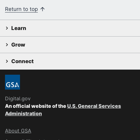
Return to top
Learn
Grow
Connect
Digital.gov
An official website of the
U.S. General Services
Administration
About GSA