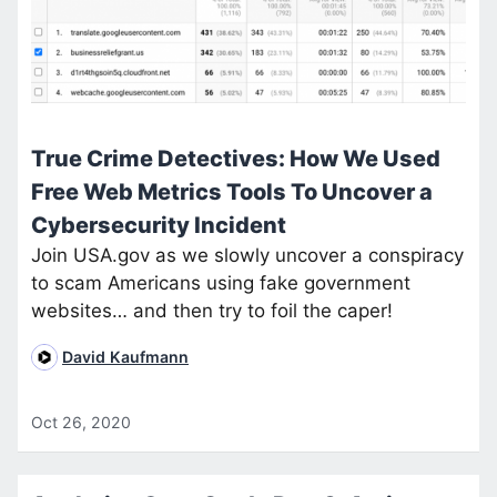
True Crime Detectives: How We Used
Free Web Metrics Tools To Uncover a
Cybersecurity Incident
Join USA.gov as we slowly uncover a conspiracy
to scam Americans using fake government
websites… and then try to foil the caper!
David Kaufmann
Oct 26, 2020