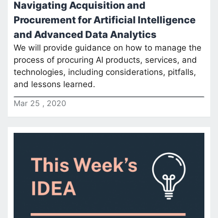
Navigating Acquisition and
Procurement for Artificial Intelligence
and Advanced Data Analytics
We will provide guidance on how to manage the
process of procuring AI products, services, and
technologies, including considerations, pitfalls,
and lessons learned.
Mar
25
,
2020