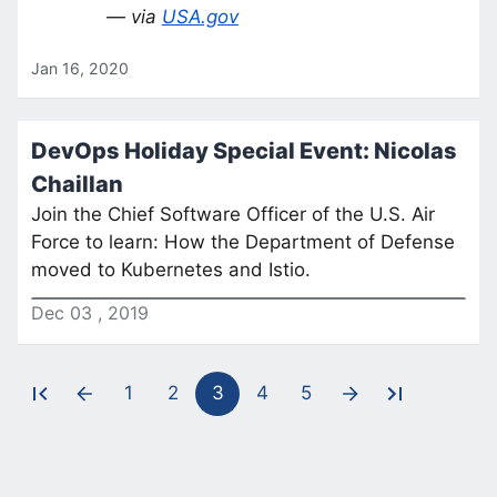
— via
USA.gov
Jan 16, 2020
DevOps Holiday Special Event: Nicolas
Chaillan
Join the Chief Software Officer of the U.S. Air
Force to learn: How the Department of Defense
moved to Kubernetes and Istio.
Dec
03
,
2019
1
2
3
4
5
Pagination