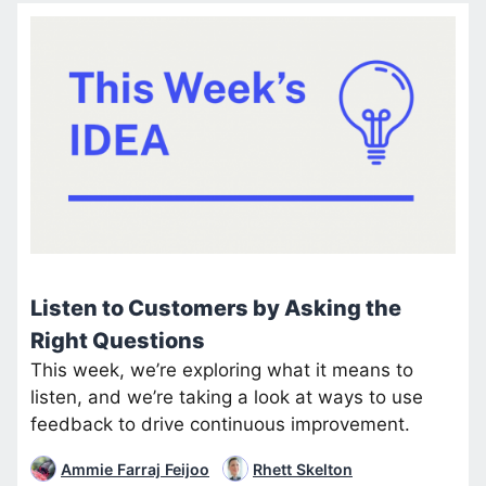
Listen to Customers by Asking the
Right Questions
This week, we’re exploring what it means to
listen, and we’re taking a look at ways to use
feedback to drive continuous improvement.
Ammie Farraj Feijoo
Rhett Skelton