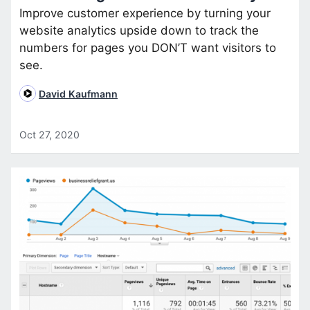
Improve customer experience by turning your
website analytics upside down to track the
numbers for pages you DON’T want visitors to
see.
David Kaufmann
Oct 27, 2020