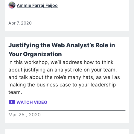
Ammie Farraj Feijoo
Apr 7, 2020
Justifying the Web Analyst’s Role in
Your Organization
In this workshop, we’ll address how to think
about justifying an analyst role on your team,
and talk about the role’s many hats, as well as
making the business case to your leadership
team.
WATCH VIDEO
Mar
25
,
2020