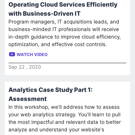
Operating Cloud Services Efficiently
with Business-Driven IT
Program managers, IT acquisitions leads, and
business-minded IT professionals will receive
in-depth guidance to improve cloud efficiency,
optimization, and effective cost controls.
WATCH VIDEO
Sep
22
,
2020
Analytics Case Study Part 1:
Assessment
In this workshop, we'll address how to assess
your web analytics strategy. You'll learn to pull
the most impactful and relevant data to better
analyze and understand your website's