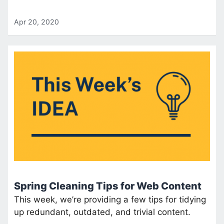
Apr 20, 2020
Spring Cleaning Tips for Web Content
This week, we’re providing a few tips for tidying
up redundant, outdated, and trivial content.