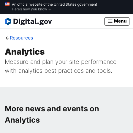
Skip
An official website of the United States government
Here’s how you know
to
main
Menu
content
Resources
Analytics
Measure and plan your site performance
with analytics best practices and tools.
More news and events on
Analytics