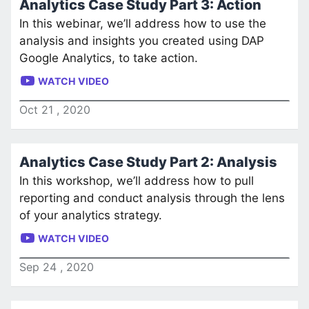
Analytics Case Study Part 3: Action
In this webinar, we’ll address how to use the
analysis and insights you created using DAP
Google Analytics, to take action.
WATCH VIDEO
Oct
21
,
2020
Analytics Case Study Part 2: Analysis
In this workshop, we’ll address how to pull
reporting and conduct analysis through the lens
of your analytics strategy.
WATCH VIDEO
Sep
24
,
2020