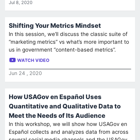
Jul 8, 2020
Shifting Your Metrics Mindset
In this session, we’ll discuss the classic suite of
“marketing metrics” vs what’s more important to
us in government “content-based metrics”.
WATCH VIDEO
Jun
24
,
2020
How USAGov en Español Uses
Quantitative and Qualitative Data to
Meet the Needs of Its Audience
In this workshop, we will show how USAGov en
Español collects and analyzes data from across
several social media channels and the USAGov