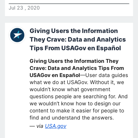
Jul
23
,
2020
Giving Users the Information
They Crave: Data and Analytics
Tips From USAGov en Español
Giving Users the Information They
Crave: Data and Analytics Tips From
USAGov en Español
—User data guides
what we do at USAGov. Without it, we
wouldn’t know what government
questions people are searching for. And
we wouldn’t know how to design our
content to make it easier for people to
find and understand the answers.
— via
USA.gov