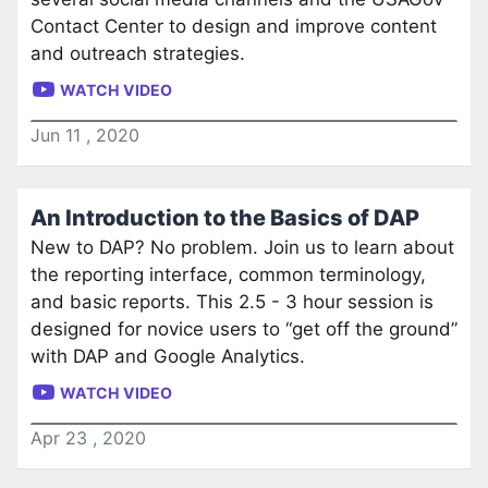
Contact Center to design and improve content
and outreach strategies.
WATCH VIDEO
Jun
11
,
2020
An Introduction to the Basics of DAP
New to DAP? No problem. Join us to learn about
the reporting interface, common terminology,
and basic reports. This 2.5 - 3 hour session is
designed for novice users to “get off the ground”
with DAP and Google Analytics.
WATCH VIDEO
Apr
23
,
2020