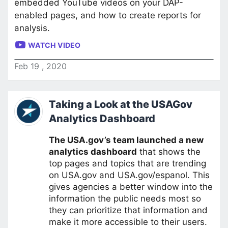
embedded YouTube videos on your DAP-
enabled pages, and how to create reports for
analysis.
WATCH VIDEO
Feb
19
,
2020
Taking a Look at the USAGov
Analytics Dashboard
The USA.gov’s team launched a new
analytics dashboard
that shows the
top pages and topics that are trending
on USA.gov and USA.gov/espanol. This
gives agencies a better window into the
information the public needs most so
they can prioritize that information and
make it more accessible to their users.