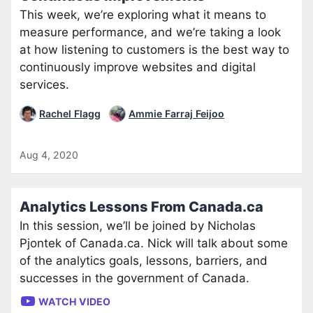
This week, we’re exploring what it means to
measure performance, and we’re taking a look
at how listening to customers is the best way to
continuously improve websites and digital
services.
Rachel Flagg
Ammie Farraj Feijoo
Aug 4, 2020
Analytics Lessons From Canada.ca
In this session, we’ll be joined by Nicholas
Pjontek of Canada.ca. Nick will talk about some
of the analytics goals, lessons, barriers, and
successes in the government of Canada.
WATCH VIDEO