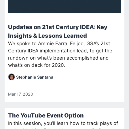
Updates on 21st Century IDEA: Key
Insights & Lessons Learned
We spoke to Ammie Farraj Feijoo, GSA’s 21st
Century IDEA implementation lead, to get the
rundown on what’s been accomplished and
what’s on deck for 2020.
Stephanie Santana
Mar 17, 2020
The YouTube Event Option
In this session, you’ll learn how to track plays of