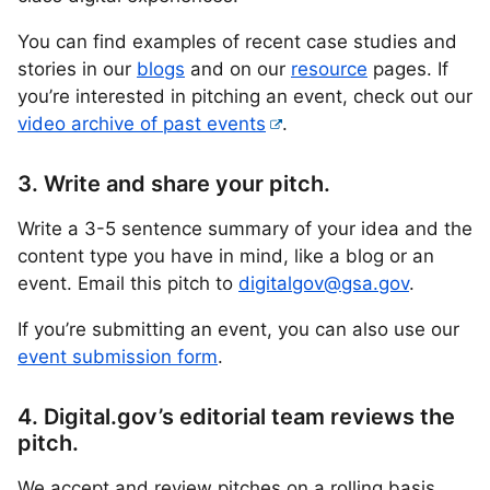
You can find examples of recent case studies and
stories in our
blogs
and on our
resource
pages. If
you’re interested in pitching an event, check out our
video archive of past events
.
3. Write and share your pitch.
Write a 3-5 sentence summary of your idea and the
content type you have in mind, like a blog or an
event. Email this pitch to
digitalgov@gsa.gov
.
If you’re submitting an event, you can also use our
event submission form
.
4. Digital.gov’s editorial team reviews the
pitch.
We accept and review pitches on a rolling basis.