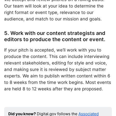
Our team will look at your idea to determine the
right format or event type, relevance to our
audience, and match to our mission and goals.
5. Work with our content strategists and
editors to produce the content or event.
If your pitch is accepted, we’ll work with you to
produce the content. This can include interviewing
relevant stakeholders, editing for style and voice,
and making sure it is reviewed by subject matter
experts. We aim to publish written content within 6
to 8 weeks from the time work begins. Most events
are held 8 to 12 weeks after they are proposed.
Did you know?
Digital.gov follows the
Associated