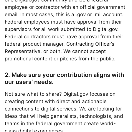
employee or contractor with an official government
email. In most cases, this is a .gov or .mil account.
Federal employees must have approval from their
supervisors for all work submitted to Digital.gov.
Federal contractors must have approval from their
federal product manager, Contracting Officer’s
Representative, or both. We cannot accept
promotional content or pitches from the public.
2. Make sure your contribution aligns with
our users’ needs.
Not sure what to share? Digital.gov focuses on
creating content with direct and actionable
connections to digital services. We are looking for
ideas that will help generalists, technologists, and
teams in the federal government create world-
class digital experiences.