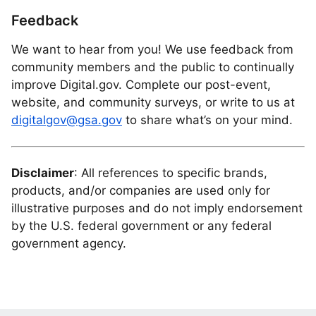
Feedback
We want to hear from you! We use feedback from
community members and the public to continually
improve Digital.gov. Complete our post-event,
website, and community surveys, or write to us at
digitalgov@gsa.gov
to share what’s on your mind.
Disclaimer
: All references to specific brands,
products, and/or companies are used only for
illustrative purposes and do not imply endorsement
by the U.S. federal government or any federal
government agency.