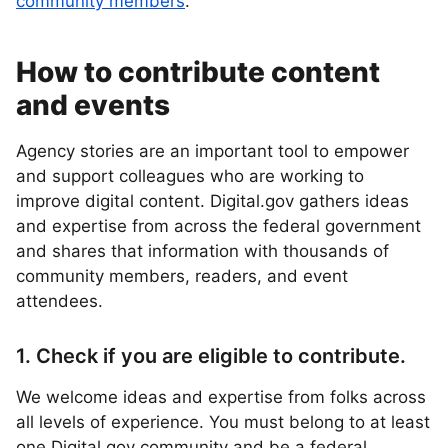
community members
.
How to contribute content
and events
Agency stories are an important tool to empower
and support colleagues who are working to
improve digital content. Digital.gov gathers ideas
and expertise from across the federal government
and shares that information with thousands of
community members, readers, and event
attendees.
1. Check if you are eligible to contribute.
We welcome ideas and expertise from folks across
all levels of experience. You must belong to at least
one Digital.gov community and be a federal