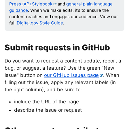
Press (AP) Stylebook
and
general plain language
guidance
. When we make edits, it’s to ensure the
content reaches and engages our audience. View our
full
Digital.gov Style Guide
.
Submit requests in GitHub
Do you want to request a content update, report a
bug, or suggest a feature? Use the green "New
Issue" button on
our GitHub Issues page
. When
filling out the issue, apply any relevant labels (in
the right column), and be sure to:
include the URL of the page
describe the issue or request