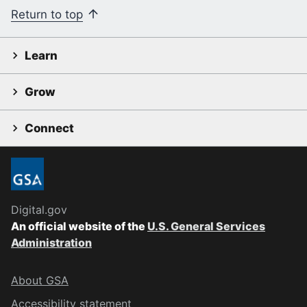
Return to top
Learn
Grow
Connect
Digital.gov
An official website of the
U.S. General Services
Administration
About GSA
Accessibility statement