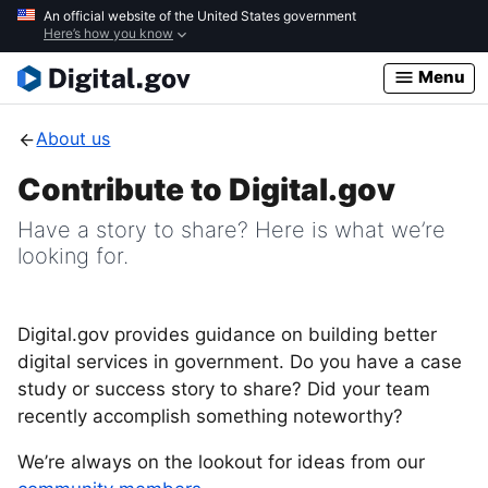
Skip
An official website of the United States government
Here’s how you know
to
main
Menu
content
About us
Contribute to Digital.gov
Have a story to share? Here is what we’re
looking for.
Digital.gov provides guidance on building better
digital services in government. Do you have a case
study or success story to share? Did your team
recently accomplish something noteworthy?
We’re always on the lookout for ideas from our