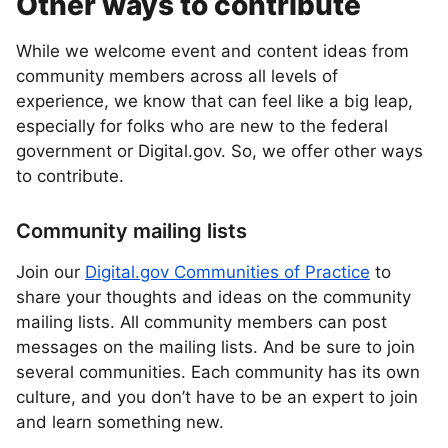
Other ways to contribute
While we welcome event and content ideas from
community members across all levels of
experience, we know that can feel like a big leap,
especially for folks who are new to the federal
government or Digital.gov. So, we offer other ways
to contribute.
Community mailing lists
Join our
Digital.gov Communities of Practice
to
share your thoughts and ideas on the community
mailing lists. All community members can post
messages on the mailing lists. And be sure to join
several communities. Each community has its own
culture, and you don’t have to be an expert to join
and learn something new.