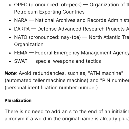
OPEC (pronounced: oh-peck) — Organization of t
Petroleum Exporting Countries
NARA — National Archives and Records Administr
DARPA — Defense Advanced Research Projects 
NATO (pronounced: nay-toe) — North Atlantic Tr
Organization
FEMA — Federal Emergency Management Agenc
SWAT — special weapons and tactics
Note
: Avoid redundancies, such as, "ATM machine"
(automated teller machine machine) and "PIN numbe
(personal identification number number).
Pluralization
There is no need to add an
s
to the end of an initiali
acronym if a word in the original name is already plura