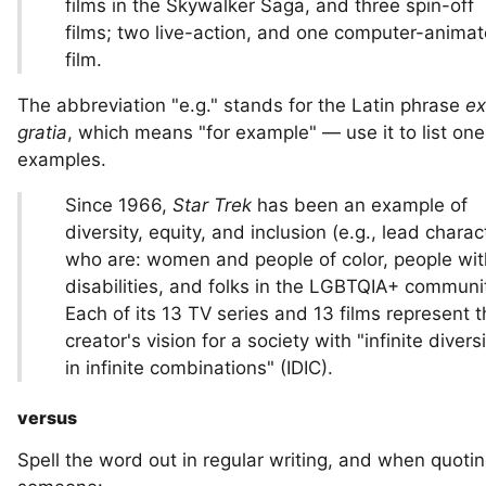
films in the Skywalker Saga, and three spin-off
films; two live-action, and one computer-anima
film.
The abbreviation "e.g." stands for the Latin phrase
ex
gratia
, which means "for example" — use it to list on
examples.
Since 1966,
Star Trek
has been an example of
diversity, equity, and inclusion (e.g., lead charac
who are: women and people of color, people wit
disabilities, and folks in the LGBTQIA+ communit
Each of its 13 TV series and 13 films represent 
creator's vision for a society with "infinite divers
in infinite combinations" (IDIC).
versus
Spell the word out in regular writing, and when quoti