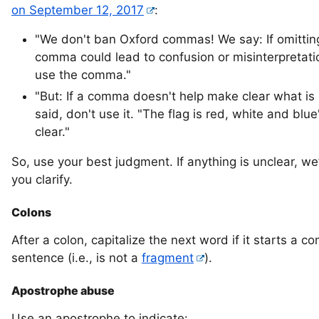
on September 12, 2017
:
"We don't ban Oxford commas! We say: If omittin
comma could lead to confusion or misinterpretati
use the comma."
"But: If a comma doesn't help make clear what is
said, don't use it. "The flag is red, white and blue
clear."
So, use your best judgment. If anything is unclear, we’
you clarify.
Colons
After a colon, capitalize the next word if it starts a c
sentence (i.e., is not a
fragment
).
Apostrophe abuse
Use an apostrophe to indicate: