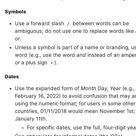
Symbols
Use a forward slash
between words can be
/
ambiguous; do not use one to replace words like
or
.
Unless a symbol is part of a name or branding, u
word (e.g., use the word
and
instead of an amp
or a plus sign
).
+
Dates
Use the expanded form of
Month Day, Year
(e.g.,
February 16, 2022) to avoid confusion that may a
using the numeric format; for users in some other
countries, 01/11/2018 would mean November 1st;
January 11th.
For specific dates, use the full, four-digit yea