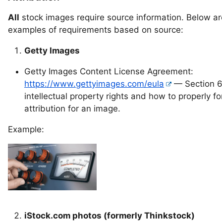
All
stock images require source information. Below a
examples of requirements based on source:
Getty Images
Getty Images Content License Agreement:
https://www.gettyimages.com/eula
— Section 6
intellectual property rights and how to properly f
attribution for an image.
Example:
iStock.com photos (formerly Thinkstock)