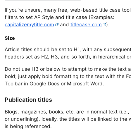
If you’re unsure, many free, web-based title case too
filters to set AP Style and title case (Examples:
capitalizemytitle.com
and
titlecase.com
).
Size
Article titles should be set to H1, with any subsequen
headers set as H2, H3, and so forth, in hierarchical o
Do not use H3 or below to attempt to make the text 
bold; just apply bold formatting to the text with the F
Toolbar in Google Docs or Microsoft Word.
Publication titles
Blogs, magazines, books, etc. are in normal text (i.e., 
or underlining). Ideally, the titles will be linked to the
is being referenced.