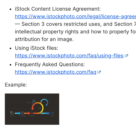
iStock Content License Agreement:
https://www.istockphoto.com/legal/license-agre
— Section 3 covers restricted uses, and Section 
intellectual property rights and how to properly f
attribution for an image.
Using iStock files:
https://www.istockphoto.com/faq/using-files
Frequently Asked Questions:
https://www.istockphoto.com/faq
Example: