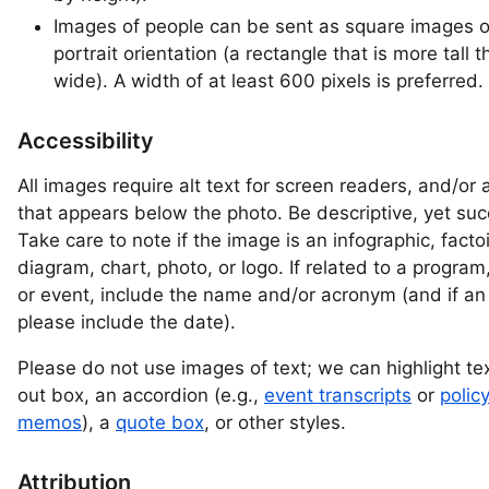
Images of people can be sent as square images o
portrait orientation (a rectangle that is more tall 
wide). A width of at least 600 pixels is preferred.
Accessibility
All images require alt text for screen readers, and/or 
that appears below the photo. Be descriptive, yet suc
Take care to note if the image is an infographic, facto
diagram, chart, photo, or logo. If related to a program
or event, include the name and/or acronym (and if an
please include the date).
Please do not use images of text; we can highlight text
out box, an accordion (e.g.,
event transcripts
or
polic
memos
), a
quote box
, or other styles.
Attribution