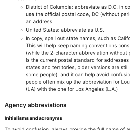
District of Columbia: abbreviate as D.C. in c
use the official postal code, DC (without peri
an address
United States: abbreviate as U.S.
In copy, spell out state names, such as Califo
This will help keep naming conventions cons
(while the 2-character abbreviation without 
is the current postal standard for addresses 
states and territories, older versions are stil
some people), and it can help avoid confusio
people often mix up the abbreviation for Lou
(LA) with the one for Los Angeles (L.A.)
Agency abbreviations
Initialisms and acronyms
To avoid confusion, always provide the full name of 