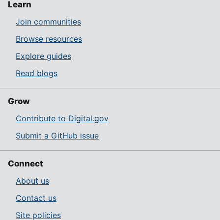
Learn
Join communities
Browse resources
Explore guides
Read blogs
Grow
Contribute to Digital.gov
Submit a GitHub issue
Connect
About us
Contact us
Site policies