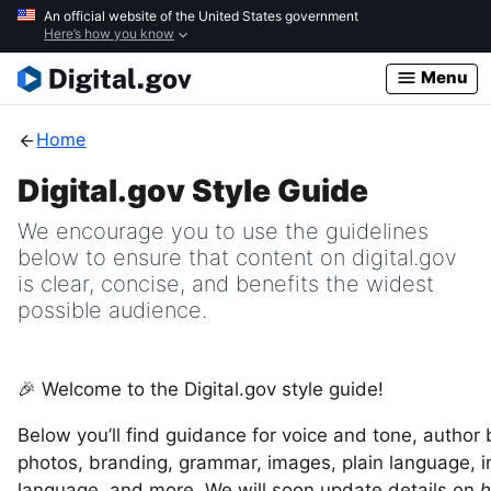
Skip
An official website of the United States government
Here’s how you know
to
main
Menu
content
Home
Digital.gov Style Guide
We encourage you to use the guidelines
below to ensure that content on digital.gov
is clear, concise, and benefits the widest
possible audience.
🎉 Welcome to the Digital.gov style guide!
Below you’ll find guidance for voice and tone, author
photos, branding, grammar, images, plain language, i
language, and more. We will soon update details on