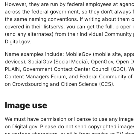
However, they are run by federal employees at agenc
across the federal government, so they don’t always 
the same naming conventions. If writing about them o
covered in their listservs, you can get the full, prope
(and any alternates) from their individual Community
Digital.gov.
Name examples include: MobileGov (mobile site, app
devices), SocialGov (Social Media), OpenGov, Open D
PLAIN, Government Contact Center Council (G3C), W
Content Managers Forum, and Federal Community of 
on Crowdsourcing and Citizen Science (CCS).
Image use
We must have permission or license to use any imag
on Digital.gov. Please do not send copyrighted image
as cartoon characters, or stills from movies or TV sh