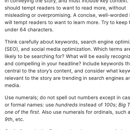
in conveying the story, and must include key context.
should tempt readers to want to read more, without
misleading or overpromising. A concise, well-worded
will tempt readers to want to learn more. Try to keep t
under 64 characters.
Think carefully about keywords, search engine optimi
(SEO), and social media optimization. Which terms ar
likely to be searching for? What will be easily recogni
and compelling in your headline? Include keywords th
central to the story’s content, and consider what ke
relevant to the story are trending in search engines a
media.
Use numerals; do not spell out numbers except in ca
or formal names: use
hundreds
instead of
100s
;
Big 
one of the first
. Also use numerals for ordinals, such 
9th
, etc.