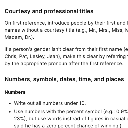
Courtesy and professional titles
On first reference, introduce people by their first and 
names without a courtesy title (e.g., Mr., Mrs., Miss, M
Madam, Dr.).
If a person's gender isn't clear from their first name (e
Chris, Pat, Lesley, Jean), make this clear by referring
by the appropriate pronoun after the first reference.
Numbers, symbols, dates, time, and places
Numbers
Write out all numbers under 10.
Use numbers with the percent symbol (e.g.; 0.9%
23%), but use words instead of figures in casual
said he has a zero percent chance of winning.).