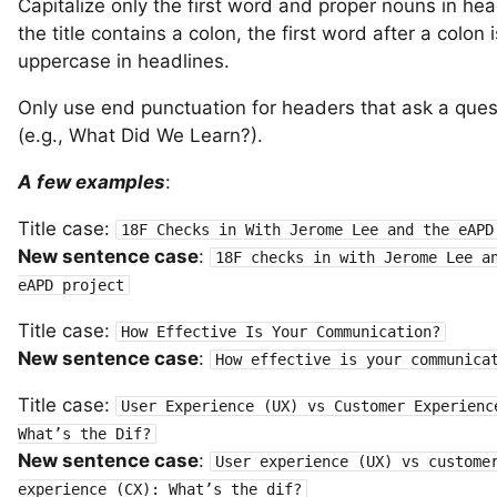
Capitalize only the first word and proper nouns in head
the title contains a colon, the first word after a colon 
uppercase in headlines.
Only use end punctuation for headers that ask a ques
(e.g., What Did We Learn?).
A few examples
:
Title case:
18F Checks in With Jerome Lee and the eAPD
New sentence case
:
18F checks in with Jerome Lee a
eAPD project
Title case:
How Effective Is Your Communication?
New sentence case
:
How effective is your communica
Title case:
User Experience (UX) vs Customer Experienc
What’s the Dif?
New sentence case
:
User experience (UX) vs custome
experience (CX): What’s the dif?