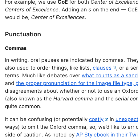
For example, we use
CoE
for both
Center of Excellen
Centers of Excellence
. Adding an
s
on the end — Co
would be,
Center of Excellences
.
Punctuation
Commas
In writing, oral pauses are indicated by commas. The
also used to order things, like lists,
clauses
, or a se
terms. Much like debates over
what counts as a san
and
the proper pronunciation for the image file type,
g
disagreements about whether or not to use an Oxfo
(also known as the
Harvard comma
and the
serial c
quite common.
It can be confusing (or potentially
costly
in
unexpec
ways) to omit the Oxford comma, so, we’d like to err 
side of caution. As noted by
AP Stylebook in their Twi