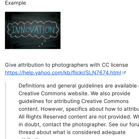
Example
Give attribution to photographers with CC license
https://help.yahoo.com/kb/flickr/SLN7674.html
Definitions and general guidelines are available
Creative Commons website. We also provide
guidelines for attributing Creative Commons
content. However, specifics about how to attrib
All Rights Reserved content are not provided. 
in doubt, contact the photographer. See our for
thread about what is considered adequate