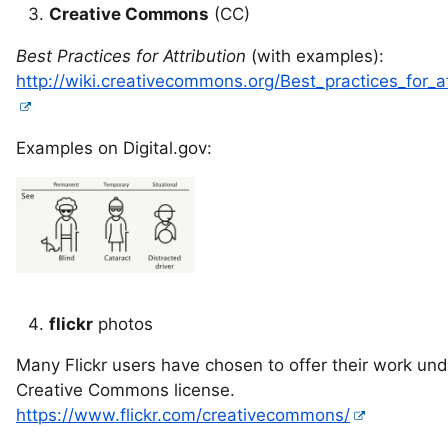
Creative Commons
(CC)
Best Practices for Attribution
(with examples):
http://wiki.creativecommons.org/Best_practices_for_at
Examples on Digital.gov:
flickr
photos
Many Flickr users have chosen to offer their work und
Creative Commons license.
https://www.flickr.com/creativecommons/