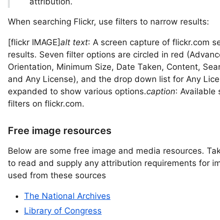
attribution.
When searching Flickr, use filters to narrow results:
[flickr IMAGE]
alt text
: A screen capture of flickr.com s
results. Seven filter options are circled in red (Advan
Orientation, Minimum Size, Date Taken, Content, Sear
and Any License), and the drop down list for Any Lice
expanded to show various options.
caption
: Available
filters on flickr.com.
Free image resources
Below are some free image and media resources. Ta
to read and supply any attribution requirements for 
used from these sources
The National Archives
Library of Congress