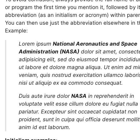
or program the first time you mention it, followed by i
abbreviation (as an initialism or acronym) within pare
You can then use just the abbreviation elsewhere in t
Example:
Lorem ipsum
National Aeronautics and Space
Administration (NASA)
dolor sit amet, consect
adipisicing elit, sed do eiusmod tempor incididu
ut labore et dolore magna aliqua. Ut enim ad m
veniam, quis nostrud exercitation ullamco labori
nisi ut aliquip ex ea commodo consequat.
Duis aute irure dolor
NASA
in reprehenderit in
voluptate velit esse cillum dolore eu fugiat nulla
pariatur. Excepteur sint occaecat cupidatat non
proident, sunt in culpa qui officia deserunt mollit
anim id est laborum.