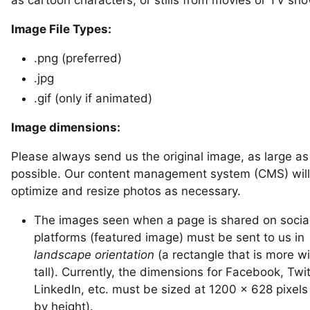
Image File Types:
.png (preferred)
.jpg
.gif (only if animated)
Image dimensions:
Please always send us the original image, as large as
possible. Our content management system (CMS) will
optimize and resize photos as necessary.
The images seen when a page is shared on socia
platforms (featured image) must be sent to us in
landscape orientation
(a rectangle that is more w
tall). Currently, the dimensions for Facebook, Twit
LinkedIn, etc. must be sized at 1200 x 628 pixels
by height).