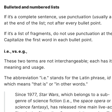
Bulleted and numbered lists
If it’s a complete sentence, use punctuation (usually a
at the end of the list; not after every bullet point.
If it’s a list of fragments, do not use punctuation at th
Capitalize the first word in each bullet point.
i.e., vs. e.g.,
These two terms are not interchangeable; each has i
meaning and usage.
The abbreviation "i.e." stands for the Latin phrase,
id
which means "that is" or "in other words."
Since 1977,
Star Wars
, which belongs to a sub-
genre of science fiction (i.e., the
space opera
or
science fantasy
), has released nine main live-ac