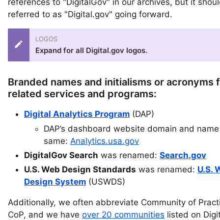
references to "DigitalGov" in our archives, but it shou
referred to as "Digital.gov" going forward.
LOGOS
Expand for all Digital.gov logos.
Branded names and initialisms or acronyms f
related services and programs:
Digital Analytics Program
(DAP)
DAP’s dashboard website domain and name 
same:
Analytics.usa.gov
DigitalGov Search
was renamed:
Search.gov
U.S. Web Design Standards
was renamed:
U.S. 
Design System
(USWDS)
Additionally, we often abbreviate Community of Pract
CoP, and we have
over 20 communities
listed on Digi