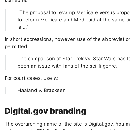
someone:
"The proposal to revamp Medicare versus propo
to reform Medicare and Medicaid at the same t
is ..."
In short expressions, however, use of the abbreviati
permitted:
The comparison of Star Trek vs. Star Wars has l
been an issue with fans of the sci-fi genre.
For court cases, use
v.
:
Haaland v. Brackeen
Digital.gov branding
The overarching name of the site is Digital.gov. You 