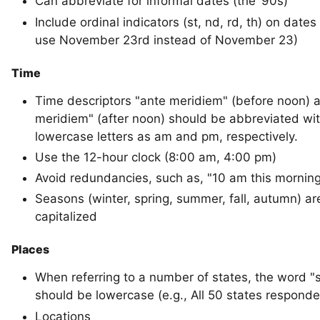
Can abbreviate for informal dates (the ‘90s)
Include ordinal indicators (st, nd, rd, th) on dates 
use November 23rd instead of November 23)
Time
Time descriptors "ante meridiem" (before noon) 
meridiem" (after noon) should be abbreviated wi
lowercase letters as am and pm, respectively.
Use the 12-hour clock (8:00 am, 4:00 pm)
Avoid redundancies, such as, "10 am this mornin
Seasons (winter, spring, summer, fall, autumn) ar
capitalized
Places
When referring to a number of states, the word "
should be lowercase (e.g., All 50 states responde
Locations