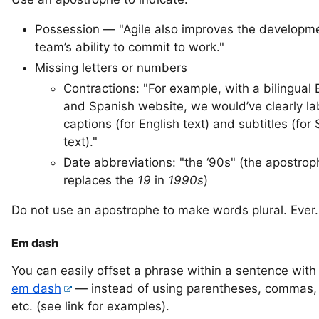
Possession — "Agile also improves the developm
team’s ability to commit to work."
Missing letters or numbers
Contractions: "For example, with a bilingual 
and Spanish website, we would’ve clearly l
captions (for English text) and subtitles (for
text)."
Date abbreviations: "the ‘90s" (the apostrop
replaces the
19
in
1990s
)
Do not use an apostrophe to make words plural. Ever.
Em dash
You can easily offset a phrase within a sentence with
em dash
— instead of using parentheses, commas, 
etc. (see link for examples).