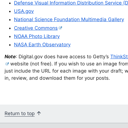
Defense Visual Information Distribution Service (
USA.gov
National Science Foundation Multimedia Gallery
Creative Commons
NOAA Photo Library
NASA Earth Observatory
Note
: Digital.gov does have access to Getty’s
ThinkS
website (not free). If you wish to use an image from
just include the URL for each image with your draft; we
in, review, and download them for your posts.
Return to top