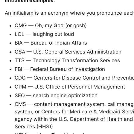
Initialism examples
:
An initialism is an acronym where you pronounce each 
OMG — Oh, my God (or gosh)
LOL — laughing out loud
BIA — Bureau of Indian Affairs
GSA — U.S. General Services Administration
TTS — Technology Transformation Services
FBI — Federal Bureau of Investigation
CDC — Centers for Disease Control and Preventi
OPM — U.S. Office of Personnel Management
SEO — search engine optimization
CMS — content management system, call mana
system, or Centers for Medicare & Medicaid Serv
agency within the U.S. Department of Health an
Services (HHS))