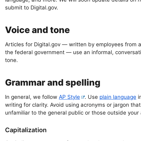
submit to Digital.gov.
Voice and tone
Articles for Digital.gov — written by employees from 
the federal government — use an informal, conversat
tone.
Grammar and spelling
In general, we follow
AP Style
. Use
plain language
i
writing for clarity. Avoid using acronyms or jargon th
unfamiliar to the general public or those outside your
Capitalization