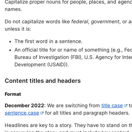
Capitalize proper nouns for people, places, and agen
names.
Do not capitalize words like
federal
,
government
, or
a
unless it is:
The first word in a sentence.
An official title for or name of something (e.g., Fe
Bureau of Investigation (FBI), U.S. Agency for Inte
Development (USAID)).
Content titles and headers
Format
December 2022
: We are switching from
title case
t
sentence case
for all titles and paragraph headers.
Headlines are key to a story. They have to stand on t