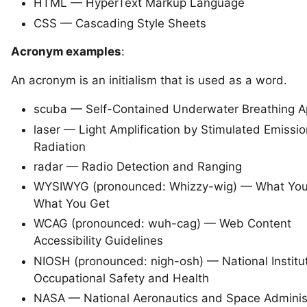
HTML — HyperText Markup Language
CSS — Cascading Style Sheets
Acronym examples
:
An acronym is an initialism that is used as a word.
scuba — Self-Contained Underwater Breathing A
laser — Light Amplification by Stimulated Emissio
Radiation
radar — Radio Detection and Ranging
WYSIWYG (pronounced: Whizzy-wig) — What You
What You Get
WCAG (
pronounced: wuh-cag
) — Web Content
Accessibility Guidelines
NIOSH (pronounced: nigh-osh) — National Institut
Occupational Safety and Health
NASA — National Aeronautics and Space Adminis