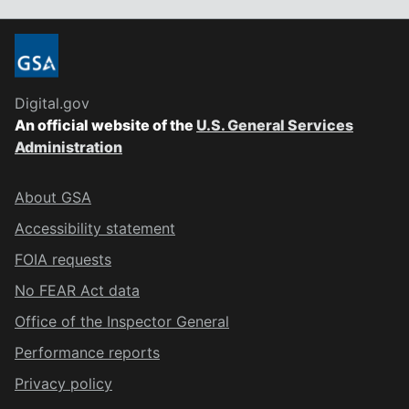
Digital.gov
An official website of the
U.S. General Services
Administration
About GSA
Accessibility statement
FOIA requests
No FEAR Act data
Office of the Inspector General
Performance reports
Privacy policy