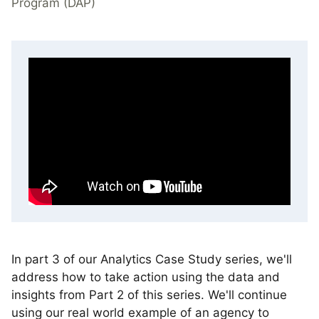
Program (DAP)
In part 3 of our Analytics Case Study series, we'll
address how to take action using the data and
insights from Part 2 of this series. We'll continue
using our real world example of an agency to