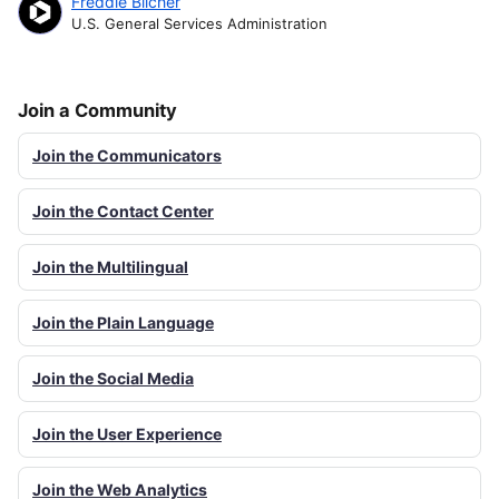
Freddie Blicher
U.S. General Services Administration
Join a Community
Join the Communicators
Join the Contact Center
Join the Multilingual
Join the Plain Language
Join the Social Media
Join the User Experience
Join the Web Analytics