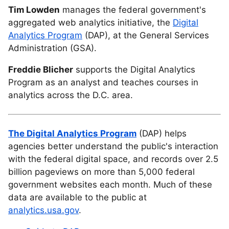
Tim Lowden
manages the federal government's
aggregated web analytics initiative, the
Digital
Analytics Program
(DAP), at the General Services
Administration (GSA).
Freddie Blicher
supports the Digital Analytics
Program as an analyst and teaches courses in
analytics across the D.C. area.
The Digital Analytics Program
(DAP) helps
agencies better understand the public's interaction
with the federal digital space, and records over 2.5
billion pageviews on more than 5,000 federal
government websites each month. Much of these
data are available to the public at
analytics.usa.gov
.