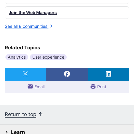
Join the Web Managers
See all 8 communities
Related Topics
Analytics
User experience
Email
Print
Return to top
Learn