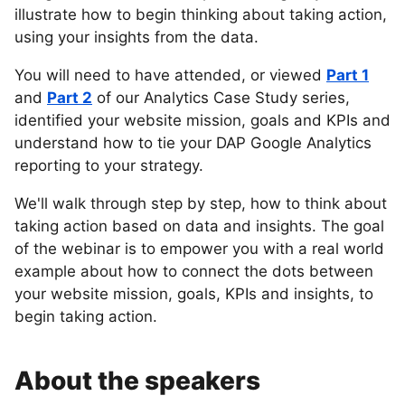
illustrate how to begin thinking about taking action,
using your insights from the data.
You will need to have attended, or viewed
Part 1
and
Part 2
of our Analytics Case Study series,
identified your website mission, goals and KPIs and
understand how to tie your DAP Google Analytics
reporting to your strategy.
We'll walk through step by step, how to think about
taking action based on data and insights. The goal
of the webinar is to empower you with a real world
example about how to connect the dots between
your website mission, goals, KPIs and insights, to
begin taking action.
About the speakers