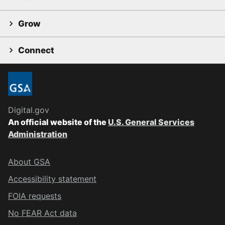
Grow
Connect
Digital.gov
An official website of the
U.S. General Services
Administration
About GSA
Accessibility statement
FOIA requests
No FEAR Act data