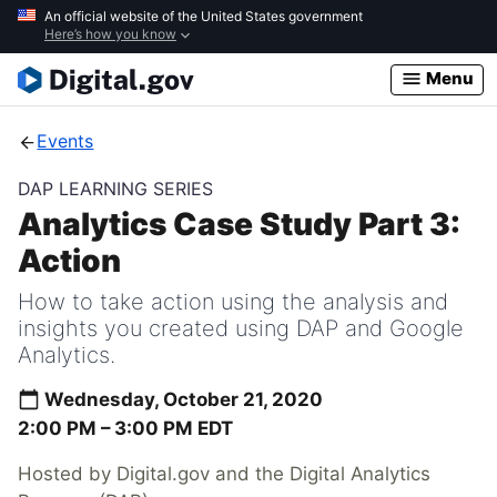
Skip
An official website of the United States government
Here’s how you know
to
main
Menu
content
Events
DAP LEARNING SERIES
Analytics Case Study Part 3:
Action
How to take action using the analysis and
insights you created using DAP and Google
Analytics.
Wednesday, October 21, 2020
2:00 PM –
3:00 PM
EDT
Hosted by Digital.gov and the Digital Analytics