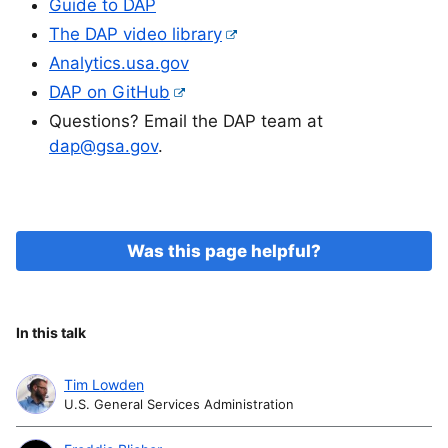
Guide to DAP
The DAP video library
Analytics.usa.gov
DAP on GitHub
Questions? Email the DAP team at
dap@gsa.gov
.
Was this page helpful?
In this talk
Tim Lowden
U.S. General Services Administration