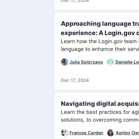
Dec 17, 2024
Approaching language tra
experience: A Login.gov 
Learn how the Login.gov team 
language to enhance their serv
Julia Solórzano
Danielle L
Dec 17, 2024
Navigating digital acquis
Learn the best practices for ag
solutions, to overcoming comm
Frances Carden
Ashley Ow