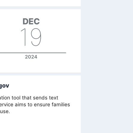
DEC
19
2024
gov
tion tool that sends text
rvice aims to ensure families
 use.