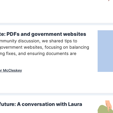
te: PDFs and government websites
mmunity discussion, we shared tips to
government websites, focusing on balancing
ing fixes, and ensuring documents are
er McCleskey
future: A conversation with Laura