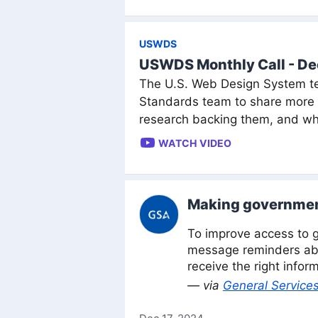
USWDS
USWDS Monthly Call - D
The U.S. Web Design System te
Standards team to share more a
research backing them, and wh
WATCH VIDEO
Making government
To improve access to g
message reminders abo
receive the right infor
— via
General Services