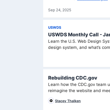
Sep 24, 2025
USWDS
USWDS Monthly Call - J
Learn the U.S. Web Design Syst
design system, and what’s com
Rebuilding CDC.gov
Learn how the CDC.gov team us
reimagine the website and mee
Stacey Thalken