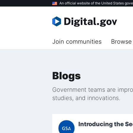
Skip
An official website of the United States gov
to
main
content
Join communities
Browse 
Blogs
Government teams are improvi
studies, and innovations.
Introducing the S