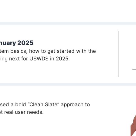
anuary 2025
em basics, how to get started with the
ing next for USWDS in 2025.
ed a bold “Clean Slate” approach to
t real user needs.