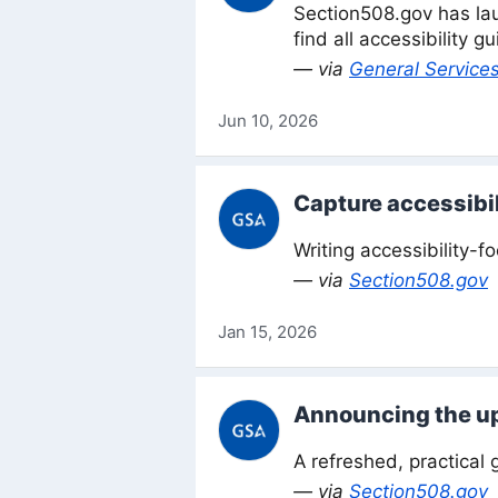
Section508.gov has lau
find all accessibility 
— via
General Services
Jun 10, 2026
Capture accessibil
Writing accessibility-f
— via
Section508.gov
Jan 15, 2026
Announcing the up
A refreshed, practical 
— via
Section508.gov