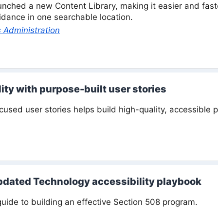
nched a new Content Library, making it easier and faster
guidance in one searchable location.
 Administration
ity with purpose-built user stories
ocused user stories helps build high-quality, accessible 
dated Technology accessibility playbook
guide to building an effective Section 508 program.