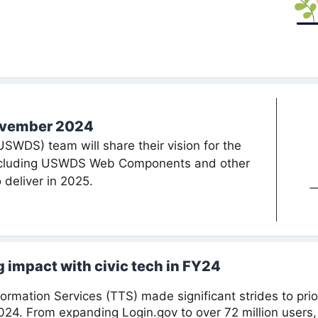
ovember 2024
WDS) team will share their vision for the
including USWDS Web Components and other
 deliver in 2025.
 impact with civic tech in FY24
rmation Services (TTS) made significant strides to prio
2024. From expanding Login.gov to over 72 million users, 