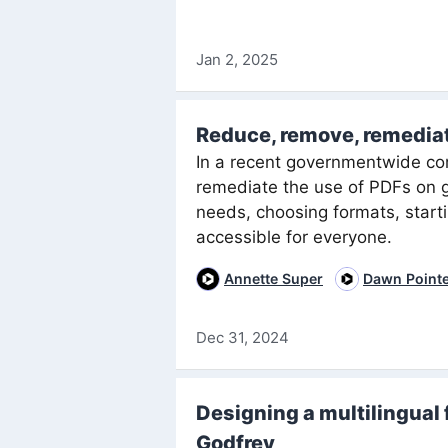
Jan 2, 2025
Reduce, remove, remedia
In a recent governmentwide co
remediate the use of PDFs on 
needs, choosing formats, start
accessible for everyone.
Annette Super
Dawn Point
Dec 31, 2024
Designing a multilingual 
Godfrey