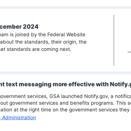
ecember 2024
am is joined by the Federal Website
bout the standards, their origin, the
at standards are coming next.
 text messaging more effective with Notify.
overnment services, GSA launched Notify.gov, a notifica
ut government services and benefits programs. This se
mation at the right time on the government services they
 Administration