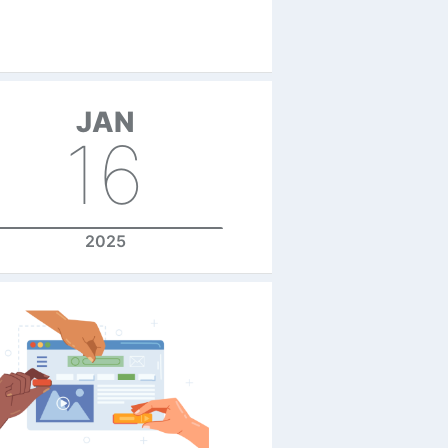
JAN
16
2025