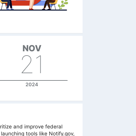
NOV
21
2024
ritize and improve federal
launching tools like Notify.gov,