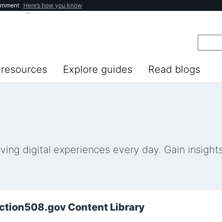
ernment
Here’s how you know
resources
Explore guides
Read blogs
ng digital experiences every day. Gain insights 
ection508.gov Content Library