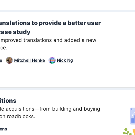
nslations to provide a better user
case study
improved translations and added a new
ice.
ee
Mitchell Henke
Nick Ng
itions
ile acquisitions—from building and buying
on roadblocks.
ens