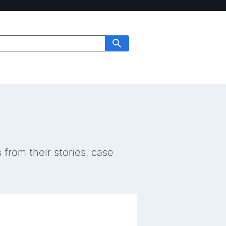
from their stories, case