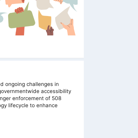
d ongoing challenges in
 governmentwide accessibility
nger enforcement of 508
ogy lifecycle to enhance