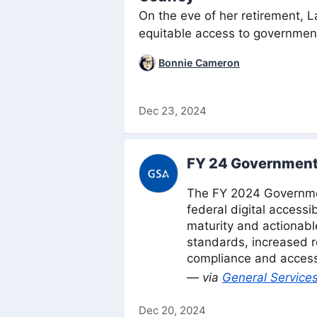
On the eve of her retirement, L
equitable access to government
Bonnie Cameron
Dec 23, 2024
FY 24 Government
The FY 2024 Governmen
federal digital accessi
maturity and actionab
standards, increased re
compliance and access 
— via
General Services
Dec 20, 2024