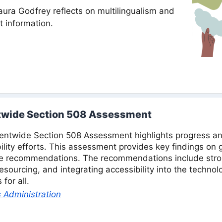
aura Godfrey reflects on multilingualism and
 information.
wide Section 508 Assessment
twide Section 508 Assessment highlights progress an
bility efforts. This assessment provides key findings on
le recommendations. The recommendations include stro
sourcing, and integrating accessibility into the technol
for all.
 Administration