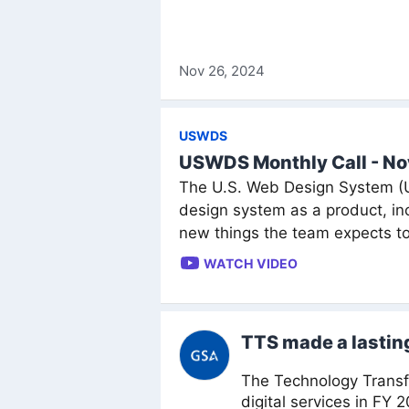
Nov 26, 2024
USWDS
USWDS Monthly Call - N
The U.S. Web Design System (US
design system as a product, 
new things the team expects to
WATCH VIDEO
TTS made a lasting
The Technology Transfo
digital services in FY 