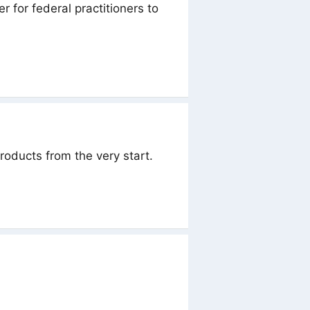
 for federal practitioners to
products from the very start.