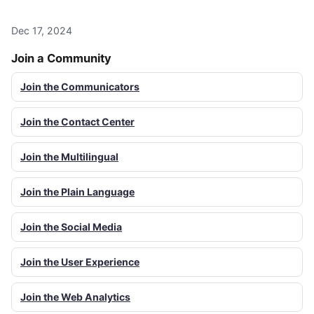
Dec 17, 2024
Join a Community
Join the Communicators
Join the Contact Center
Join the Multilingual
Join the Plain Language
Join the Social Media
Join the User Experience
Join the Web Analytics