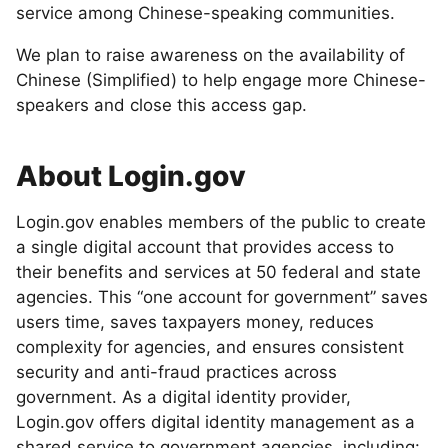
service among Chinese-speaking communities.
We plan to raise awareness on the availability of
Chinese (Simplified) to help engage more Chinese-
speakers and close this access gap.
About Login.gov
Login.gov enables members of the public to create
a single digital account that provides access to
their benefits and services at 50 federal and state
agencies. This “one account for government” saves
users time, saves taxpayers money, reduces
complexity for agencies, and ensures consistent
security and anti-fraud practices across
government. As a digital identity provider,
Login.gov offers digital identity management as a
shared service to government agencies, including: