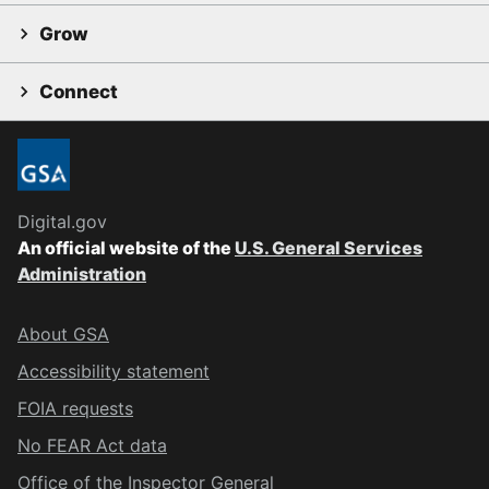
Grow
Connect
Digital.gov
An official website of the
U.S. General Services
Administration
About GSA
Accessibility statement
FOIA requests
No FEAR Act data
Office of the Inspector General