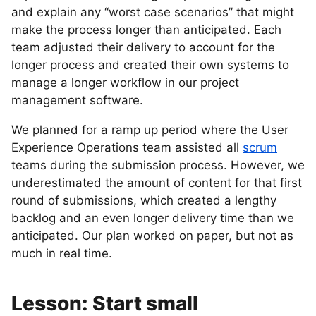
and explain any “worst case scenarios” that might
make the process longer than anticipated. Each
team adjusted their delivery to account for the
longer process and created their own systems to
manage a longer workflow in our project
management software.
We planned for a ramp up period where the User
Experience Operations team assisted all
scrum
teams during the submission process. However, we
underestimated the amount of content for that first
round of submissions, which created a lengthy
backlog and an even longer delivery time than we
anticipated. Our plan worked on paper, but not as
much in real time.
Lesson: Start small