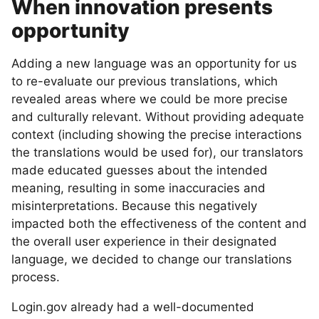
When innovation presents
opportunity
Adding a new language was an opportunity for us
to re-evaluate our previous translations, which
revealed areas where we could be more precise
and culturally relevant. Without providing adequate
context (including showing the precise interactions
the translations would be used for), our translators
made educated guesses about the intended
meaning, resulting in some inaccuracies and
misinterpretations. Because this negatively
impacted both the effectiveness of the content and
the overall user experience in their designated
language, we decided to change our translations
process.
Login.gov already had a well-documented