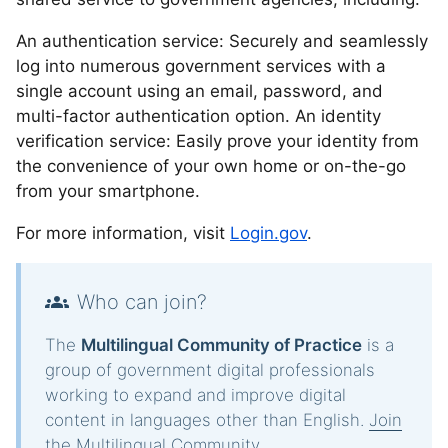
An authentication service: Securely and seamlessly
log into numerous government services with a
single account using an email, password, and
multi-factor authentication option. An identity
verification service: Easily prove your identity from
the convenience of your own home or on-the-go
from your smartphone.
For more information, visit
Login.gov
.
Who can join?
The
Multilingual Community of Practice
is a
group of government digital professionals
working to expand and improve digital
content in languages other than English.
Join
the Multilingual Community
.