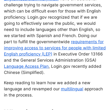
challenge trying to navigate government services,
which can be difficult even for those with English
proficiency. Login.gov recognized that if we are
going to effectively serve the public, we would
need to include languages other than English, so
we started with Spanish and French. Doing our
part to fulfill the governmentwide
requirements for
improving access to services for people with limited
English proficiency (LEP)
in Executive Order 13166
and the General Services Administration (GSA)
Language Access Plan
, Login.gov recently added
Chinese (Simplified).
Keep reading to learn how we added a new
language and revamped our
multilingual
approach
in the process.