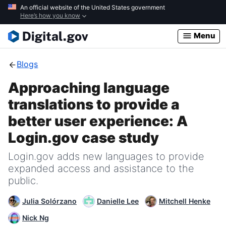
Skip
An official website of the United States government
Here’s how you know
to
main
Menu
content
Blogs
Approaching language
translations to provide a
better user experience: A
Login.gov case study
Login.gov adds new languages to provide
expanded access and assistance to the
public.
Julia Solórzano
Danielle Lee
Mitchell Henke
Nick Ng