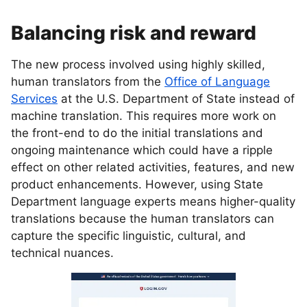
Balancing risk and reward
The new process involved using highly skilled,
human translators from the
Office of Language
Services
at the U.S. Department of State instead of
machine translation. This requires more work on
the front-end to do the initial translations and
ongoing maintenance which could have a ripple
effect on other related activities, features, and new
product enhancements. However, using State
Department language experts means higher-quality
translations because the human translators can
capture the specific linguistic, cultural, and
technical nuances.