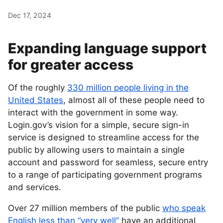
Dec 17, 2024
Expanding language support
for greater access
Of the roughly
330 million people living in the
United States
, almost all of these people need to
interact with the government in some way.
Login.gov’s vision for a simple, secure sign-in
service is designed to streamline access for the
public by allowing users to maintain a single
account and password for seamless, secure entry
to a range of participating government programs
and services.
Over 27 million members of the public
who speak
English less than “very well”
have an additional