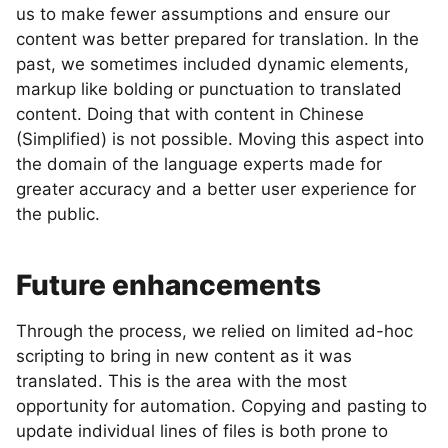
us to make fewer assumptions and ensure our
content was better prepared for translation. In the
past, we sometimes included dynamic elements,
markup like bolding or punctuation to translated
content. Doing that with content in Chinese
(Simplified) is not possible. Moving this aspect into
the domain of the language experts made for
greater accuracy and a better user experience for
the public.
Future enhancements
Through the process, we relied on limited ad-hoc
scripting to bring in new content as it was
translated. This is the area with the most
opportunity for automation. Copying and pasting to
update individual lines of files is both prone to