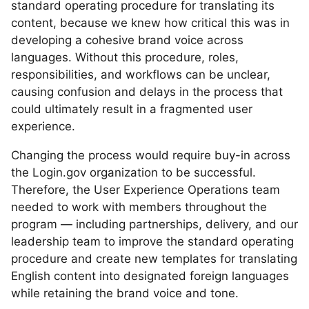
standard operating procedure for translating its
content, because we knew how critical this was in
developing a cohesive brand voice across
languages. Without this procedure, roles,
responsibilities, and workflows can be unclear,
causing confusion and delays in the process that
could ultimately result in a fragmented user
experience.
Changing the process would require buy-in across
the Login.gov organization to be successful.
Therefore, the User Experience Operations team
needed to work with members throughout the
program — including partnerships, delivery, and our
leadership team to improve the standard operating
procedure and create new templates for translating
English content into designated foreign languages
while retaining the brand voice and tone.