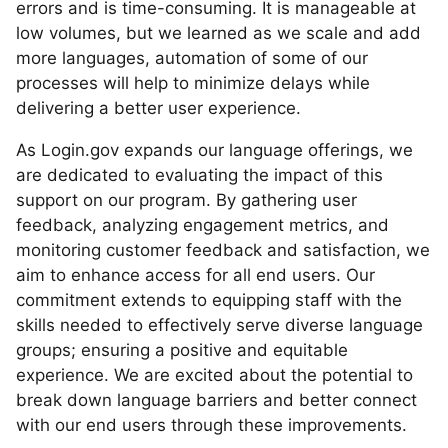
errors and is time-consuming. It is manageable at
low volumes, but we learned as we scale and add
more languages, automation of some of our
processes will help to minimize delays while
delivering a better user experience.
As Login.gov expands our language offerings, we
are dedicated to evaluating the impact of this
support on our program. By gathering user
feedback, analyzing engagement metrics, and
monitoring customer feedback and satisfaction, we
aim to enhance access for all end users. Our
commitment extends to equipping staff with the
skills needed to effectively serve diverse language
groups; ensuring a positive and equitable
experience. We are excited about the potential to
break down language barriers and better connect
with our end users through these improvements.