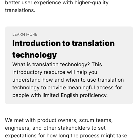
better user experience with higher-quality
translations.
LEARN MORE
Introduction to translation
technology
What is translation technology? This
introductory resource will help you
understand how and when to use translation
technology to provide meaningful access for
people with limited English proficiency.
We met with product owners, scrum teams,
engineers, and other stakeholders to set
expectations for how long the process might take