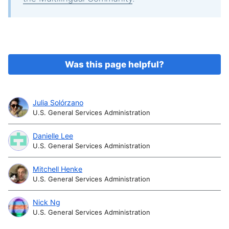
Was this page helpful?
Julia Solórzano
U.S. General Services Administration
Danielle Lee
U.S. General Services Administration
Mitchell Henke
U.S. General Services Administration
Nick Ng
U.S. General Services Administration