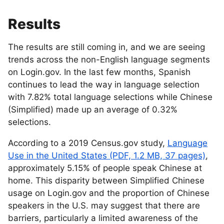
Results
The results are still coming in, and we are seeing
trends across the non-English language segments
on Login.gov. In the last few months, Spanish
continues to lead the way in language selection
with 7.82% total language selections while Chinese
(Simplified) made up an average of 0.32%
selections.
According to a 2019 Census.gov study,
Language
Use in the United States (PDF, 1.2 MB, 37 pages)
,
approximately 5.15% of people speak Chinese at
home. This disparity between Simplified Chinese
usage on Login.gov and the proportion of Chinese
speakers in the U.S. may suggest that there are
barriers, particularly a limited awareness of the