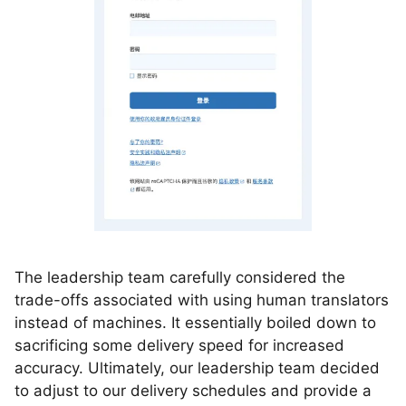
The leadership team carefully considered the
trade-offs associated with using human translators
instead of machines. It essentially boiled down to
sacrificing some delivery speed for increased
accuracy. Ultimately, our leadership team decided
to adjust to our delivery schedules and provide a