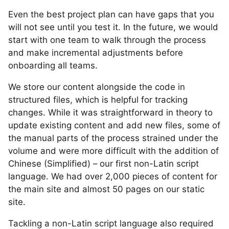
Even the best project plan can have gaps that you
will not see until you test it. In the future, we would
start with one team to walk through the process
and make incremental adjustments before
onboarding all teams.
We store our content alongside the code in
structured files, which is helpful for tracking
changes. While it was straightforward in theory to
update existing content and add new files, some of
the manual parts of the process strained under the
volume and were more difficult with the addition of
Chinese (Simplified) – our first non-Latin script
language. We had over 2,000 pieces of content for
the main site and almost 50 pages on our static
site.
Tackling a non-Latin script language also required