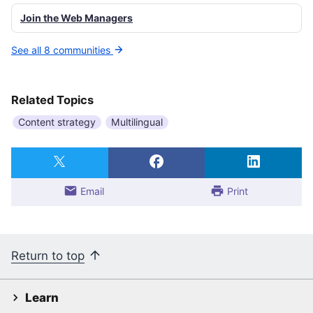
Join the Web Managers
See all 8 communities
Related Topics
Content strategy
Multilingual
Email
Print
Return to top
Learn