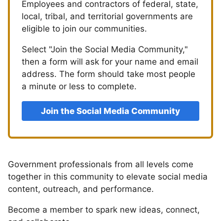
Employees and contractors of federal, state,
local, tribal, and territorial governments are
eligible to join our communities.
Select "Join the Social Media Community,"
then a form will ask for your name and email
address. The form should take most people
a minute or less to complete.
Join the Social Media Community
Government professionals from all levels come
together in this community to elevate social media
content, outreach, and performance.
Become a member to spark new ideas, connect,