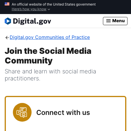
Skip
An official website of the United States government
Here’s how you know
to
main
Menu
content
Digital.gov Communities of Practice
Join the Social Media
Community
Share and learn with social media
practitioners.
Connect with us