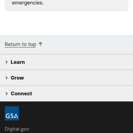
emergencies.
Return to top
Learn
Grow
Connect
Digital.gov