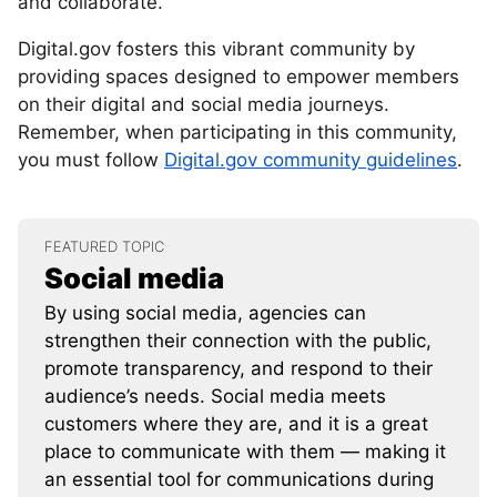
and collaborate.
Digital.gov fosters this vibrant community by
providing spaces designed to empower members
on their digital and social media journeys.
Remember, when participating in this community,
you must follow
Digital.gov community guidelines
.
FEATURED TOPIC
Social media
By using social media, agencies can
strengthen their connection with the public,
promote transparency, and respond to their
audience’s needs. Social media meets
customers where they are, and it is a great
place to communicate with them — making it
an essential tool for communications during