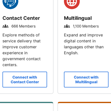
Contact Center
Multilingual
666 Members
1,100 Members
Explore methods of
Expand and improve
service delivery that
digital content in
improve customer
languages other than
experience in
English.
government contact
centers.
Connect with
Connect with
Contact Center
Multilingual