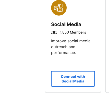
Social Media
1,850 Members
Improve social media
outreach and
performance.
Connect with
Social Media