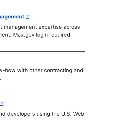
anagement
ct management expertise across
ment. Max.gov login required.
-how with other contracting and
.
nd developers using the U.S. Web