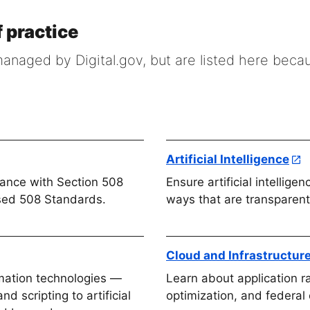
 practice
naged by Digital.gov, but are listed here beca
Artificial Intelligence
iance with Section 508
Ensure artificial intellige
sed 508 Standards.
ways that are transparent
Cloud and Infrastructur
omation technologies —
Learn about application ra
d scripting to artificial
optimization, and federal