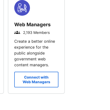
Web Managers
2,193 Members
Create a better online
experience for the
public alongside
government web
content managers.
Connect with
Web Managers