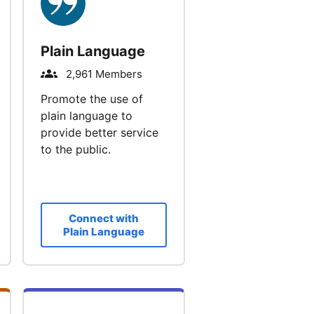
Plain Language
2,961 Members
Promote the use of
plain language to
provide better service
to the public.
Connect with
Plain Language