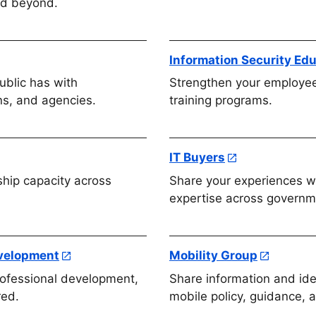
nd beyond.
Information Security Ed
ublic has with
Strengthen your employe
ns, and agencies.
training programs.
IT Buyers
ship capacity across
Share your experiences wi
expertise across governm
evelopment
Mobility Group
rofessional development,
Share information and ide
red.
mobile policy, guidance, 