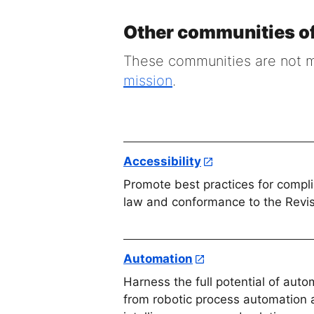
Other communities of
These communities are not ma
mission
.
Accessibility
Promote best practices for compl
law and conformance to the Revi
Automation
Harness the full potential of aut
from robotic process automation an