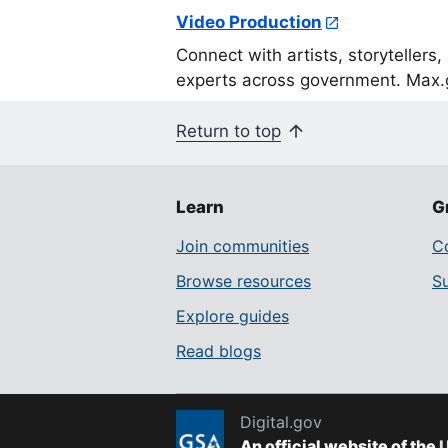
Video Production
Connect with artists, storytellers
experts across government. Max.g
Return to top
Learn
G
Join communities
Co
Browse resources
S
Explore guides
Read blogs
Digital.gov
An official website of the
U