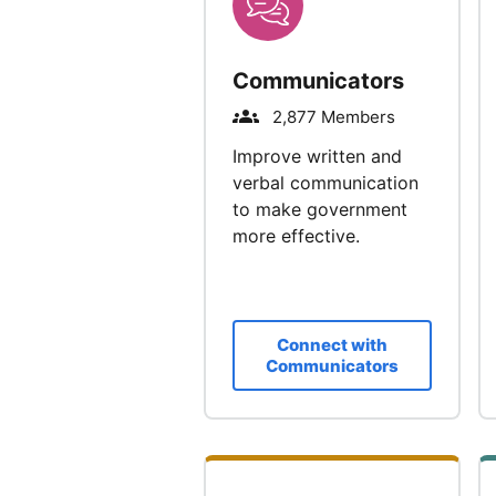
Communicators
2,877 Members
Improve written and
verbal communication
to make government
more effective.
Connect with
Communicators