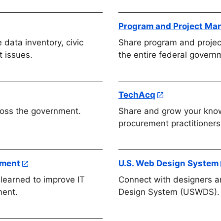
Program and Project M
 data inventory, civic
Share program and proje
 issues.
the entire federal govern
TechAcq
oss the government.
Share and grow your know
procurement practitioners
ement
U.S. Web Design System
learned to improve IT
Connect with designers a
ment.
Design System (USWDS).