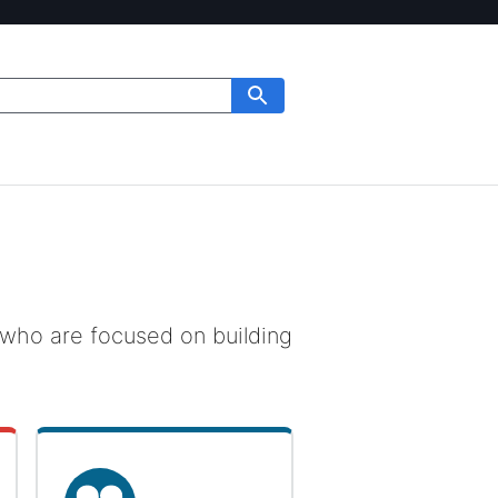
who are focused on building