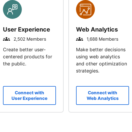
User Experience
Web Analytics
2,502 Members
1,688 Members
Create better user-
Make better decisions
centered products for
using web analytics
the public.
and other optimization
strategies.
Connect with
Connect with
User Experience
Web Analytics