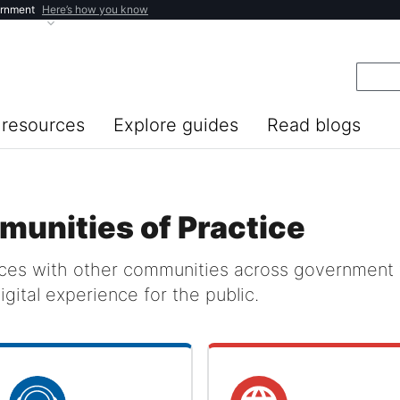
ernment
Here’s how you know
resources
Explore guides
Read blogs
munities of Practice
rces with other communities across government 
igital experience for the public.