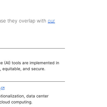
use they overlap with
our
nce (AI) tools are implemented in
, equitable, and secure.
e
tionalization, data center
 cloud computing.