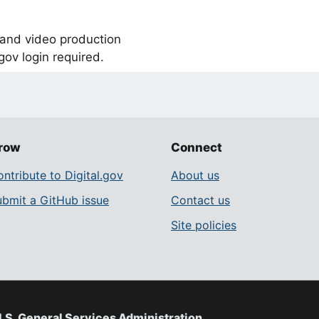
, and video production
ov login required.
row
Connect
ntribute to Digital.gov
About us
ubmit a GitHub issue
Contact us
Site policies
.S. General Services Administration