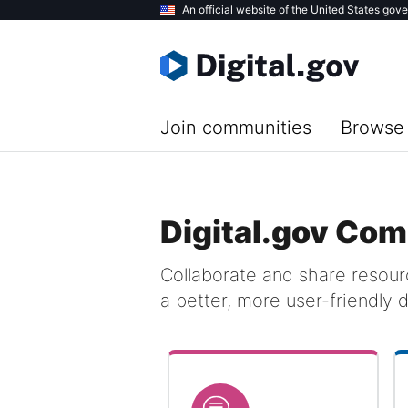
Skip
An official website of the United States gov
to
main
content
Join communities
Browse 
Digital.gov Com
Collaborate and share resou
a better, more user-friendly d