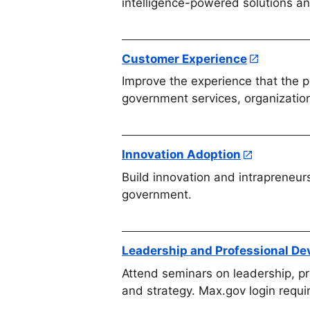
intelligence-powered solutions a
Customer Experience
Improve the experience that the p
government services, organizatio
Innovation Adoption
Build innovation and intrapreneur
government.
Leadership and Professional D
Attend seminars on leadership, p
and strategy. Max.gov login requi