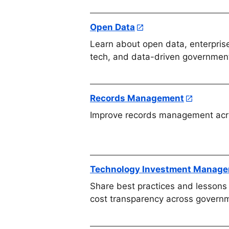
Open Data
Learn about open data, enterprise
tech, and data-driven government
Records Management
Improve records management acr
Technology Investment Manag
Share best practices and lessons 
cost transparency across govern