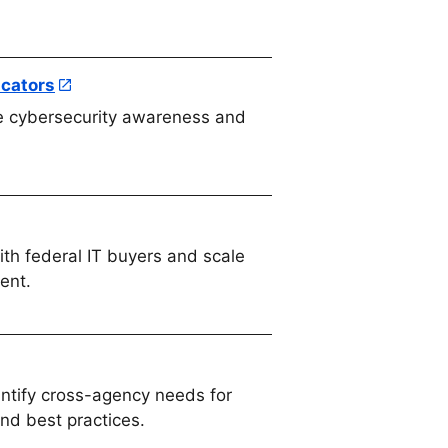
ucators
e cybersecurity awareness and
th federal IT buyers and scale
ent.
ntify cross-agency needs for
and best practices.