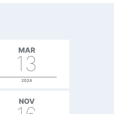
MAR
13
2024
NOV