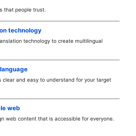
 that people trust.
tion technology
nslation technology to create multilingual
n language
 clear and easy to understand for your target
ble web
n web content that is accessible for everyone.