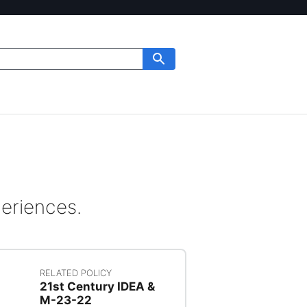
periences.
RELATED POLICY
21st Century IDEA &
M-23-22