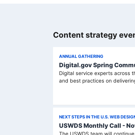
Content strategy eve
ANNUAL GATHERING
Digital.gov Spring Com
Digital service experts across 
and best practices on delivering
NEXT STEPS IN THE U.S. WEB DESI
USWDS Monthly Call - N
The USWDS team will continue 