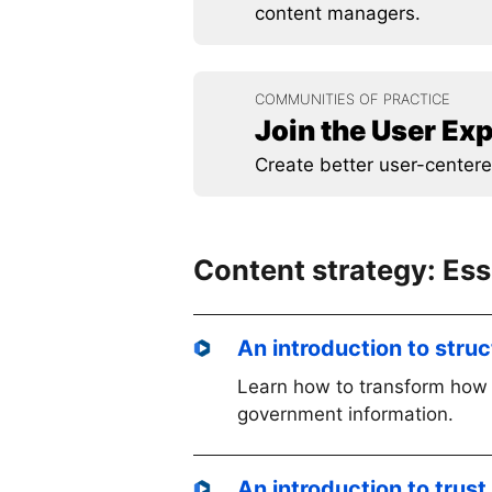
content managers.
COMMUNITIES OF PRACTICE
Join the User E
Create better user-centere
Content strategy: Es
An introduction to stru
Learn how to transform how 
government information.
An introduction to trust