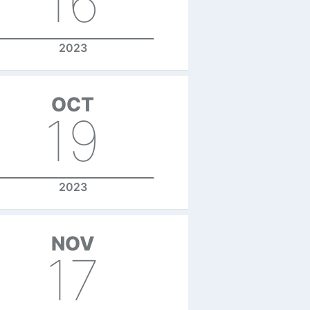
16
2023
OCT
19
2023
NOV
17