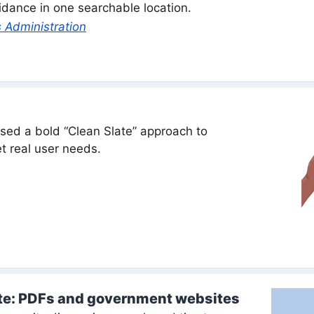
guidance in one searchable location.
 Administration
ed a bold “Clean Slate” approach to
t real user needs.
te: PDFs and government websites