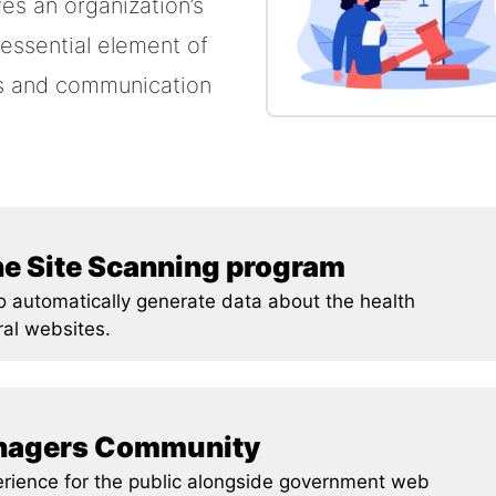
es an organization’s
 essential element of
es and communication
he Site Scanning program
to automatically generate data about the health
ral websites.
anagers Community
erience for the public alongside government web