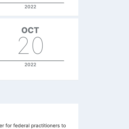
2022
OCT
20
2022
 for federal practitioners to