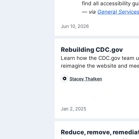
find all accessibility 
— via
General Services
Jun 10, 2026
Rebuilding CDC.gov
Learn how the CDC.gov team us
reimagine the website and mee
Stacey Thalken
Jan 2, 2025
Reduce, remove, remedia