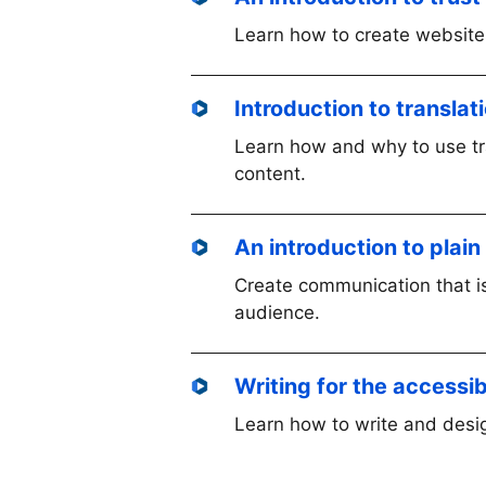
Learn how to create websites
Introduction to transla
Learn how and why to use tra
content.
An introduction to plai
Create communication that is
audience.
Writing for the accessi
Learn how to write and desig