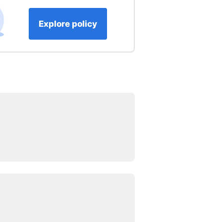
Explore policy