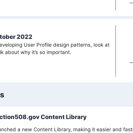
tober 2022
eveloping User Profile design patterns, look at
k about why it’s so important.
ws
ection508.gov Content Library
nched a new Content Library, making it easier and faster