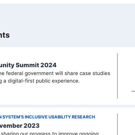
nts
munity Summit 2024
the federal government will share case studies
 a digital-first public experience.
GN SYSTEM’S INCLUSIVE USABILITY RESEARCH
ovember 2023
sharing our progress to improve ongoing