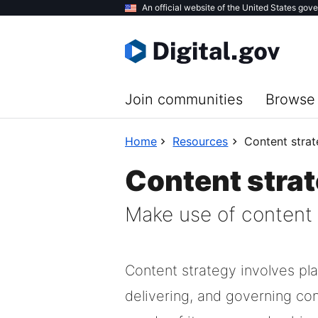
Skip
An official website of the United States gov
to
main
content
Join communities
Browse 
Home
Resources
Content stra
Content stra
Make use of content s
Content strategy involves pla
delivering, and governing co