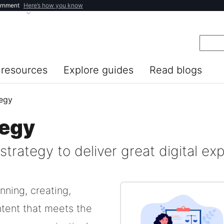
ernment
Here’s how you know
resources
Explore guides
Read blogs
tegy
tegy
trategy to deliver great digital ex
nning, creating,
ntent that meets the