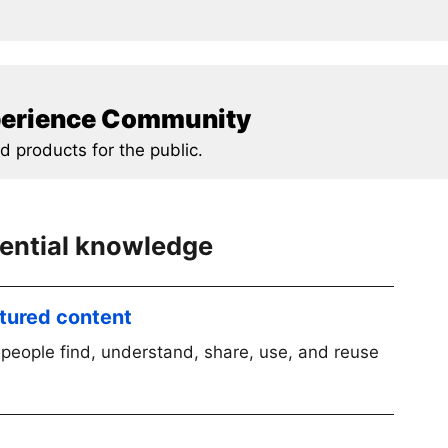
xperience Community
d products for the public.
sential knowledge
ctured content
people find, understand, share, use, and reuse