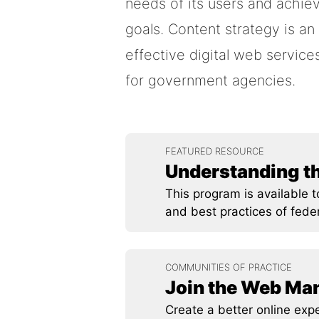
needs of its users and achiev
goals. Content strategy is an
effective digital web servic
for government agencies.
FEATURED RESOURCE
Understanding t
This program is available 
and best practices of fede
COMMUNITIES OF PRACTICE
Join the Web M
Create a better online exp