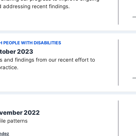
d addressing recent findings.
PEOPLE WITH DISABILITIES
tober 2023
s and findings from our recent effort to
ractice.
ovember 2022
ile patterns
ndez