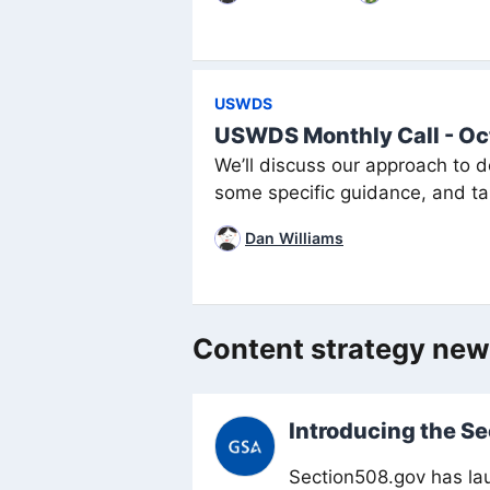
USWDS
USWDS Monthly Call - Oc
We’ll discuss our approach to d
some specific guidance, and tal
Dan Williams
Content strategy ne
Introducing the S
Section508.gov has lau