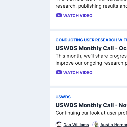
research, publishing results an
WATCH VIDEO
CONDUCTING USER RESEARCH WITH 
USWDS Monthly Call - Oc
This month, we’ll share progres
improve our ongoing research p
WATCH VIDEO
USWDS
USWDS Monthly Call - N
Continuing our look at user prof
Dan Williams
Austin Herna