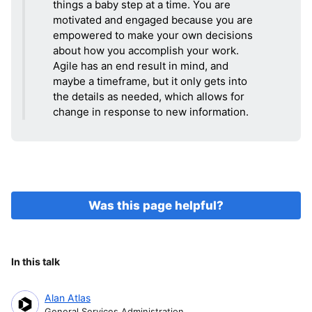
things a baby step at a time. You are
motivated and engaged because you are
empowered to make your own decisions
about how you accomplish your work.
Agile has an end result in mind, and
maybe a timeframe, but it only gets into
the details as needed, which allows for
change in response to new information.
Was this page helpful?
In this talk
Alan Atlas
General Services Administration