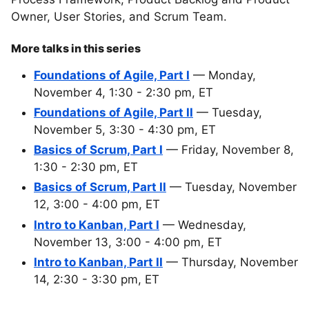
Owner, User Stories, and Scrum Team.
More talks in this series
Foundations of Agile, Part I
— Monday,
November 4, 1:30 - 2:30 pm, ET
Foundations of Agile, Part II
— Tuesday,
November 5, 3:30 - 4:30 pm, ET
Basics of Scrum, Part I
— Friday, November 8,
1:30 - 2:30 pm, ET
Basics of Scrum, Part II
— Tuesday, November
12, 3:00 - 4:00 pm, ET
Intro to Kanban, Part I
— Wednesday,
November 13, 3:00 - 4:00 pm, ET
Intro to Kanban, Part II
— Thursday, November
14, 2:30 - 3:30 pm, ET