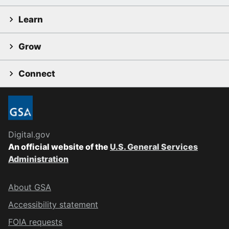
Learn
Grow
Connect
Digital.gov
An official website of the
U.S. General Services
Administration
About GSA
Accessibility statement
FOIA requests