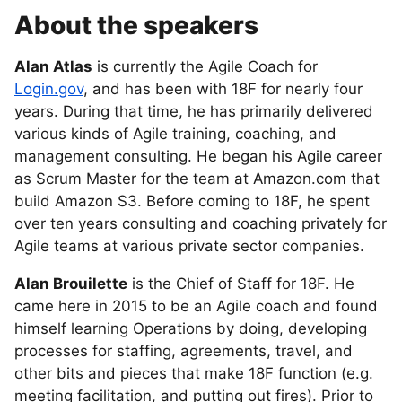
About the speakers
Alan Atlas
is currently the Agile Coach for
Login.gov
, and has been with 18F for nearly four
years. During that time, he has primarily delivered
various kinds of Agile training, coaching, and
management consulting. He began his Agile career
as Scrum Master for the team at Amazon.com that
build Amazon S3. Before coming to 18F, he spent
over ten years consulting and coaching privately for
Agile teams at various private sector companies.
Alan Brouilette
is the Chief of Staff for 18F. He
came here in 2015 to be an Agile coach and found
himself learning Operations by doing, developing
processes for staffing, agreements, travel, and
other bits and pieces that make 18F function (e.g.
meeting facilitation, and putting out fires). Prior to