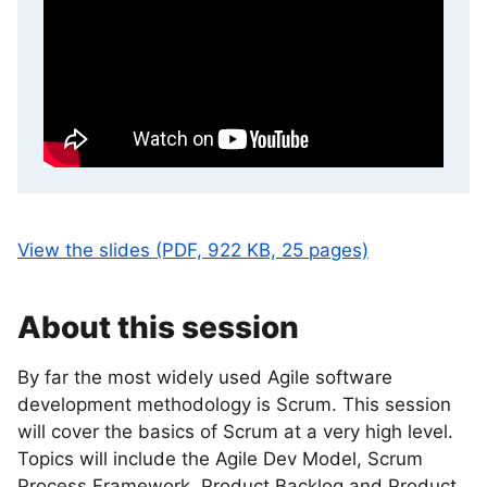
View the slides (PDF, 922 KB, 25 pages)
About this session
By far the most widely used Agile software
development methodology is Scrum. This session
will cover the basics of Scrum at a very high level.
Topics will include the Agile Dev Model, Scrum
Process Framework, Product Backlog and Product