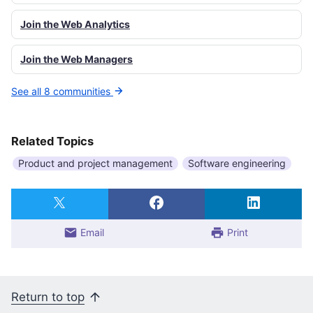
Join the Web Analytics
Join the Web Managers
See all 8 communities
Related Topics
Product and project management
Software engineering
Email
Print
Return to top