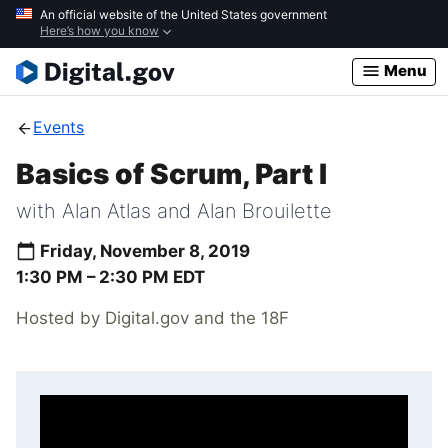
Skip
An official website of the United States government
Here’s how you know
to
main
Menu
content
Events
Basics of Scrum, Part I
with Alan Atlas and Alan Brouilette
Friday, November 8, 2019
1:30 PM –
2:30 PM
EDT
Hosted by Digital.gov and the 18F