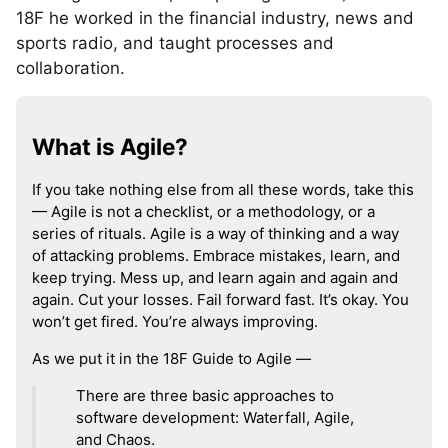
18F he worked in the financial industry, news and
sports radio, and taught processes and
collaboration.
What is Agile?
If you take nothing else from all these words, take this
— Agile is not a checklist, or a methodology, or a
series of rituals. Agile is a way of thinking and a way
of attacking problems. Embrace mistakes, learn, and
keep trying. Mess up, and learn again and again and
again. Cut your losses. Fail forward fast. It’s okay. You
won’t get fired. You’re always improving.
As we put it in the 18F Guide to Agile —
There are three basic approaches to
software development: Waterfall, Agile,
and Chaos.