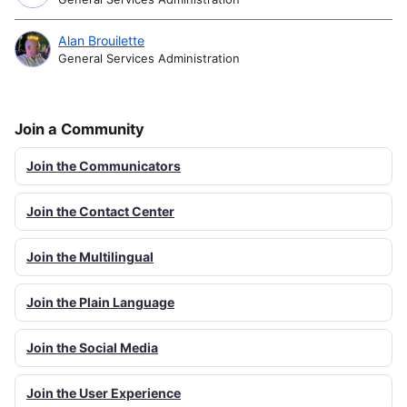
Alan Brouilette
General Services Administration
Join a Community
Join the Communicators
Join the Contact Center
Join the Multilingual
Join the Plain Language
Join the Social Media
Join the User Experience