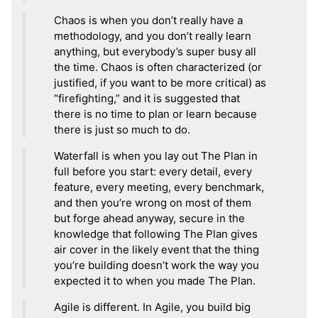
Chaos is when you don’t really have a
methodology, and you don’t really learn
anything, but everybody’s super busy all
the time. Chaos is often characterized (or
justified, if you want to be more critical) as
“firefighting,” and it is suggested that
there is no time to plan or learn because
there is just so much to do.
Waterfall is when you lay out The Plan in
full before you start: every detail, every
feature, every meeting, every benchmark,
and then you’re wrong on most of them
but forge ahead anyway, secure in the
knowledge that following The Plan gives
air cover in the likely event that the thing
you’re building doesn’t work the way you
expected it to when you made The Plan.
Agile is different. In Agile, you build big