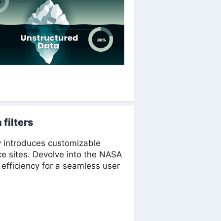
filters
v introduces customizable
rce sites. Devolve into the NASA
efficiency for a seamless user