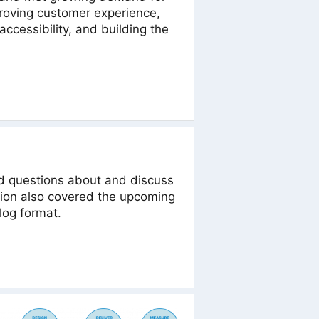
proving customer experience,
ccessibility, and building the
d questions about and discuss
sion also covered the upcoming
log format.