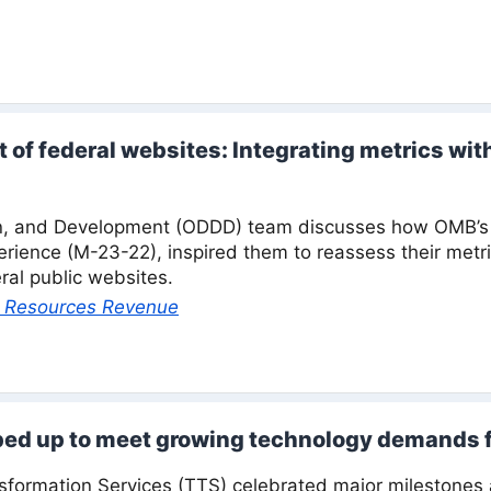
of federal websites: Integrating metrics wit
n, and Development (ODDD) team discusses how OMB’s 
perience (M-23-22), inspired them to reassess their metr
ral public websites.
al Resources Revenue
ped up to meet growing technology demands 
sformation Services (TTS) celebrated major milestone