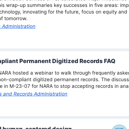
This wrap-up summaries key successes in five areas: im
hnology, innovating for the future, focus on equity and a
of tomorrow.
 Administration
pliant Permanent Digitized Records FAQ
NARA hosted a webinar to walk through frequently aske
non-compliant digitized permanent records. The discus
 in M-23-07 for NARA to stop accepting records in ana
s and Records Administration