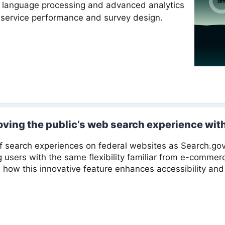
 language processing and advanced analytics
t service performance and survey design.
oving the public’s web search experience with 
of search experiences on federal websites as Search.go
ng users with the same flexibility familiar from e-comme
 how this innovative feature enhances accessibility and 