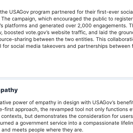
d the USAGov program partnered for their first-ever soci
. The campaign, which encouraged the public to registe
s platforms and generated over 2,000 engagements. Th
, boosted vote.gov’s website traffic, and laid the groun
ource-sharing between the two entities. This collabora
 for social media takeovers and partnerships between 
mpathy
ative power of empathy in design with USAGov’s benefit 
e-first approach, the revamped tool not only functions eff
 contexts, but demonstrates the consideration for users 
rned a government service into a compassionate lifeline
 and meets people where they are.