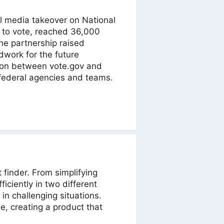
al media takeover on National
r to vote, reached 36,000
e partnership raised
dwork for the future
tion between vote.gov and
federal agencies and teams.
finder. From simplifying
iciently in two different
in challenging situations.
, creating a product that