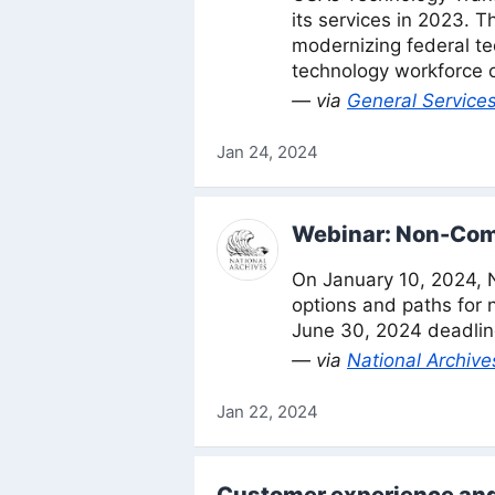
its services in 2023. 
modernizing federal tec
technology workforce 
— via
General Services
Jan 24, 2024
Webinar: Non-Com
On January 10, 2024, 
options and paths for 
June 30, 2024 deadline
— via
National Archive
Jan 22, 2024