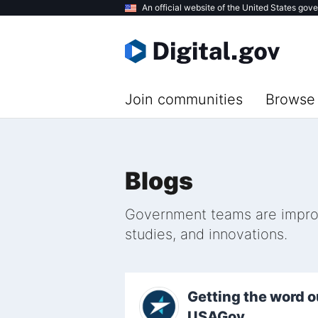
Skip
An official website of the United States gov
to
main
content
Join communities
Browse 
Blogs
Government teams are improvi
studies, and innovations.
Getting the word o
USAGov