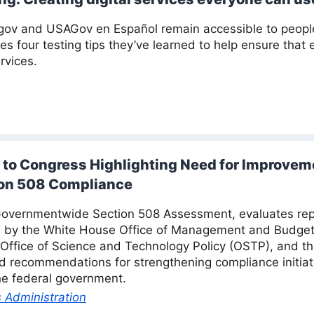
ov and USAGov en Español remain accessible to people wi
s four testing tips they’ve learned to help ensure that
rvices.
 to Congress Highlighting Need for Improveme
on 508 Compliance
Governmentwide Section 508 Assessment, evaluates repo
ed by the White House Office of Management and Budget
ffice of Science and Technology Policy (OSTP), and th
d recommendations for strengthening compliance initia
the federal government.
 Administration