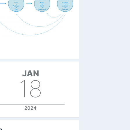
JAN
18
2024
e