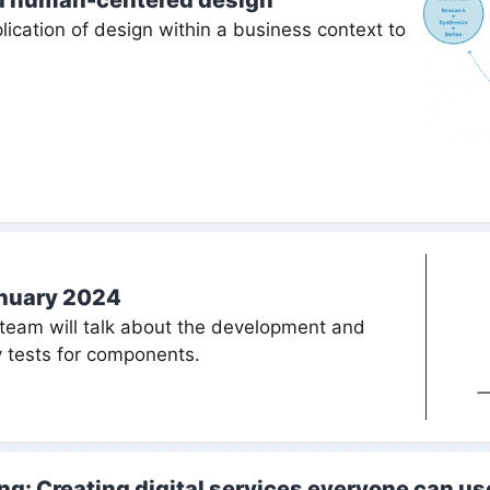
d human-centered design
ication of design within a business context to
anuary 2024
team will talk about the development and
ty tests for components.
ing: Creating digital services everyone can us