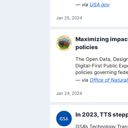
— via
USA.gov
Jan 25, 2024
Maximizing impact 
policies
The Open Data, Desig
Digital-First Public Ex
policies governing fede
— via
Office of Natur
Jan 24, 2024
In 2023, TTS step
GSA’s Technology Tran