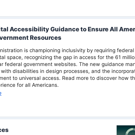
al Accessibility Guidance to Ensure All Amer
overnment Resources
stration is championing inclusivity by requiring federal 
gital space, recognizing the gap in access for the 61 milli
lar federal government websites. The new guidance man
s with disabilities in design processes, and the incorpor
ent to universal access. Read more to discover how t
erience for all Americans.
e
ces