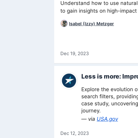
Understand how to use natural
to gain insights on high-impac
Isabel (Izzy) Metzger
Dec 19, 2023
Less is more: Impr
Explore the evolution 
search filters, providi
case study, uncovering
journey.
— via
USA.gov
Dec 12, 2023