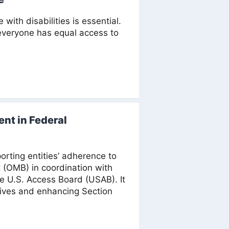
th disabilities is essential.
 everyone has equal access to
nt in Federal
rting entities’ adherence to
 (OMB) in coordination with
e U.S. Access Board (USAB). It
tives and enhancing Section