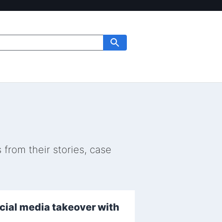
from their stories, case
ocial media takeover with