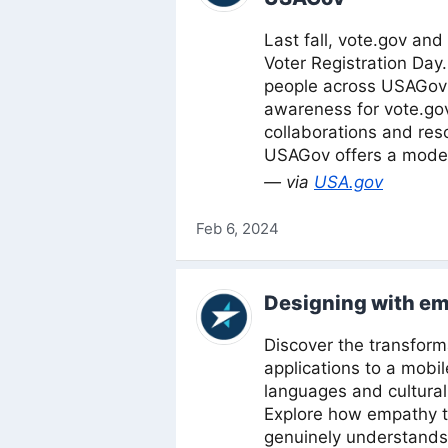
Last fall, vote.gov an
Voter Registration Day
people across USAGov’
awareness for vote.gov
collaborations and res
USAGov offers a model
— via
USA.gov
Feb 6, 2024
Designing with e
Discover the transform
applications to a mobil
languages and cultural
Explore how empathy tu
genuinely understands