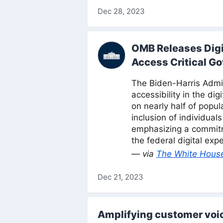
Dec 28, 2023
OMB Releases Digit
Access Critical G
The Biden-Harris Admini
accessibility in the di
on nearly half of popu
inclusion of individual
emphasizing a commitm
the federal digital exp
— via
The White Hous
Dec 21, 2023
Amplifying customer voi