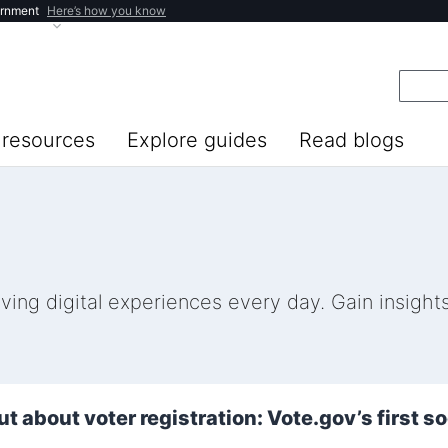
ernment
Here’s how you know
resources
Explore guides
Read blogs
ng digital experiences every day. Gain insights 
ut about voter registration: Vote.gov’s first s