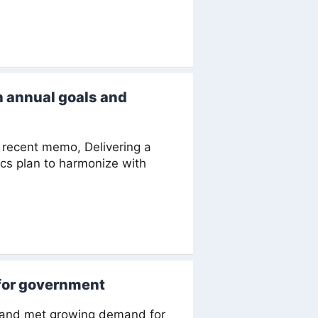
h annual goals and
recent memo, Delivering a
ics plan to harmonize with
for government
s and met growing demand for