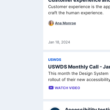
Customer experience an
Customer experience is the appl
craft the human experience.
Ana Monroe
Jan 18, 2024
USWDS
USWDS Monthly Call - J
This month the Design System 
rollout of their new accessibili
WATCH VIDEO
Accessibility test