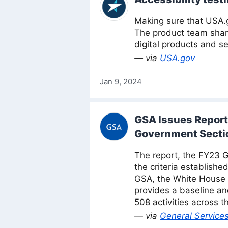
Making sure that USA.g
The product team share
digital products and se
— via
USA.gov
Jan 9, 2024
GSA Issues Report
Government Secti
The report, the FY23 
the criteria establish
GSA, the White House O
provides a baseline an
508 activities across 
— via
General Services