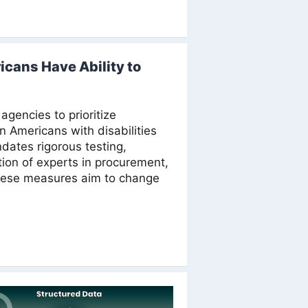
icans Have Ability to
agencies to prioritize
on Americans with disabilities
dates rigorous testing,
ation of experts in procurement,
hese measures aim to change