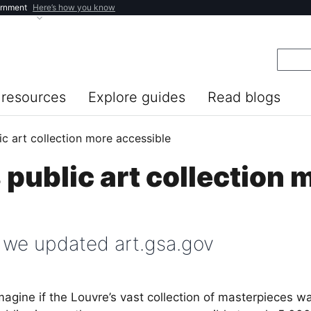
ernment
Here’s how you know
resources
Explore guides
Read blogs
c art collection more accessible
public art collection 
 we updated art.gsa.gov
magine if the Louvre’s vast collection of masterpieces 