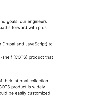
nd goals, our engineers
 paths forward with pros
 Drupal and JavaScript) to
-shelf (COTS) product that
their internal collection
 COTS product is widely
ould be easily customized