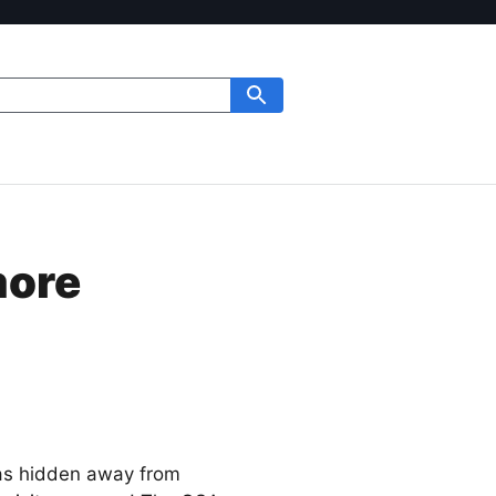
more
was hidden away from