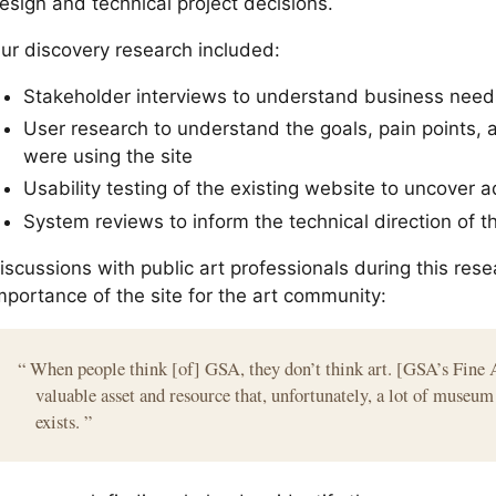
esign and technical project decisions.
ur discovery research included:
Stakeholder interviews to understand business need
User research to understand the goals, pain points, 
were using the site
Usability testing of the existing website to uncover a
System reviews to inform the technical direction of t
iscussions with public art professionals during this rese
mportance of the site for the art community:
“
When people think [of] GSA, they don’t think art. [GSA’s Fine 
valuable asset and resource that, unfortunately, a lot of museu
exists.
”