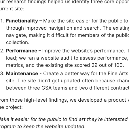
ur research findings helped us identify three core oppor
urrent site:
Functionality
– Make the site easier for the public t
through improved navigation and search. The existing
navigate, making it difficult for members of the publi
collection.
Performance
– Improve the website’s performance. T
load; we ran a website audit to assess performance, 
metrics, and the existing site scored 29 out of 100.
Maintenance
- Create a better way for the Fine Art
site. The site didn’t get updated often because chan
between three GSA teams and two different contract
rom those high-level findings, we developed a product 
he project:
ake it easier for the public to find art they’re interested
rogram to keep the website updated.