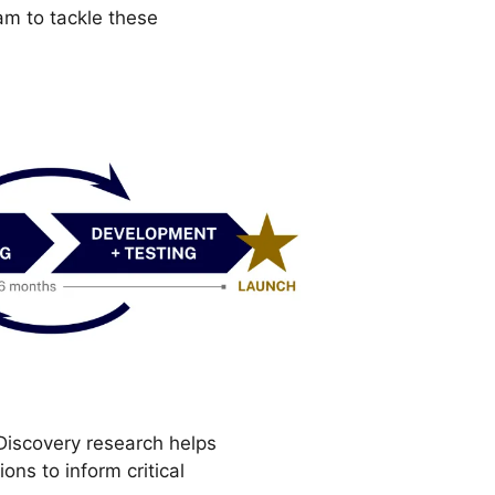
am to tackle these
. Discovery research helps
ns to inform critical