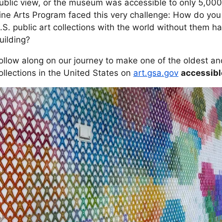
ublic view, or the museum was accessible to only 5,000
ine Arts Program faced this very challenge: How do you 
.S. public art collections with the world without them hav
uilding?
ollow along on our journey to make one of the oldest and
ollections in the United States on
art.gsa.gov
accessible