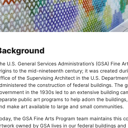
Background
he U.S. General Services Administration’s (GSA) Fine Arts
rigins to the mid-nineteenth century; it was created du
ffice of the Supervising Architect in the U.S. Departmen
dministered the construction of federal buildings. The g
overnment in the 1930s led to an extensive building ca
eparate public art programs to help adorn the building
nd make art available to large and small communities.
oday, the GSA Fine Arts Program team maintains this co
rtwork owned by GSA lives in our federal buildings and