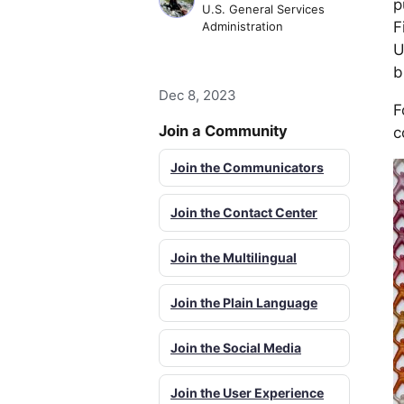
p
U.S. General Services
F
Administration
U
b
Dec 8, 2023
F
Join a Community
c
Join the Communicators
Join the Contact Center
Join the Multilingual
Join the Plain Language
Join the Social Media
Join the User Experience