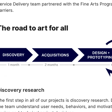
ervice Delivery team partnered with the Fine Arts Progr
arriers.
The road to art for all
iscovery research
he first step in all of our projects is discovery research
he team understand user needs, behaviors, and motivatio