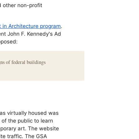
 other non-profit
t in Architecture program
.
nt John F. Kennedy's Ad
oposed:
ns of federal buildings
was virtually housed was
of the public to learn
porary art. The website
ite traffic. The GSA