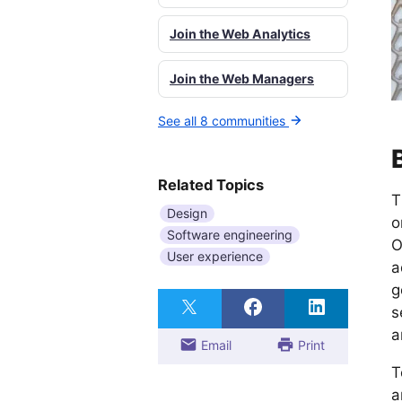
Join the Web Analytics
Join the Web Managers
See all 8 communities
Related Topics
T
Design
o
Software engineering
O
User experience
a
g
s
a
Email
Print
T
a