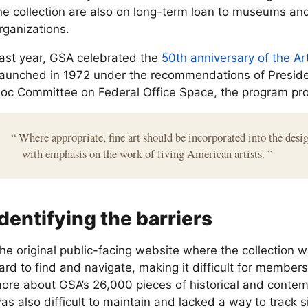
he collection are also on long-term loan to museums and
rganizations.
ast year, GSA celebrated the
50th anniversary of the Ar
aunched in 1972 under the recommendations of Preside
oc Committee on Federal Office Space, the program pr
“
Where appropriate, fine art should be incorporated into the desig
with emphasis on the work of living American artists.
”
Identifying the barriers
he original public-facing website where the collection 
ard to find and navigate, making it difficult for members 
ore about GSA’s 26,000 pieces of historical and contem
as also difficult to maintain and lacked a way to track s