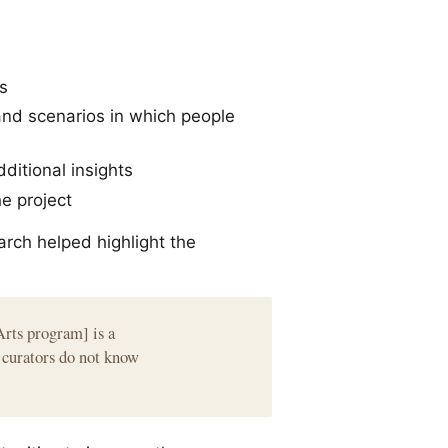
s
and scenarios in which people
dditional insights
he project
arch helped highlight the
Arts program] is a
m curators do not know