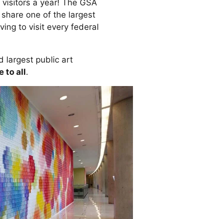
 visitors a year! The GSA
share one of the largest
ing to visit every federal
 largest public art
 to all
.