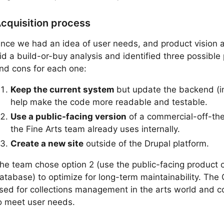
cquisition process
nce we had an idea of user needs, and product vision a
id a build-or-buy analysis and identified three possible
nd cons for each one:
Keep the current system
but update the backend (in
help make the code more readable and testable.
Use a public-facing version
of a commercial-off-the
the Fine Arts team already uses internally.
Create a new site
outside of the Drupal platform.
he team chose option 2 (use the public-facing product of 
atabase) to optimize for long-term maintainability. The
sed for collections management in the arts world and c
o meet user needs.