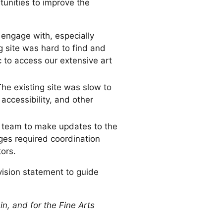
tunities to improve the
o engage with, especially
 site was hard to find and
c to access our extensive art
he existing site was slow to
accessibility, and other
s team to make updates to the
ges required coordination
ors.
vision statement to guide
 in, and for the Fine Arts