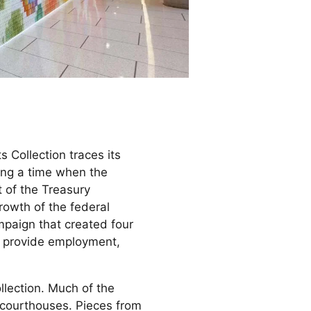
 Collection traces its
ring a time when the
t of the Treasury
rowth of the federal
mpaign that created four
s, provide employment,
llection. Much of the
 courthouses. Pieces from