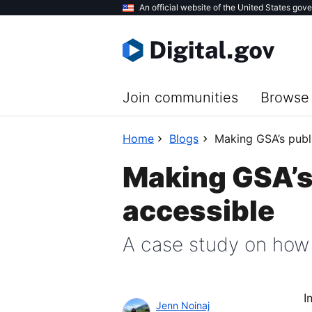
Skip
An official website of the United States gov
to
main
content
Join communities
Browse 
Home
Blogs
Making GSA’s publi
Making GSA’s 
accessible
A case study on how
I
Jenn Noinaj