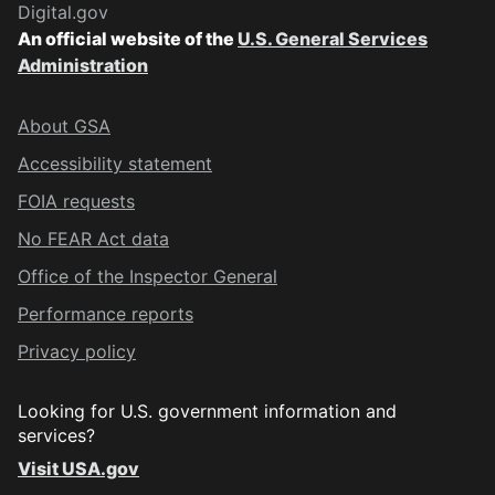
Digital.gov
An official website of the
U.S. General Services
Administration
About GSA
Accessibility statement
FOIA requests
No FEAR Act data
Office of the Inspector General
Performance reports
Privacy policy
Looking for U.S. government information and
services?
Visit USA.gov