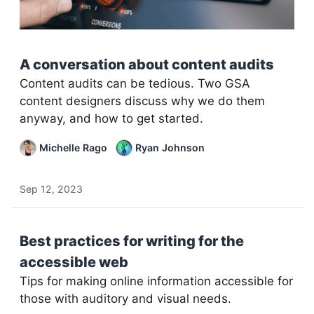
A conversation about content audits
Content audits can be tedious. Two GSA
content designers discuss why we do them
anyway, and how to get started.
Michelle Rago
Ryan Johnson
Sep 12, 2023
Best practices for writing for the
accessible web
Tips for making online information accessible for
those with auditory and visual needs.