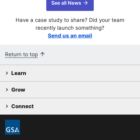
See all News
Have a case study to share? Did your team
recently launch something?
Send us an email
Return to top
Learn
Grow
Connect