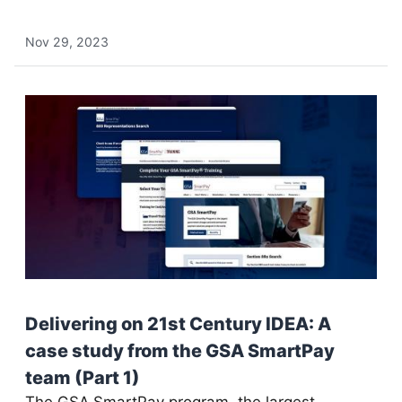
Nov 29, 2023
Delivering on 21st Century IDEA: A
case study from the GSA SmartPay
team (Part 1)