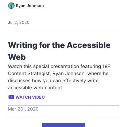
Ryan Johnson
Jul 2, 2020
Writing for the Accessible
Web
Watch this special presentation featuring 18F
Content Strategist, Ryan Johnson, where he
discusses how you can effectively write
accessible web content.
WATCH VIDEO
Mar
20
,
2020