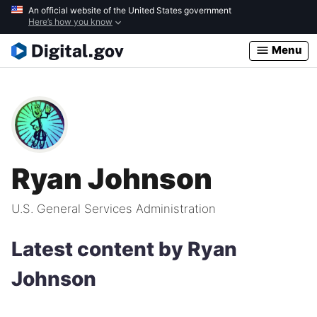
Skip
An official website of the United States government
Here’s how you know
to
main
Menu
content
Ryan Johnson
U.S. General Services Administration
Latest content by Ryan
Johnson