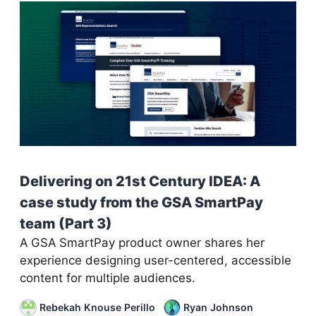
Delivering on 21st Century IDEA: A
case study from the GSA SmartPay
team (Part 3)
A GSA SmartPay product owner shares her
experience designing user-centered, accessible
content for multiple audiences.
Rebekah Knouse Perillo
Ryan Johnson