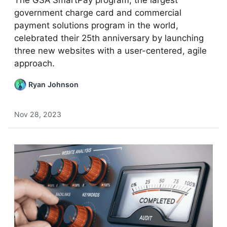
The GSA SmartPay program, the largest
government charge card and commercial
payment solutions program in the world,
celebrated their 25th anniversary by launching
three new websites with a user-centered, agile
approach.
Ryan Johnson
Nov 28, 2023