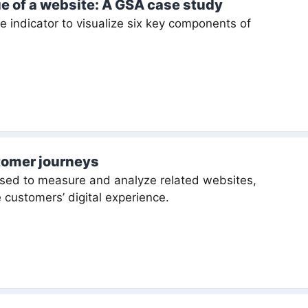
ue of a website: A GSA case study
indicator to visualize six key components of
tomer journeys
sed to measure and analyze related websites,
 customers’ digital experience.