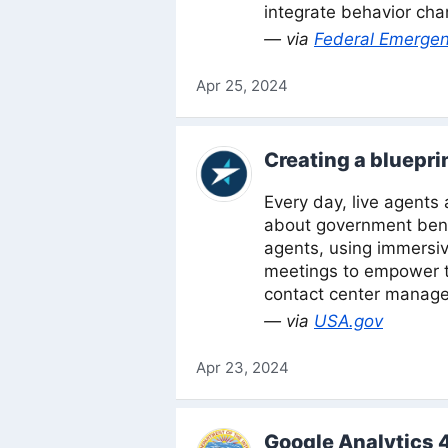
integrate behavior cha
— via
Federal Emerge
Apr 25, 2024
Creating a bluepri
Every day, live agents
about government bene
agents, using immersiv
meetings to empower th
contact center managem
— via
USA.gov
Apr 23, 2024
Google Analytics 4