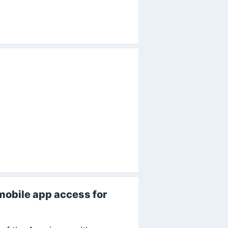
mobile app access for