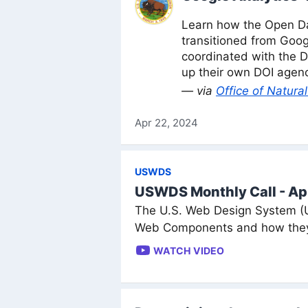
Learn how the Open Da
transitioned from Goog
coordinated with the D
up their own DOI agenc
— via
Office of Natur
Apr 22, 2024
USWDS
USWDS Monthly Call - Ap
The U.S. Web Design System (
Web Components and how they 
WATCH VIDEO