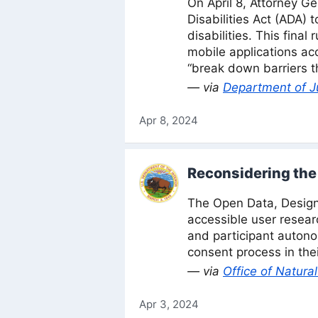
On April 8, Attorney Ge
Disabilities Act (ADA) 
disabilities. This fina
mobile applications acc
“break down barriers th
— via
Department of J
Apr 8, 2024
Reconsidering the 
The Open Data, Design
accessible user resear
and participant auton
consent process in thei
— via
Office of Natur
Apr 3, 2024