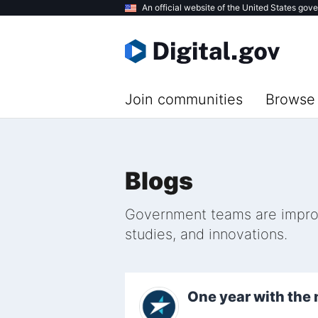
Skip
An official website of the United States gov
to
main
content
Join communities
Browse 
Blogs
Government teams are improvi
studies, and innovations.
One year with th