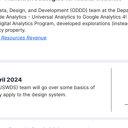
ta, Design, and Development (ODDD) team at the Depart
le Analytics - Universal Analytics to Google Analytics
igital Analytics Program, developed explorations (instea
y property.
al Resources Revenue
ril 2024
USWDS) team will go over some basics of
apply to the design system.