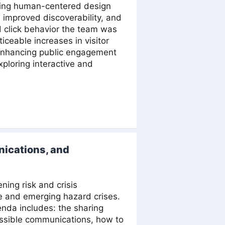
sing human-centered design
 improved discoverability, and
d click behavior the team was
ceable increases in visitor
o enhancing public engagement
ploring interactive and
ications, and
ing risk and crisis
e and emerging hazard crises.
enda includes: the sharing
essible communications, how to