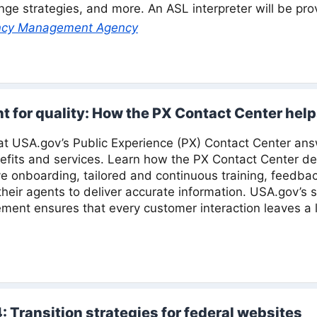
nge strategies, and more. An ASL interpreter will be pro
ncy Management Agency
nt for quality: How the PX Contact Center help
 at USA.gov’s Public Experience (PX) Contact Center ans
fits and services. Learn how the PX Contact Center dev
e onboarding, tailored and continuous training, feedbac
eir agents to deliver accurate information. USA.gov’s
ent ensures that every customer interaction leaves a l
: Transition strategies for federal websites