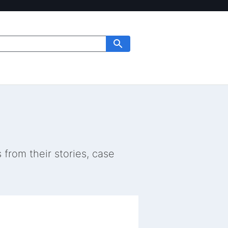
from their stories, case