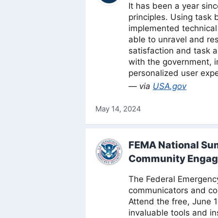
It has been a year si
principles. Using task
implemented technical 
able to unravel and re
satisfaction and task 
with the government, i
personalized user expe
— via
USA.gov
May 14, 2024
FEMA National Su
Community Enga
The Federal Emergency 
communicators and com
Attend the free, June 
invaluable tools and i