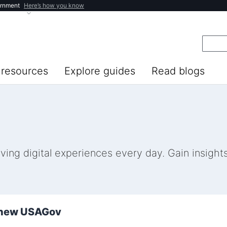
ernment
Here’s how you know
resources
Explore guides
Read blogs
ng digital experiences every day. Gain insights 
e new USAGov