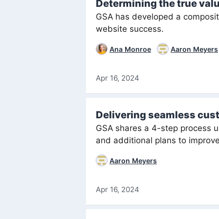
Determining the true val
GSA has developed a composite 
website success.
Ana Monroe
Aaron Meyers
Apr 16, 2024
Delivering seamless cus
GSA shares a 4-step process u
and additional plans to improve
Aaron Meyers
Apr 16, 2024