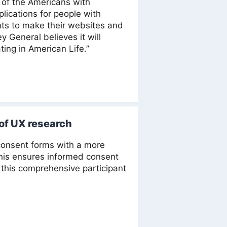
I of the Americans with
plications for people with
ments to make their websites and
 General believes it will
ting in American Life.”
 of UX research
onsent forms with a more
This ensures informed consent
his comprehensive participant