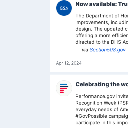
Now available: Tru
The Department of Home
improvements, includi
design. The updated cu
offering a more efficie
directed to the DHS Ac
— via
Section508.gov
Apr 12, 2024
Celebrating the wo
Performance.gov invite
Recognition Week (PSR
everyday needs of Amer
#GovPossible campaign
participate in this imp