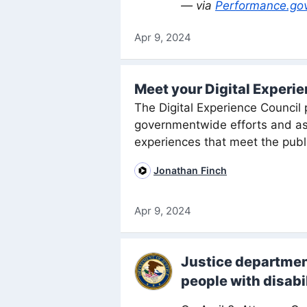
— via
Performance.go
Apr 9, 2024
Meet your Digital Experi
The Digital Experience Council p
governmentwide efforts and assi
experiences that meet the publ
Jonathan Finch
Apr 9, 2024
Justice department
people with disabil