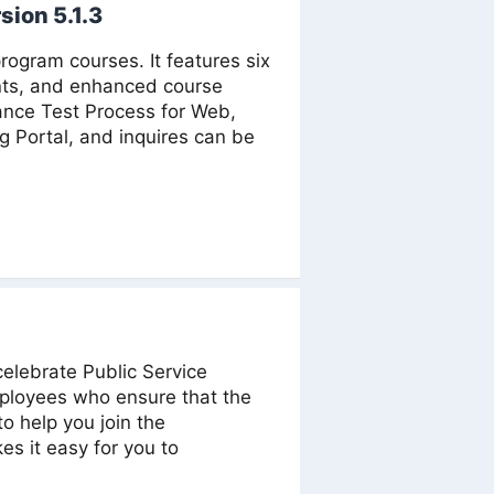
sion 5.1.3
ogram courses. It features six
nts, and enhanced course
ance Test Process for Web,
ng Portal, and inquires can be
celebrate Public Service
ployees who ensure that the
o help you join the
s it easy for you to