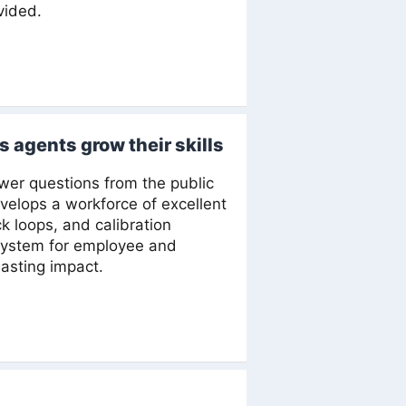
vided.
s agents grow their skills
wer questions from the public
elops a workforce of excellent
k loops, and calibration
 system for employee and
asting impact.