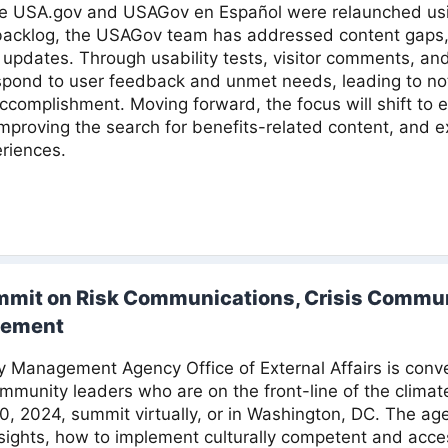
nce USA.gov and USAGov en Español were relaunched u
 backlog, the USAGov team has addressed content gaps,
updates. Through usability tests, visitor comments, an
spond to user feedback and unmet needs, leading to noti
accomplishment. Moving forward, the focus will shift t
mproving the search for benefits-related content, and ex
riences.
mmit on Risk Communications, Crisis Commun
gement
Management Agency Office of External Affairs is conven
munity leaders who are on the front-line of the climat
10, 2024, summit virtually, or in Washington, DC. The ag
nsights, how to implement culturally competent and acc