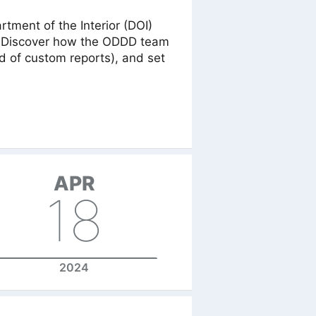
ment of the Interior (DOI)
 4! Discover how the ODDD team
d of custom reports), and set
APR
18
2024