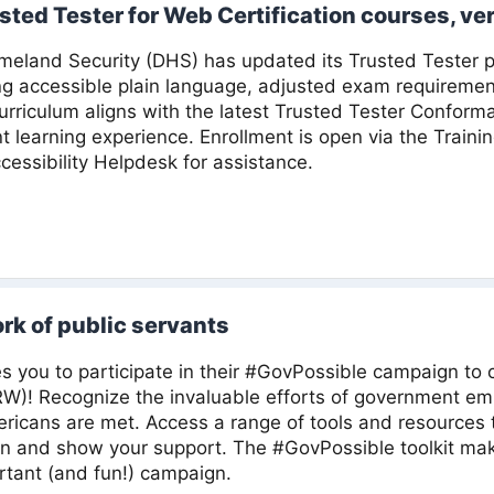
sted Tester for Web Certification courses, ver
land Security (DHS) has updated its Trusted Tester pr
ng accessible plain language, adjusted exam requireme
rriculum aligns with the latest Trusted Tester Conform
nt learning experience. Enrollment is open via the Traini
cessibility Helpdesk for assistance.
rk of public servants
s you to participate in their #GovPossible campaign to 
W)! Recognize the invaluable efforts of government em
icans are met. Access a range of tools and resources t
 and show your support. The #GovPossible toolkit make
ortant (and fun!) campaign.