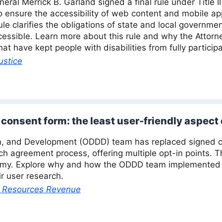
neral Merrick B. Garland signed a final rule under Title I
to ensure the accessibility of web content and mobile ap
l rule clarifies the obligations of state and local govern
essible. Learn more about this rule and why the Attorney
at have kept people with disabilities from fully participa
ustice
consent form: the least user-friendly aspect
, and Development (ODDD) team has replaced signed c
ch agreement process, offering multiple opt-in points. 
omy. Explore why and how the ODDD team implemented t
r user research.
al Resources Revenue