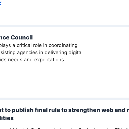
v
ence Council
lays a critical role in coordinating
sting agencies in delivering digital
ic’s needs and expectations.
 to publish final rule to strengthen web and 
ities