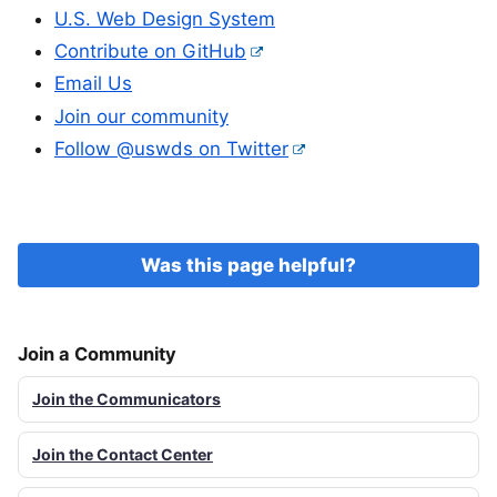
U.S. Web Design System
Contribute on GitHub
Email Us
Join our community
Follow @uswds on Twitter
Was this page helpful?
Join a Community
Join the Communicators
Join the Contact Center