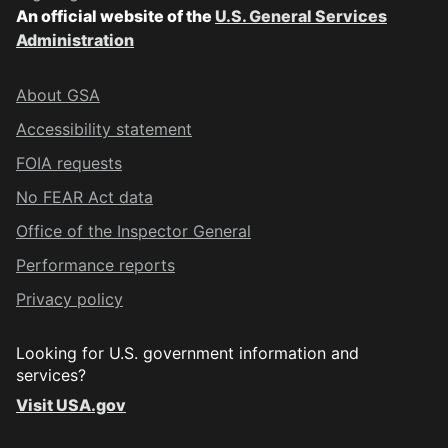
An official website of the
U.S. General Services
Administration
About GSA
Accessibility statement
FOIA requests
No FEAR Act data
Office of the Inspector General
Performance reports
Privacy policy
Looking for U.S. government information and
services?
Visit USA.gov