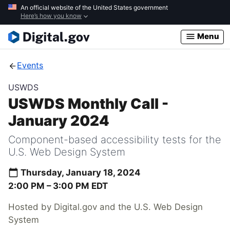
Skip
An official website of the United States government
Here’s how you know
to
main
Menu
content
Events
USWDS
USWDS Monthly Call -
January 2024
Component-based accessibility tests for the
U.S. Web Design System
Thursday, January 18, 2024
2:00 PM –
3:00 PM
EDT
Hosted by Digital.gov and the U.S. Web Design
System