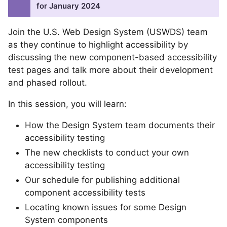
for January 2024
Join the U.S. Web Design System (USWDS) team
as they continue to highlight accessibility by
discussing the new component-based accessibility
test pages and talk more about their development
and phased rollout.
In this session, you will learn:
How the Design System team documents their
accessibility testing
The new checklists to conduct your own
accessibility testing
Our schedule for publishing additional
component accessibility tests
Locating known issues for some Design
System components