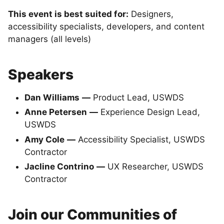
This event is best suited for:
Designers,
accessibility specialists, developers, and content
managers (all levels)
Speakers
Dan Williams
—
Product Lead, USWDS
Anne Petersen
—
Experience Design Lead,
USWDS
Amy Cole
—
Accessibility Specialist, USWDS
Contractor
Jacline Contrino
—
UX Researcher, USWDS
Contractor
Join our Communities of