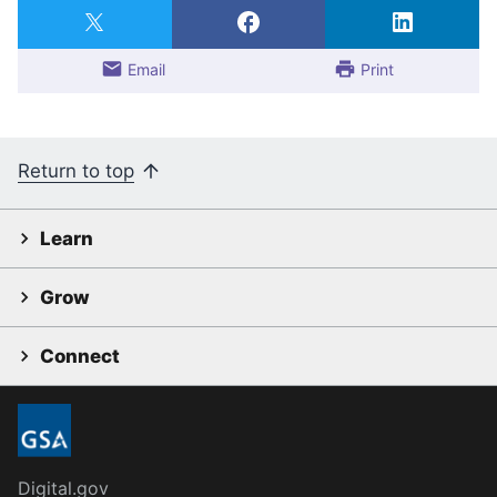
Email
Print
Return to top
Learn
Grow
Connect
Digital.gov