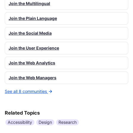
Join the Multilingual
Join the Plain Language
Join the Social Media
Join the User Experience
Join the Web Analytics
Join the Web Managers
See all 8 communities
Related Topics
Accessibility
Design
Research