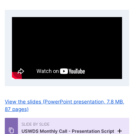
View the slides (PowerPoint presentation, 7.8 MB,
87 pages)
SLIDE BY SLIDE
USWDS Monthly Call - Presentation Script