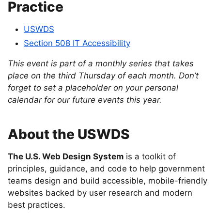
Practice
USWDS
Section 508 IT Accessibility
This event is part of a monthly series that takes
place on the third Thursday of each month. Don’t
forget to set a placeholder on your personal
calendar for our future events this year.
About the USWDS
The U.S. Web Design System
is a toolkit of
principles, guidance, and code to help government
teams design and build accessible, mobile-friendly
websites backed by user research and modern
best practices.