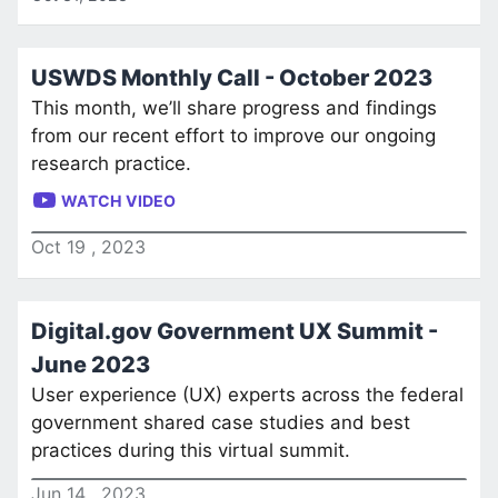
USWDS Monthly Call - October 2023
This month, we’ll share progress and findings
from our recent effort to improve our ongoing
research practice.
WATCH VIDEO
Oct
19
,
2023
Digital.gov Government UX Summit -
June 2023
User experience (UX) experts across the federal
government shared case studies and best
practices during this virtual summit.
Jun
14
,
2023