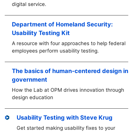
digital service.
Department of Homeland Security:
Usability Testing Kit
A resource with four approaches to help federal
employees perform usability testing.
The basics of human-centered design in
government
How the Lab at OPM drives innovation through
design education
Usability Testing with Steve Krug
Get started making usability fixes to your