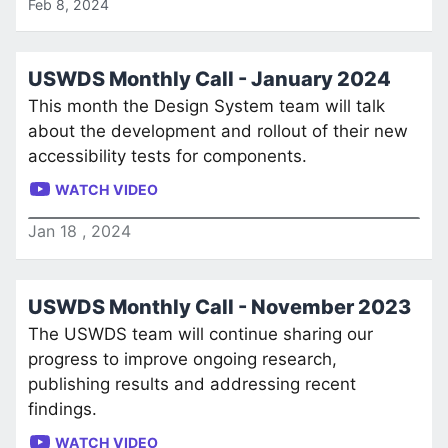
Feb 8, 2024
USWDS Monthly Call - January 2024
This month the Design System team will talk
about the development and rollout of their new
accessibility tests for components.
WATCH VIDEO
Jan
18
,
2024
USWDS Monthly Call - November 2023
The USWDS team will continue sharing our
progress to improve ongoing research,
publishing results and addressing recent
findings.
WATCH VIDEO