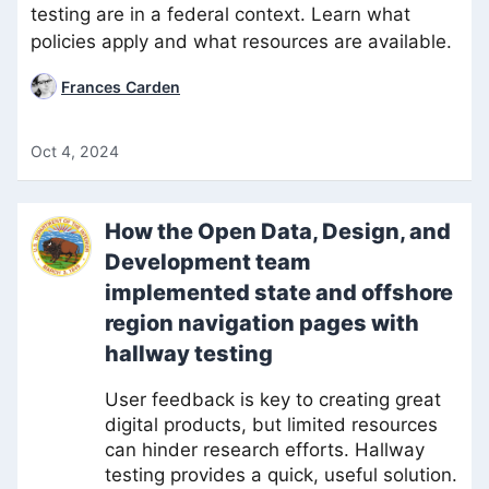
testing are in a federal context. Learn what
policies apply and what resources are available.
Frances Carden
Oct 4, 2024
How the Open Data, Design, and
Development team
implemented state and offshore
region navigation pages with
hallway testing
User feedback is key to creating great
digital products, but limited resources
can hinder research efforts. Hallway
testing provides a quick, useful solution.