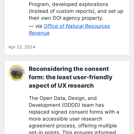
Program, developed explorations
(instead of custom reports), and set up
their own DOI agency property.
— via
Office of Natural Resources
Revenue
Apr 22, 2024
Reconsidering the consent
form: the least user-friendly
aspect of UX research
The Open Data, Design, and
Development (ODDD) team has
replaced signed consent forms with a
more accessible user research
agreement process, offering multiple
opt-in points. This ensures informed