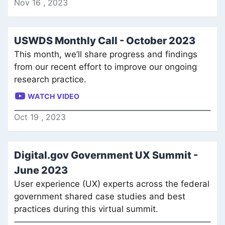
Nov
16
,
2023
USWDS Monthly Call - October 2023
This month, we’ll share progress and findings
from our recent effort to improve our ongoing
research practice.
WATCH VIDEO
Oct
19
,
2023
Digital.gov Government UX Summit -
June 2023
User experience (UX) experts across the federal
government shared case studies and best
practices during this virtual summit.