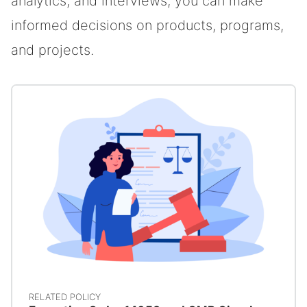
analytics, and interviews, you can make
informed decisions on products, programs,
and projects.
RELATED POLICY