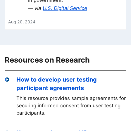
in government.
— via
U.S. Digital Service
Aug 20, 2024
Resources on Research
How to develop user testing
participant agreements
This resource provides sample agreements for
securing informed consent from user testing
participants.