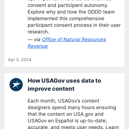
consent and participant autonomy.
Explore why and how the ODDD team
implemented this comprehensive
participant consent process in their user
research.
— via
Office of Natural Resources
Revenue
Apr 3, 2024
How USAGov uses data to
improve content
Each month, USAGov’s content
designers spend many hours ensuring
that the content on USA.gov and
USAGov en Español is up-to-date,
accurate, and meets user needs. Learn