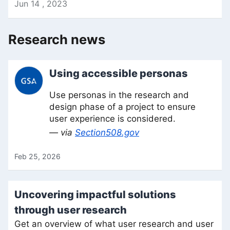
Jun
14
,
2023
Research news
Using accessible personas
Use personas in the research and
design phase of a project to ensure
user experience is considered.
— via
Section508.gov
Feb 25, 2026
Uncovering impactful solutions
through user research
Get an overview of what user research and user