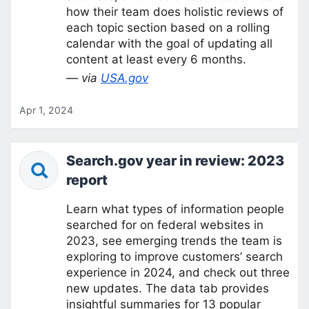
how their team does holistic reviews of
each topic section based on a rolling
calendar with the goal of updating all
content at least every 6 months.
— via
USA.gov
Apr 1, 2024
Search.gov year in review: 2023
report
Learn what types of information people
searched for on federal websites in
2023, see emerging trends the team is
exploring to improve customers’ search
experience in 2024, and check out three
new updates. The data tab provides
insightful summaries for 13 popular