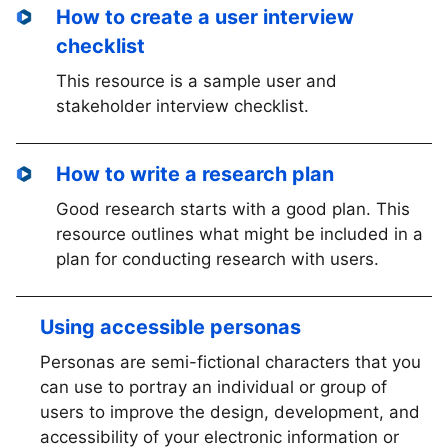
How to create a user interview
checklist
This resource is a sample user and
stakeholder interview checklist.
How to write a research plan
Good research starts with a good plan. This
resource outlines what might be included in a
plan for conducting research with users.
Using accessible personas
Personas are semi-fictional characters that you
can use to portray an individual or group of
users to improve the design, development, and
accessibility of your electronic information or