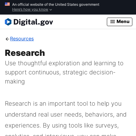
Skip
An official website of the United States government
Here’s how you know
to
main
Menu
content
Resources
Research
Use thoughtful exploration and learning to
support continuous, strategic decision-
making
Research is an important tool to help you
understand real user needs, behaviors, and
experiences. By using tools like surveys,