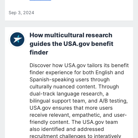
Sep 3, 2024
How multicultural research
guides the USA.gov benefit
finder
Discover how USA.gov tailors its benefit
finder experience for both English and
Spanish-speaking users through
culturally nuanced content. Through
dual-track language research, a
bilingual support team, and A/B testing,
USA.gov ensures that more users
receive relevant, empathetic, and user-
friendly content. The USA.gov team
also identified and addressed
recruitment challenges to interatively