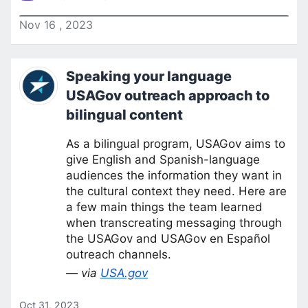
Nov
16
,
2023
Speaking your language
USAGov outreach approach to
bilingual content
As a bilingual program, USAGov aims to
give English and Spanish-language
audiences the information they want in
the cultural context they need. Here are
a few main things the team learned
when transcreating messaging through
the USAGov and USAGov en Español
outreach channels.
— via
USA.gov
Oct 31, 2023