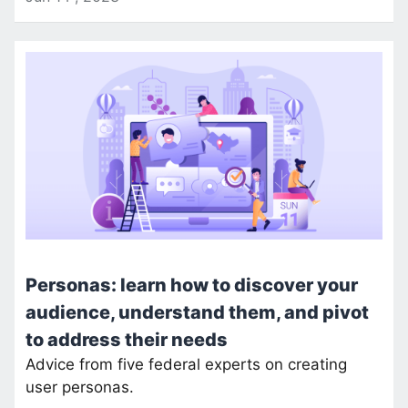
Personas: learn how to discover your
audience, understand them, and pivot
to address their needs
Advice from five federal experts on creating
user personas.