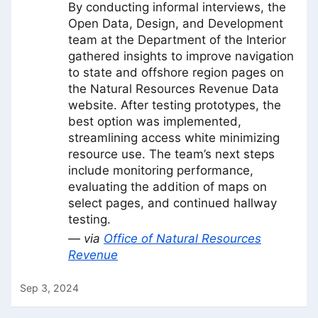
By conducting informal interviews, the
Open Data, Design, and Development
team at the Department of the Interior
gathered insights to improve navigation
to state and offshore region pages on
the Natural Resources Revenue Data
website. After testing prototypes, the
best option was implemented,
streamlining access white minimizing
resource use. The team’s next steps
include monitoring performance,
evaluating the addition of maps on
select pages, and continued hallway
testing.
— via
Office of Natural Resources
Revenue
Sep 3, 2024