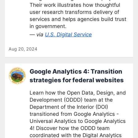
Their work illustrates how thoughtful
user research transforms delivery of
services and helps agencies build trust
in government.
— via
U.S. Digital Service
Aug 20, 2024
Google Analytics 4: Transition
strategies for federal websites
Learn how the Open Data, Design, and
Development (ODDD) team at the
Department of the Interior (DOI)
transitioned from Google Analytics -
Universal Analytics to Google Analytics
4! Discover how the ODDD team
coordinated with the Digital Analytics