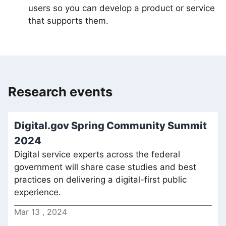
users so you can develop a product or service
that supports them.
Research events
Digital.gov Spring Community Summit
2024
Digital service experts across the federal
government will share case studies and best
practices on delivering a digital-first public
experience.
Mar
13
,
2024