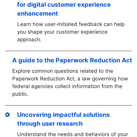
for digital customer experience
enhancement
Learn how user-initiated feedback can help
you shape your customer experience
approach.
A guide to the Paperwork Reduction Act
Explore common questions related to the
Paperwork Reduction Act, a law governing how
federal agencies collect information from the
public.
Uncovering impactful solutions
through user research
Understand the needs and behaviors of your