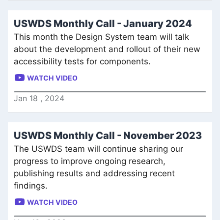
USWDS Monthly Call - January 2024
This month the Design System team will talk
about the development and rollout of their new
accessibility tests for components.
WATCH VIDEO
Jan
18
,
2024
USWDS Monthly Call - November 2023
The USWDS team will continue sharing our
progress to improve ongoing research,
publishing results and addressing recent
findings.
WATCH VIDEO