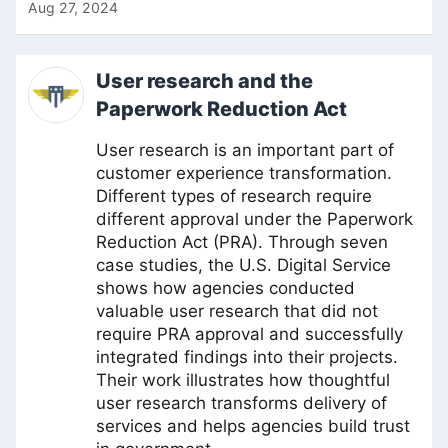
Aug 27, 2024
User research and the
Paperwork Reduction Act
User research is an important part of
customer experience transformation.
Different types of research require
different approval under the Paperwork
Reduction Act (PRA). Through seven
case studies, the U.S. Digital Service
shows how agencies conducted
valuable user research that did not
require PRA approval and successfully
integrated findings into their projects.
Their work illustrates how thoughtful
user research transforms delivery of
services and helps agencies build trust