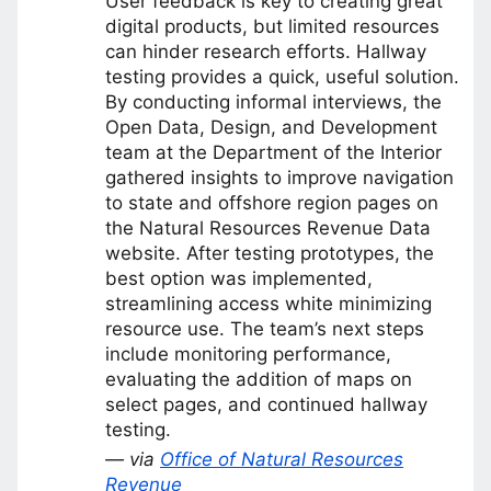
User feedback is key to creating great
digital products, but limited resources
can hinder research efforts. Hallway
testing provides a quick, useful solution.
By conducting informal interviews, the
Open Data, Design, and Development
team at the Department of the Interior
gathered insights to improve navigation
to state and offshore region pages on
the Natural Resources Revenue Data
website. After testing prototypes, the
best option was implemented,
streamlining access white minimizing
resource use. The team’s next steps
include monitoring performance,
evaluating the addition of maps on
select pages, and continued hallway
testing.
— via
Office of Natural Resources
Revenue