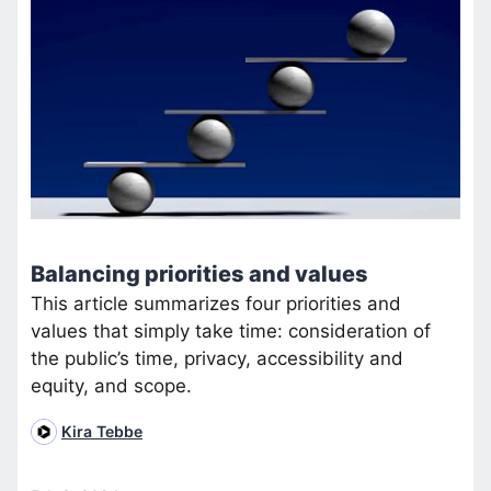
Balancing priorities and values
This article summarizes four priorities and
values that simply take time: consideration of
the public’s time, privacy, accessibility and
equity, and scope.
Kira Tebbe