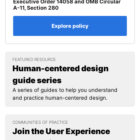
Executive Order 14058 and OMB Circular
A-11, Section 280
Explore policy
FEATURED RESOURCE
Human-centered design
guide series
A series of guides to help you understand
and practice human-centered design.
COMMUNITIES OF PRACTICE
Join the User Experience