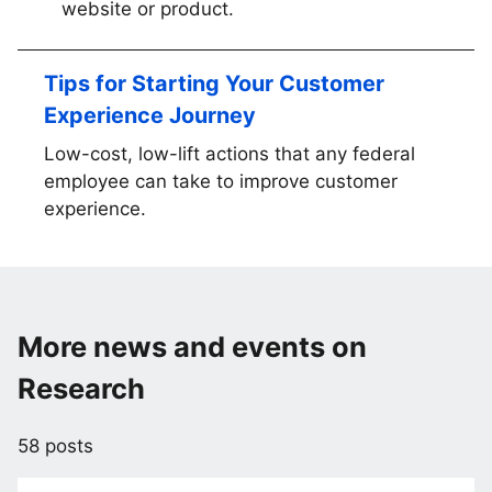
website or product.
Tips for Starting Your Customer
Experience Journey
Low-cost, low-lift actions that any federal
employee can take to improve customer
experience.
More news and events on
Research
58 posts