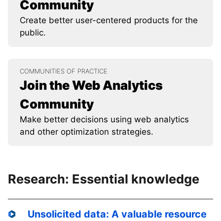
Community
Create better user-centered products for the
public.
COMMUNITIES OF PRACTICE
Join the Web Analytics
Community
Make better decisions using web analytics
and other optimization strategies.
Research: Essential knowledge
Unsolicited data: A valuable resource