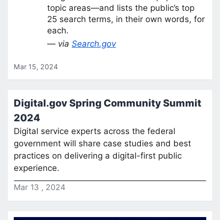
topic areas—and lists the public’s top
25 search terms, in their own words, for
each.
— via
Search.gov
Mar 15, 2024
Digital.gov Spring Community Summit
2024
Digital service experts across the federal
government will share case studies and best
practices on delivering a digital-first public
experience.
Mar
13
,
2024