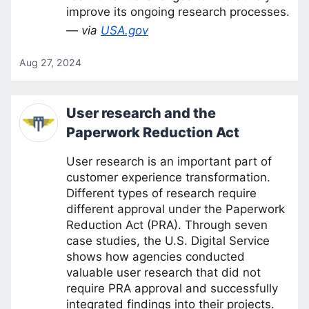
improve its ongoing research processes.
— via
USA.gov
Aug 27, 2024
User research and the
Paperwork Reduction Act
User research is an important part of
customer experience transformation.
Different types of research require
different approval under the Paperwork
Reduction Act (PRA). Through seven
case studies, the U.S. Digital Service
shows how agencies conducted
valuable user research that did not
require PRA approval and successfully
integrated findings into their projects.