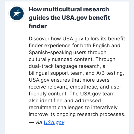
How multicultural research
guides the USA.gov benefit
finder
Discover how USA.gov tailors its benefit
finder experience for both English and
Spanish-speaking users through
culturally nuanced content. Through
dual-track language research, a
bilingual support team, and A/B testing,
USA.gov ensures that more users
receive relevant, empathetic, and user-
friendly content. The USA.gov team
also identified and addressed
recruitment challenges to interatively
improve its ongoing research processes.
— via
USA.gov