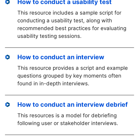
How to conduct a usability test
This resource includes a sample script for
conducting a usability test, along with
recommended best practices for evaluating
usability testing sessions.
How to conduct an interview
This resource provides a script and example
questions grouped by key moments often
found in in-depth interviews.
How to conduct an interview debrief
This resources is a model for debriefing
following user or stakeholder interviews.