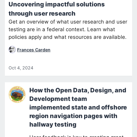
Uncovering impactful solutions
through user research
Get an overview of what user research and user
testing are in a federal context. Learn what
policies apply and what resources are available.
Frances Carden
Oct 4, 2024
How the Open Data, Design, and
Development team
implemented state and offshore
region navigation pages with
hallway testing