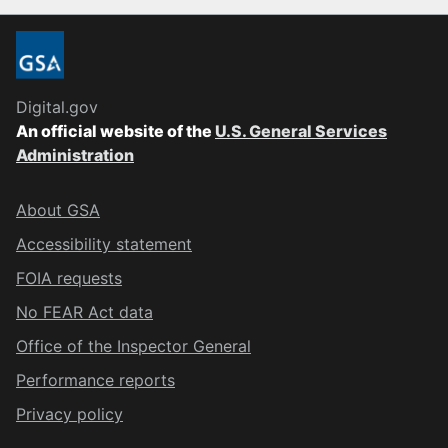
Digital.gov
An official website of the
U.S. General Services
Administration
About GSA
Accessibility statement
FOIA requests
No FEAR Act data
Office of the Inspector General
Performance reports
Privacy policy