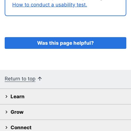
How to conduct a usability test.
Was this page helpful?
Return to top
Learn
Grow
Connect