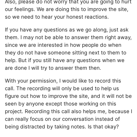
Also, please do not worry that you are going to hurt
our feelings. We are doing this to improve the site,
so we need to hear your honest reactions.
If you have any questions as we go along, just ask
them. I may not be able to answer them right away,
since we are interested in how people do when
they do not have someone sitting next to them to
help. But if you still have any questions when we
are done I will try to answer them then.
With your permission, I would like to record this
call. The recording will only be used to help us
figure out how to improve the site, and it will not be
seen by anyone except those working on this
project. Recording this call also helps me, because I
can really focus on our conversation instead of
being distracted by taking notes. Is that okay?