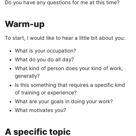
Do you have any questions for me at this time?
Warm-up
To start, I would like to hear a little bit about you:
What is your occupation?
What do you do all day?
What kind of person does your kind of work,
generally?
Is this something that requires a specific kind
of training or experience?
What are your goals in doing your work?
What motivates you?
A specific topic