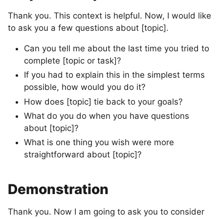
Thank you. This context is helpful. Now, I would like
to ask you a few questions about [topic].
Can you tell me about the last time you tried to
complete [topic or task]?
If you had to explain this in the simplest terms
possible, how would you do it?
How does [topic] tie back to your goals?
What do you do when you have questions
about [topic]?
What is one thing you wish were more
straightforward about [topic]?
Demonstration
Thank you. Now I am going to ask you to consider