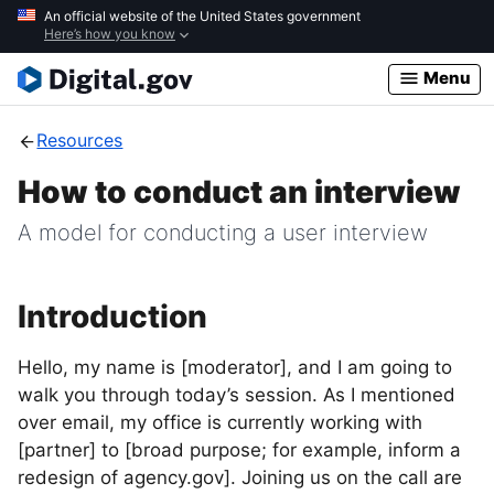
Skip
An official website of the United States government
Here’s how you know
to
main
Menu
content
Resources
How to conduct an interview
A model for conducting a user interview
Introduction
Hello, my name is [moderator], and I am going to
walk you through today’s session. As I mentioned
over email, my office is currently working with
[partner] to [broad purpose; for example, inform a
redesign of agency.gov]. Joining us on the call are