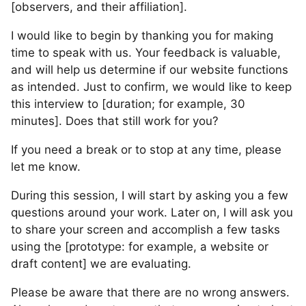
[observers, and their affiliation].
I would like to begin by thanking you for making
time to speak with us. Your feedback is valuable,
and will help us determine if our website functions
as intended. Just to confirm, we would like to keep
this interview to [duration; for example, 30
minutes]. Does that still work for you?
If you need a break or to stop at any time, please
let me know.
During this session, I will start by asking you a few
questions around your work. Later on, I will ask you
to share your screen and accomplish a few tasks
using the [prototype: for example, a website or
draft content] we are evaluating.
Please be aware that there are no wrong answers.