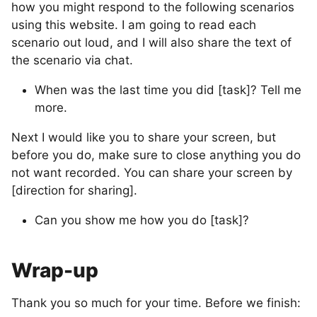
how you might respond to the following scenarios
using this website. I am going to read each
scenario out loud, and I will also share the text of
the scenario via chat.
When was the last time you did [task]? Tell me
more.
Next I would like you to share your screen, but
before you do, make sure to close anything you do
not want recorded. You can share your screen by
[direction for sharing].
Can you show me how you do [task]?
Wrap-up
Thank you so much for your time. Before we finish: