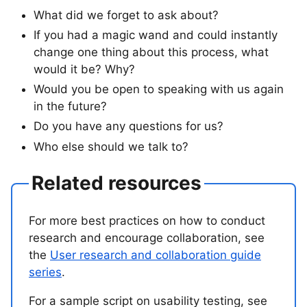
What did we forget to ask about?
If you had a magic wand and could instantly
change one thing about this process, what
would it be? Why?
Would you be open to speaking with us again
in the future?
Do you have any questions for us?
Who else should we talk to?
Related resources
For more best practices on how to conduct
research and encourage collaboration, see
the
User research and collaboration guide
series
.
For a sample script on usability testing, see