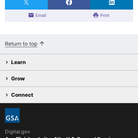
Email
Print
Return to top
Learn
Grow
Connect
Digital.gov