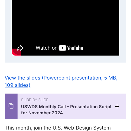
View the slides (Powerpoint presentation, 5 MB,
109 slides)
SLIDE BY SLIDE
USWDS Monthly Call - Presentation Script
for November 2024
This month, join the U.S. Web Design System