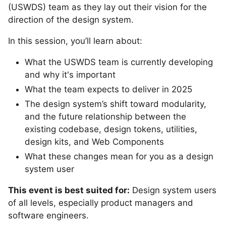
(USWDS) team as they lay out their vision for the
direction of the design system.
In this session, you’ll learn about:
What the USWDS team is currently developing
and why it's important
What the team expects to deliver in 2025
The design system’s shift toward modularity,
and the future relationship between the
existing codebase, design tokens, utilities,
design kits, and Web Components
What these changes mean for you as a design
system user
This event is best suited for:
Design system users
of all levels, especially product managers and
software engineers.