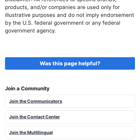
products, and/or companies are used only for
illustrative purposes and do not imply endorsement
by the U.S. federal government or any federal
government agency.
Was this page helpful?
Join a Community
Join the Communicators
Join the Contact Center
Join the Multilingual