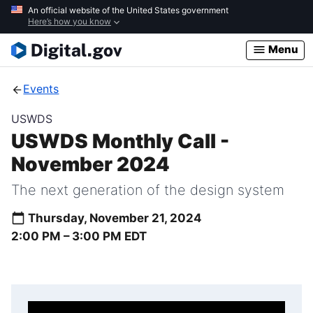
Skip
An official website of the United States government
Here’s how you know
to
main
Menu
content
Events
USWDS
USWDS Monthly Call -
November 2024
The next generation of the design system
Thursday, November 21, 2024
2:00 PM –
3:00 PM
EDT