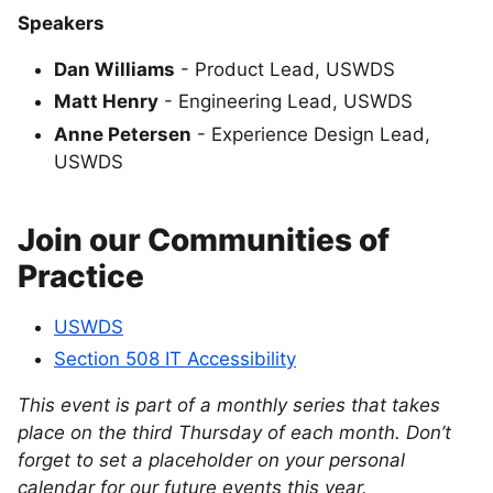
Speakers
Dan Williams
- Product Lead, USWDS
Matt Henry
- Engineering Lead, USWDS
Anne Petersen
- Experience Design Lead,
USWDS
Join our Communities of
Practice
USWDS
Section 508 IT Accessibility
This event is part of a monthly series that takes
place on the third Thursday of each month. Don’t
forget to set a placeholder on your personal
calendar for our future events this year.