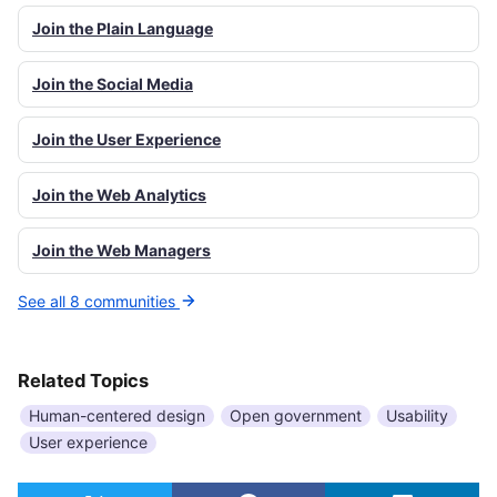
Join the Plain Language
Join the Social Media
Join the User Experience
Join the Web Analytics
Join the Web Managers
See all 8 communities
Related Topics
Human-centered design
Open government
Usability
User experience