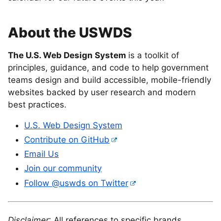
About the USWDS
The U.S. Web Design System
is a toolkit of
principles, guidance, and code to help government
teams design and build accessible, mobile-friendly
websites backed by user research and modern
best practices.
U.S. Web Design System
Contribute on GitHub
Email Us
Join our community
Follow @uswds on Twitter
Disclaimer
: All references to specific brands,