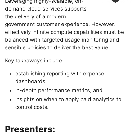
Leveraging highly-scalable, on-
demand cloud services supports
the delivery of a modern
government customer experience. However,
effectively infinite compute capabilities must be
balanced with targeted usage monitoring and
sensible policies to deliver the best value.
Key takeaways include:
establishing reporting with expense
dashboards,
in-depth performance metrics, and
insights on when to apply paid analytics to
control costs.
Presenters: