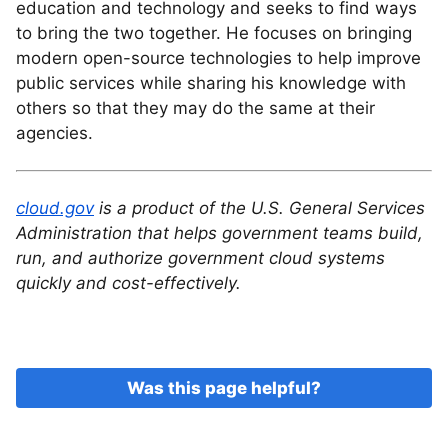
education and technology and seeks to find ways
to bring the two together. He focuses on bringing
modern open-source technologies to help improve
public services while sharing his knowledge with
others so that they may do the same at their
agencies.
cloud.gov
is a product of the U.S. General Services
Administration that helps government teams build,
run, and authorize government cloud systems
quickly and cost-effectively.
Was this page helpful?