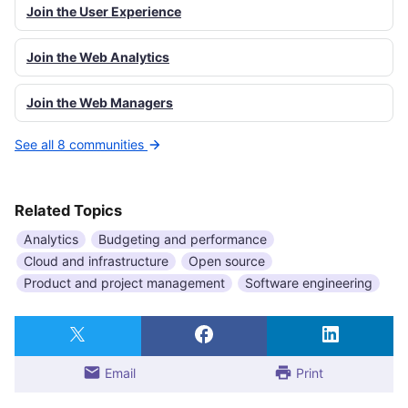
Join the User Experience
Join the Web Analytics
Join the Web Managers
See all 8 communities
Related Topics
Analytics
Budgeting and performance
Cloud and infrastructure
Open source
Product and project management
Software engineering
Email
Print