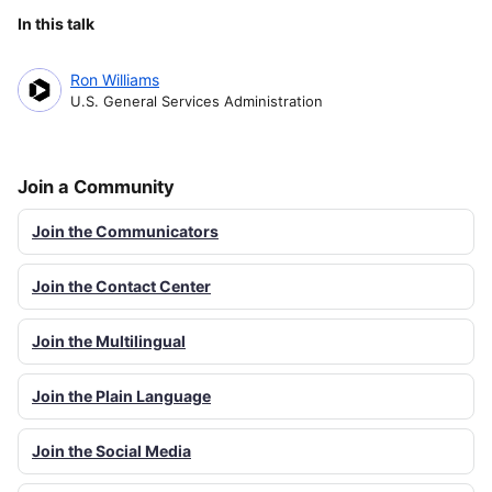
In this talk
Ron Williams
U.S. General Services Administration
Join a Community
Join the Communicators
Join the Contact Center
Join the Multilingual
Join the Plain Language
Join the Social Media