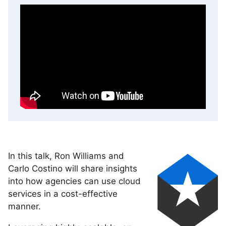
In this talk, Ron Williams and
Carlo Costino will share insights
into how agencies can use cloud
services in a cost-effective
manner.