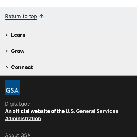
Return to top
Learn
Grow
Connect
Digital.gov
An official website of the
U.S. General Services
Administration
About GSA