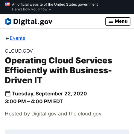
Skip
An official website of the United States government
Here’s how you know
to
main
Menu
content
Events
CLOUD.GOV
Operating Cloud Services
Efficiently with Business-
Driven IT
Tuesday, September 22, 2020
3:00 PM –
4:00 PM
EDT
Hosted by Digital.gov and the cloud.gov