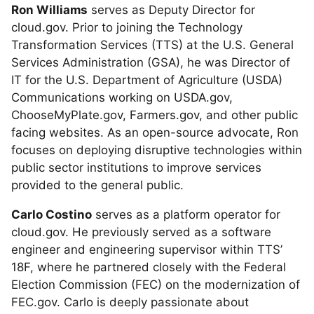
Ron Williams
serves as Deputy Director for
cloud.gov. Prior to joining the Technology
Transformation Services (TTS) at the U.S. General
Services Administration (GSA), he was Director of
IT for the U.S. Department of Agriculture (USDA)
Communications working on USDA.gov,
ChooseMyPlate.gov, Farmers.gov, and other public
facing websites. As an open-source advocate, Ron
focuses on deploying disruptive technologies within
public sector institutions to improve services
provided to the general public.
Carlo Costino
serves as a platform operator for
cloud.gov. He previously served as a software
engineer and engineering supervisor within TTS’
18F, where he partnered closely with the Federal
Election Commission (FEC) on the modernization of
FEC.gov. Carlo is deeply passionate about