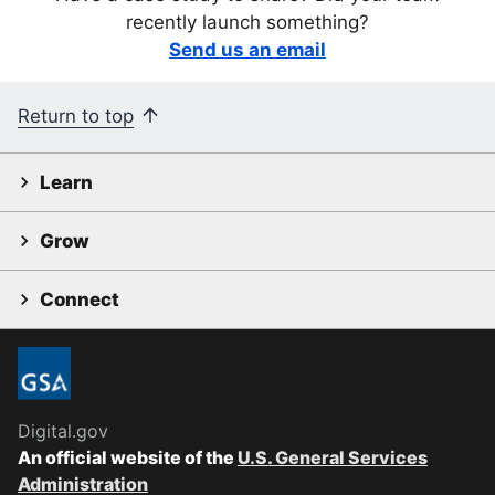
recently launch something?
Send us an email
Return to top
Learn
Grow
Connect
Digital.gov
An official website of the
U.S. General Services
Administration