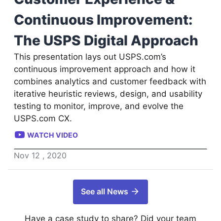
Continuous Improvement:
The USPS Digital Approach
This presentation lays out USPS.com’s
continuous improvement approach and how it
combines analytics and customer feedback with
iterative heuristic reviews, design, and usability
testing to monitor, improve, and evolve the
USPS.com CX.
WATCH VIDEO
Nov
12
,
2020
See all News
Have a case study to share? Did your team