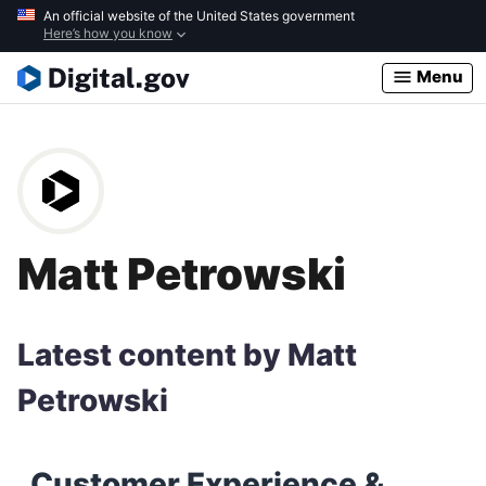
Skip
An official website of the United States government
Here’s how you know
to
main
Menu
content
Matt Petrowski
Latest content by Matt
Petrowski
Customer Experience &