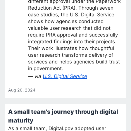
different approval under the Paperwork
Reduction Act (PRA). Through seven
case studies, the U.S. Digital Service
shows how agencies conducted
valuable user research that did not
require PRA approval and successfully
integrated findings into their projects.
Their work illustrates how thoughtful
user research transforms delivery of
services and helps agencies build trust
in government.
— via
U.S. Digital Service
Aug 20, 2024
A small team’s journey through digital
maturity
As a small team, Digital.gov adopted user