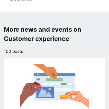
More news and events on
Customer experience
100 posts