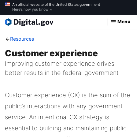
Skip
An official website of the United States government
Here’s how you know
to
main
Menu
content
Resources
Customer experience
Improving customer experience drives
better results in the federal government
Customer experience (CX) is the sum of the
public’s interactions with any government
service. An intentional CX strategy is
essential to building and maintaining public