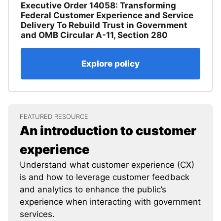
Executive Order 14058: Transforming
Federal Customer Experience and Service
Delivery To Rebuild Trust in Government
and OMB Circular A-11, Section 280
Explore policy
FEATURED RESOURCE
An introduction to customer
experience
Understand what customer experience (CX)
is and how to leverage customer feedback
and analytics to enhance the public’s
experience when interacting with government
services.