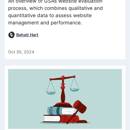
An overview of GSA’s website evaluation
process, which combines qualitative and
quantitative data to assess website
management and performance.
Behati Hart
Oct 30, 2024