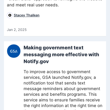
and meet real user needs.
Stacey Thalken
Jan 2, 2025
Making government text
messaging more effective with
Notify.gov
To improve access to government
services, GSA launched Notify.gov, a
notification tool that sends text
message reminders about government
services and benefits programs. This
service aims to ensure families receive
the right information at the right time on