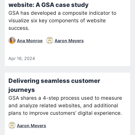
website: A GSA case study
GSA has developed a composite indicator to
visualize six key components of website
success.
Ana Monroe
Aaron Meyers
Apr 16, 2024
Delivering seamless customer
journeys
GSA shares a 4-step process used to measure
and analyze related websites, and additional
plans to improve customers’ digital experience.
Aaron Meyers