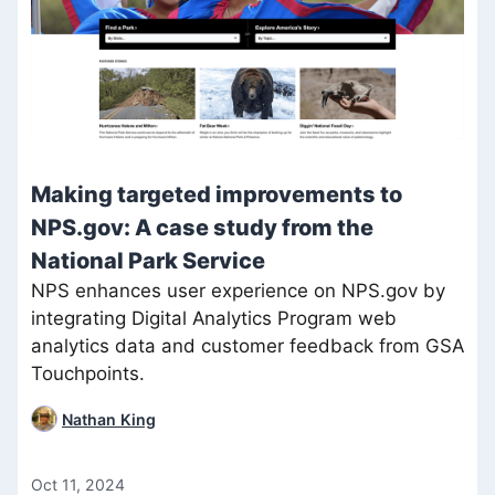
Making targeted improvements to
NPS.gov: A case study from the
National Park Service
NPS enhances user experience on NPS.gov by
integrating Digital Analytics Program web
analytics data and customer feedback from GSA
Touchpoints.
Nathan King
Oct 11, 2024