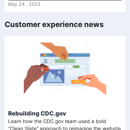
May
24
,
2023
Customer experience news
Rebuilding CDC.gov
Learn how the CDC.gov team used a bold
“Clean Slate” approach to reimagine the website