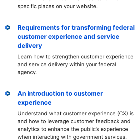
specific places on your website.
Requirements for transforming federal
customer experience and service
delivery
Learn how to strengthen customer experience
and service delivery within your federal
agency.
An introduction to customer
experience
Understand what customer experience (CX) is
and how to leverage customer feedback and
analytics to enhance the public’s experience
when interacting with government services.