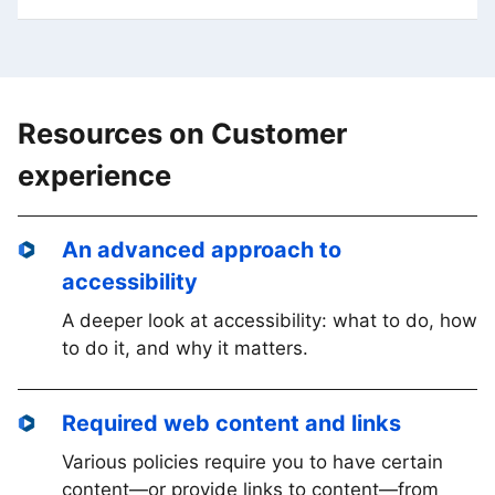
Resources on Customer
experience
An advanced approach to
accessibility
A deeper look at accessibility: what to do, how
to do it, and why it matters.
Required web content and links
Various policies require you to have certain
content—or provide links to content—from