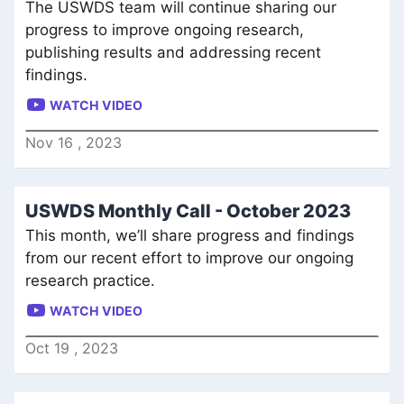
The USWDS team will continue sharing our
progress to improve ongoing research,
publishing results and addressing recent
findings.
WATCH VIDEO
Nov
16
,
2023
USWDS Monthly Call - October 2023
This month, we’ll share progress and findings
from our recent effort to improve our ongoing
research practice.
WATCH VIDEO
Oct
19
,
2023