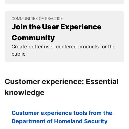
COMMUNITIES OF PRACTICE
Join the User Experience
Community
Create better user-centered products for the
public.
Customer experience: Essential
knowledge
Customer experience tools from the
Department of Homeland Security