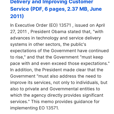
Delivery and Improving Customer
Service (PDF, 6 pages, 2.37 MB, June
2011)
In Executive Order (EO) 13571 , issued on April
27, 2011 , President Obama stated that, "with
advances in technology and service delivery
systems in other sectors, the public's
expectations of the Government have continued
to rise," and that the Government "must keep
pace with and even exceed those expectations."
In addition, the President made clear that the
Government "must also address the need to
improve its services, not only to individuals, but
also to private and Governmental entities to
which the agency directly provides significant
services." This memo provides guidance for
implementing EO 13571.