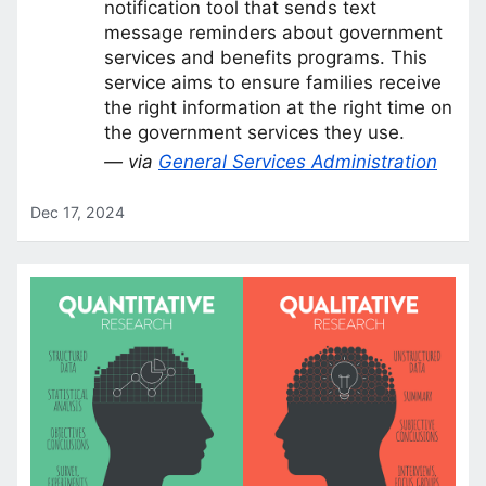
notification tool that sends text
message reminders about government
services and benefits programs. This
service aims to ensure families receive
the right information at the right time on
the government services they use.
— via
General Services Administration
Dec 17, 2024