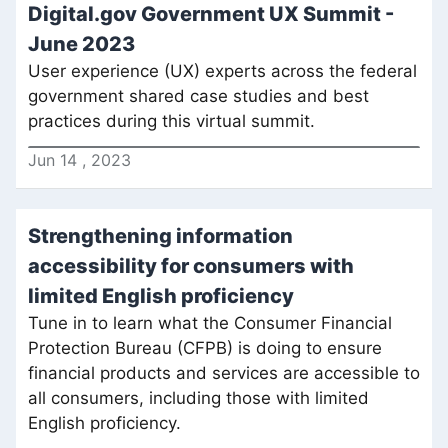
Digital.gov Government UX Summit -
June 2023
User experience (UX) experts across the federal
government shared case studies and best
practices during this virtual summit.
Jun
14
,
2023
Strengthening information
accessibility for consumers with
limited English proficiency
Tune in to learn what the Consumer Financial
Protection Bureau (CFPB) is doing to ensure
financial products and services are accessible to
all consumers, including those with limited
English proficiency.