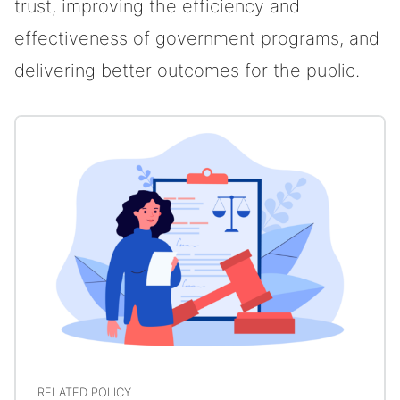
trust, improving the efficiency and
effectiveness of government programs, and
delivering better outcomes for the public.
RELATED POLICY