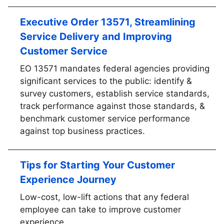
Executive Order 13571, Streamlining
Service Delivery and Improving
Customer Service
EO 13571 mandates federal agencies providing
significant services to the public: identify &
survey customers, establish service standards,
track performance against those standards, &
benchmark customer service performance
against top business practices.
Tips for Starting Your Customer
Experience Journey
Low-cost, low-lift actions that any federal
employee can take to improve customer
experience.