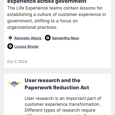
experience across government
The Life Experience teams contain lessons for
establishing a culture of customer experience in
government, shifting to a focus on
organizational practices.
Kennedy Alexis
Samantha Noor
Louisa Sholar
Oct 7, 2024
User research and the
Paperwork Reduction Act
User research is an important part of
customer experience transformation.
Different types of research require