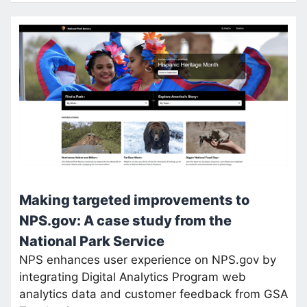
Making targeted improvements to
NPS.gov: A case study from the
National Park Service
NPS enhances user experience on NPS.gov by
integrating Digital Analytics Program web
analytics data and customer feedback from GSA