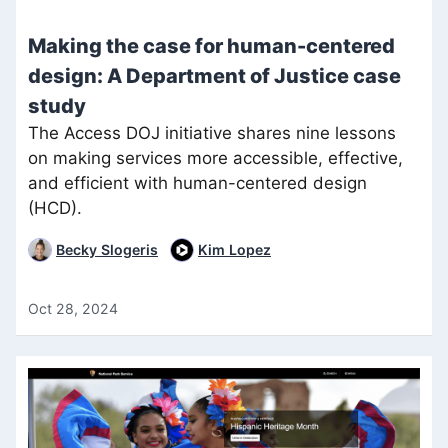
Making the case for human-centered
design: A Department of Justice case
study
The Access DOJ initiative shares nine lessons
on making services more accessible, effective,
and efficient with human-centered design
(HCD).
Becky Slogeris
Kim Lopez
Oct 28, 2024