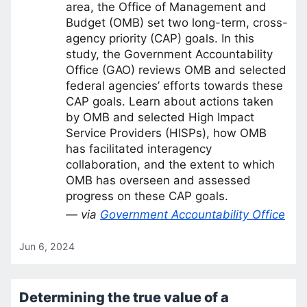
area, the Office of Management and
Budget (OMB) set two long-term, cross-
agency priority (CAP) goals. In this
study, the Government Accountability
Office (GAO) reviews OMB and selected
federal agencies’ efforts towards these
CAP goals. Learn about actions taken
by OMB and selected High Impact
Service Providers (HISPs), how OMB
has facilitated interagency
collaboration, and the extent to which
OMB has overseen and assessed
progress on these CAP goals.
— via
Government Accountability Office
Jun 6, 2024
Determining the true value of a