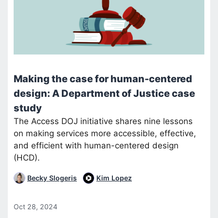
Making the case for human-centered
design: A Department of Justice case
study
The Access DOJ initiative shares nine lessons
on making services more accessible, effective,
and efficient with human-centered design
(HCD).
Becky Slogeris
Kim Lopez
Oct 28, 2024