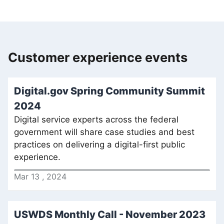
Customer experience events
Digital.gov Spring Community Summit
2024
Digital service experts across the federal
government will share case studies and best
practices on delivering a digital-first public
experience.
Mar
13
,
2024
USWDS Monthly Call - November 2023