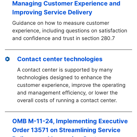
Managing Customer Experience and
Improving Service Delivery
Guidance on how to measure customer
experience, including questions on satisfaction
and confidence and trust in section 280.7
Contact center technologies
A contact center is supported by many
technologies designed to enhance the
customer experience, improve the operating
and management efficiency, or lower the
overall costs of running a contact center.
OMB M-11-24, Implementing Executive
Order 13571 on Streamlining Service