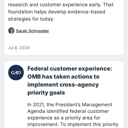
research and customer experience early. That
foundation helps develop evidence-based
strategies for today.
Sarah Schroeder
Jul 8, 2024
Federal customer experience:
OMB has taken actions to
implement cross-agency
priority goals
In 2021, the President’s Management
Agenda identified federal customer
experience as a priority area for
improvement. To implement this priority