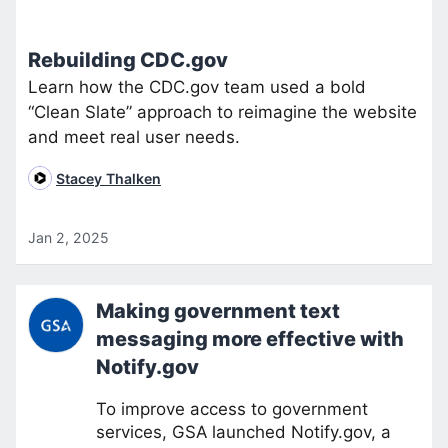
Rebuilding CDC.gov
Learn how the CDC.gov team used a bold
“Clean Slate” approach to reimagine the website
and meet real user needs.
Stacey Thalken
Jan 2, 2025
Making government text
messaging more effective with
Notify.gov
To improve access to government
services, GSA launched Notify.gov, a