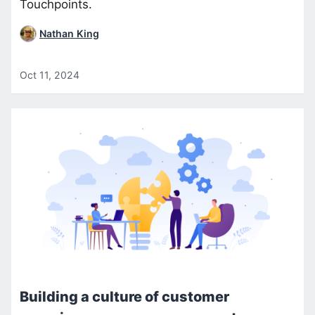
Touchpoints.
Nathan King
Oct 11, 2024
Building a culture of customer