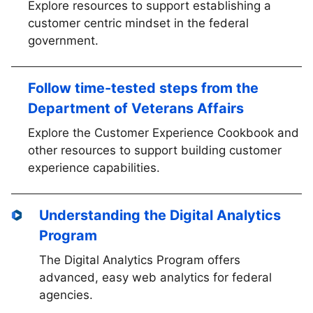
Explore resources to support establishing a
customer centric mindset in the federal
government.
Follow time-tested steps from the
Department of Veterans Affairs
Explore the Customer Experience Cookbook and
other resources to support building customer
experience capabilities.
Understanding the Digital Analytics
Program
The Digital Analytics Program offers
advanced, easy web analytics for federal
agencies.