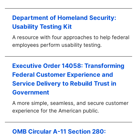
Department of Homeland Security:
Usability Testing Kit
A resource with four approaches to help federal
employees perform usability testing.
Executive Order 14058: Transforming
Federal Customer Experience and
Service Delivery to Rebuild Trust in
Government
A more simple, seamless, and secure customer
experience for the American public.
OMB Circular A-11 Section 280: