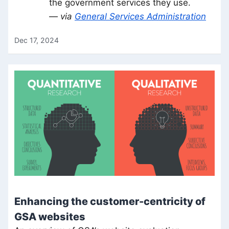
the government services they use.
— via
General Services Administration
Dec 17, 2024
Enhancing the customer-centricity of
GSA websites