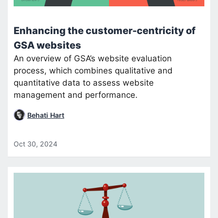
Enhancing the customer-centricity of
GSA websites
An overview of GSA’s website evaluation
process, which combines qualitative and
quantitative data to assess website
management and performance.
Behati Hart
Oct 30, 2024