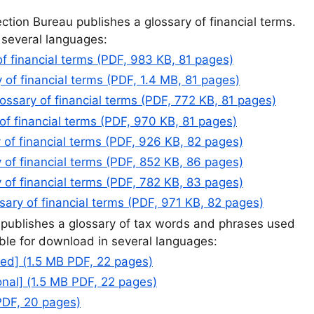
tion Bureau publishes a glossary of financial terms.
n several languages:
of financial terms (PDF, 983 KB, 81 pages)
 of financial terms (PDF, 1.4 MB, 81 pages)
lossary of financial terms (PDF, 772 KB, 81 pages)
of financial terms (PDF, 970 KB, 81 pages)
 of financial terms (PDF, 926 KB, 82 pages)
 of financial terms (PDF, 852 KB, 86 pages)
 of financial terms (PDF, 782 KB, 83 pages)
ary of financial terms (PDF, 971 KB, 82 pages)
 publishes a glossary of tax words and phrases used
ilable for download in several languages:
ied] (1.5 MB PDF, 22 pages)
onal] (1.5 MB PDF, 22 pages)
PDF, 20 pages)