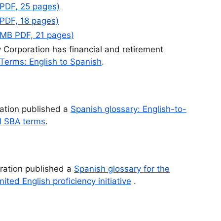
 PDF, 25 pages)
 PDF, 18 pages)
 MB PDF, 21 pages)
 Corporation has financial and retirement
 Terms: English to Spanish
.
ation published a
Spanish glossary: English-to-
al SBA terms
.
tration published a
Spanish glossary for the
ted English proficiency initiative
.