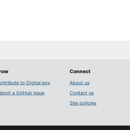
row
Connect
ntribute to Digital.gov
About us
ubmit a GitHub issue
Contact us
Site policies