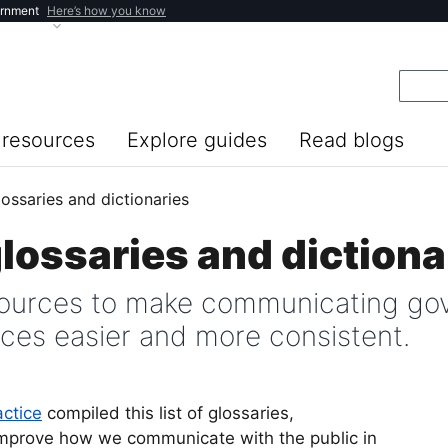
ernment
Here’s how you know
resources
Explore guides
Read blogs
lossaries and dictionaries
glossaries and dictiona
urces to make communicating gov
nces easier and more consistent.
actice
compiled this list of glossaries,
 improve how we communicate with the public in