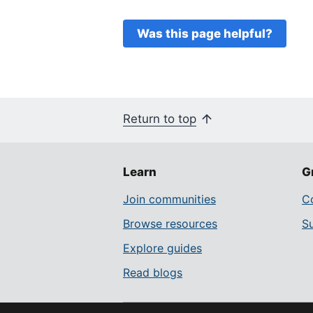
Was this page helpful?
Return to top
Learn
G
Join communities
Co
Browse resources
S
Explore guides
Read blogs