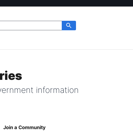
ries
ernment information
Join a Community