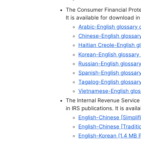
The Consumer Financial Protec
It is available for download i
Arabic-English glossary 
Chinese-English glossary
Haitian Creole-English g
Korean-English glossary 
Russian-English glossary
Spanish-English glossary
Tagalog-English glossary
Vietnamese-English gloss
The Internal Revenue Service
in IRS publications. It is ava
English-Chinese [Simplif
English-Chinese [Traditi
English-Korean (1.4 MB 