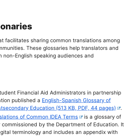
ionaries
hat facilitates sharing common translations among
mmunities. These glossaries help translators and
h non-English speaking audiences and
tudent Financial Aid Administrators in partnership
ation published a
English-Spanish Glossary of
stsecondary Education (513 KB, PDF, 44 pages)
.
nslations of Common IDEA Terms
is a glossary of
y commissioned by the Department of Education. It
gital terminology and includes an appendix with