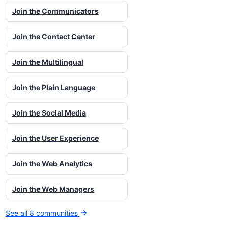
Join the Communicators
Join the Contact Center
Join the Multilingual
Join the Plain Language
Join the Social Media
Join the User Experience
Join the Web Analytics
Join the Web Managers
See all 8 communities