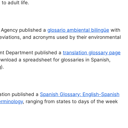
to adult life.
n Agency published a
glosario ambiental bilingüe
with
reviations, and acronyms used by their environmental
nt Department published a
translation glossary page
download a spreadsheet for glossaries in Spanish,
).
ation published a
Spanish Glossary: English-Spanish
erminology
, ranging from states to days of the week