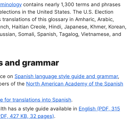
rminology
contains nearly 1,300 terms and phrases
elections in the United States. The U.S. Election
translations of this glossary in Amharic, Arabic,
nch, Haitian Creole, Hindi, Japanese, Khmer, Korean,
Russian, Somali, Spanish, Tagalog, Vietnamese, and
es and grammar
rce on
Spanish language style guide and grammar
,
ers of the
North American Academy of the Spanish
e for translations into Spanish
.
lth has a style guide available in
English (PDF, 315
PDF, 427 KB, 32 pages)
.