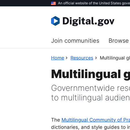
Skip
An official website of the United States gov
to
main
content
Join communities
Browse 
Home
Resources
Multilingual g
Multilingual 
Governmentwide reso
to multilingual audie
The
Multilingual Community of Pr
dictionaries, and style guides to