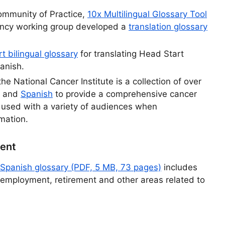
Community of Practice,
10x Multilingual Glossary Tool
ency working group developed a
translation glossary
t bilingual glossary
for translating Head Start
panish.
the National Cancer Institute is a collection of over
and
Spanish
to provide a comprehensive cancer
 used with a variety of audiences when
mation.
ment
Spanish glossary (PDF, 5 MB, 73 pages)
includes
 employment, retirement and other areas related to