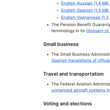
English-Russian (1.4 MB
English-Spanish (1.5 MB
English-Vietnamese (1.3
The Pension Benefit Guaranty
terminology in its
Glossary of
Small business
The Small Business Administr
Spanish translations of offici
Travel and transportation
The Federal Aviation Adminis
unmanned aircraft systems limi
Voting and elections