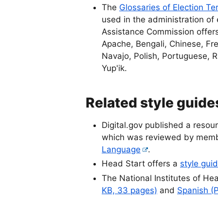
The
Glossaries of Election Te
used in the administration of 
Assistance Commission offers 
Apache, Bengali, Chinese, Fre
Navajo, Polish, Portuguese, 
Yup'ik.
Related style guid
Digital.gov published a resou
which was reviewed by memb
Language
.
Head Start offers a
style guid
The National Institutes of Hea
KB, 33 pages)
and
Spanish (