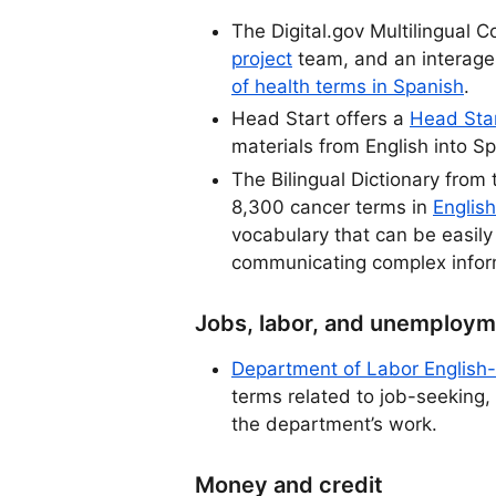
The Digital.gov Multilingual 
project
team, and an interag
of health terms in Spanish
.
Head Start offers a
Head Star
materials from English into S
The Bilingual Dictionary from 
8,300 cancer terms in
English
vocabulary that can be easily
communicating complex infor
Jobs, labor, and unemploy
Department of Labor English-
terms related to job-seeking,
the department’s work.
Money and credit