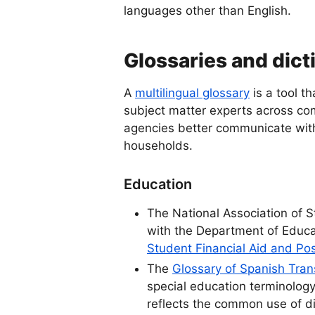
languages other than English.
Glossaries and dict
A
multilingual glossary
is a tool t
subject matter experts across co
agencies better communicate wit
households.
Education
The National Association of S
with the Department of Educ
Student Financial Aid and Po
The
Glossary of Spanish Tra
special education terminolog
reflects the common use of di