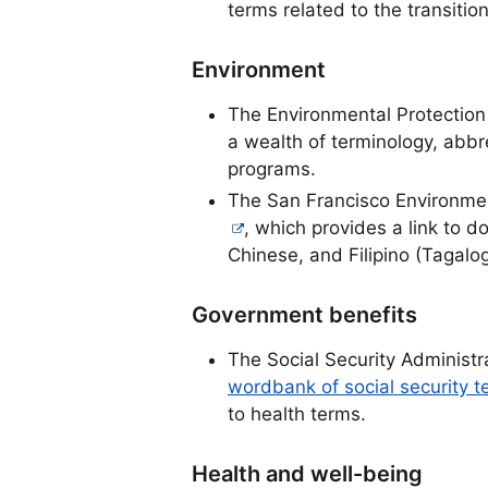
terms related to the transition 
Environment
The Environmental Protectio
a wealth of terminology, abb
programs.
The San Francisco Environme
, which provides a link to 
Chinese, and Filipino (Tagalog
Government benefits
The Social Security Administr
wordbank of social security t
to health terms.
Health and well-being