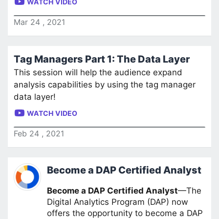
WATCH VIDEO
Mar
24
,
2021
Tag Managers Part 1: The Data Layer
This session will help the audience expand
analysis capabilities by using the tag manager
data layer!
WATCH VIDEO
Feb
24
,
2021
Become a DAP Certified Analyst
Become a DAP Certified Analyst
—The
Digital Analytics Program (DAP) now
offers the opportunity to become a DAP