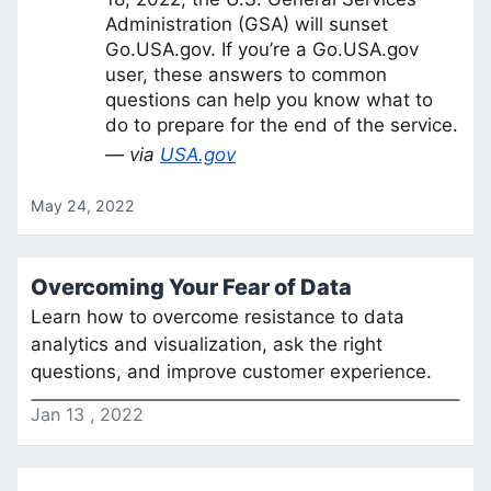
Administration (GSA) will sunset
Go.USA.gov. If you’re a Go.USA.gov
user, these answers to common
questions can help you know what to
do to prepare for the end of the service.
— via
USA.gov
May 24, 2022
Overcoming Your Fear of Data
Learn how to overcome resistance to data
analytics and visualization, ask the right
questions, and improve customer experience.
Jan
13
,
2022