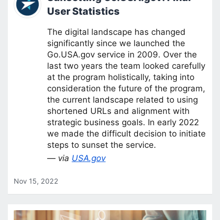
User Statistics
The digital landscape has changed
significantly since we launched the
Go.USA.gov service in 2009. Over the
last two years the team looked carefully
at the program holistically, taking into
consideration the future of the program,
the current landscape related to using
shortened URLs and alignment with
strategic business goals. In early 2022
we made the difficult decision to initiate
steps to sunset the service.
— via
USA.gov
Nov 15, 2022