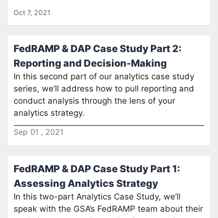
Oct 7, 2021
FedRAMP & DAP Case Study Part 2:
Reporting and Decision-Making
In this second part of our analytics case study
series, we’ll address how to pull reporting and
conduct analysis through the lens of your
analytics strategy.
Sep
01
,
2021
FedRAMP & DAP Case Study Part 1:
Assessing Analytics Strategy
In this two-part Analytics Case Study, we’ll
speak with the GSA’s FedRAMP team about their