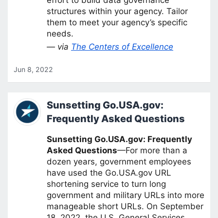
structures within your agency. Tailor
them to meet your agency’s specific
needs.
— via
The Centers of Excellence
Jun 8, 2022
Sunsetting Go.USA.gov:
Frequently Asked Questions
Sunsetting Go.USA.gov: Frequently
Asked Questions
—For more than a
dozen years, government employees
have used the Go.USA.gov URL
shortening service to turn long
government and military URLs into more
manageable short URLs. On September
18, 2022, the U.S. General Services