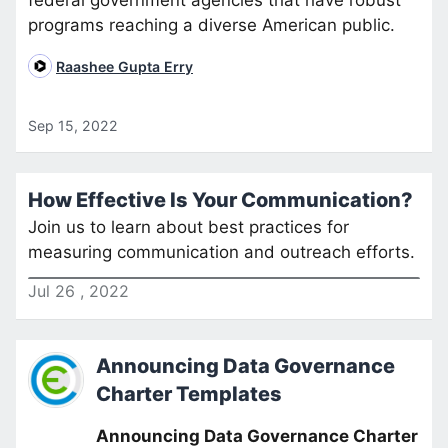
programs reaching a diverse American public.
Raashee Gupta Erry
Sep 15, 2022
How Effective Is Your Communication?
Join us to learn about best practices for
measuring communication and outreach efforts.
Jul
26
,
2022
Announcing Data Governance
Charter Templates
Announcing Data Governance Charter