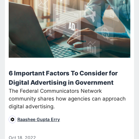
6 Important Factors To Consider for
Digital Advertising in Government
The Federal Communicators Network
community shares how agencies can approach
digital advertising.
Raashee Gupta Erry
Oct 18, 2022