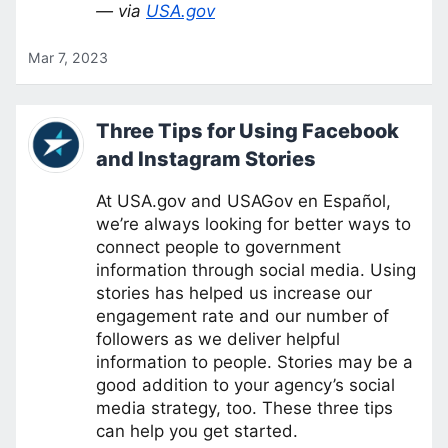
— via
USA.gov
Mar 7, 2023
Three Tips for Using Facebook
and Instagram Stories
At USA.gov and USAGov en Español,
we’re always looking for better ways to
connect people to government
information through social media. Using
stories has helped us increase our
engagement rate and our number of
followers as we deliver helpful
information to people. Stories may be a
good addition to your agency’s social
media strategy, too. These three tips
can help you get started.