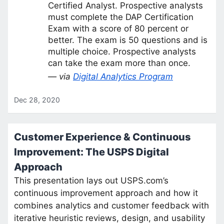
Certified Analyst. Prospective analysts
must complete the DAP Certification
Exam with a score of 80 percent or
better. The exam is 50 questions and is
multiple choice. Prospective analysts
can take the exam more than once.
— via
Digital Analytics Program
Dec 28, 2020
Customer Experience & Continuous
Improvement: The USPS Digital
Approach
This presentation lays out USPS.com’s
continuous improvement approach and how it
combines analytics and customer feedback with
iterative heuristic reviews, design, and usability