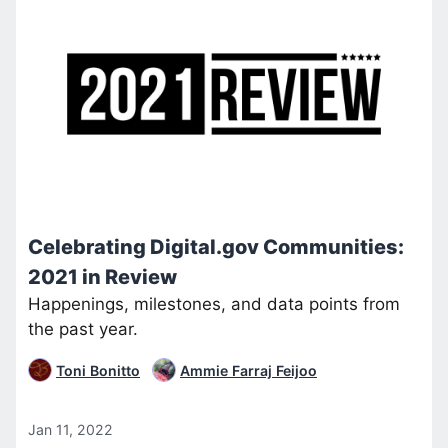
Celebrating Digital.gov Communities:
2021 in Review
Happenings, milestones, and data points from
the past year.
Toni Bonitto
Ammie Farraj Feijoo
Jan 11, 2022