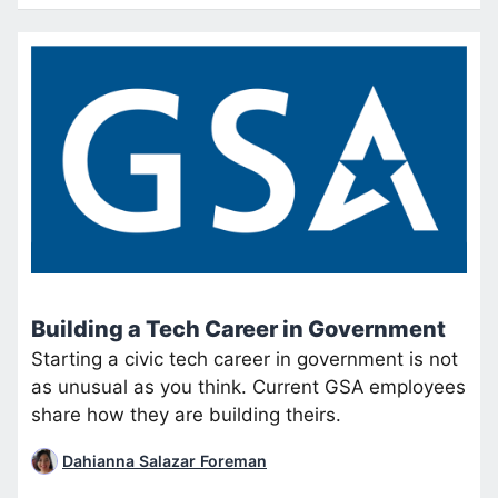
Building a Tech Career in Government
Starting a civic tech career in government is not
as unusual as you think. Current GSA employees
share how they are building theirs.
Dahianna Salazar Foreman