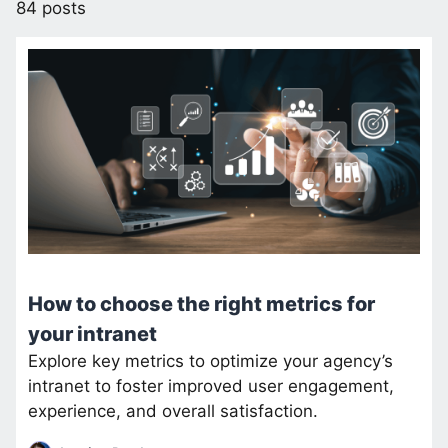
84 posts
How to choose the right metrics for
your intranet
Explore key metrics to optimize your agency’s
intranet to foster improved user engagement,
experience, and overall satisfaction.