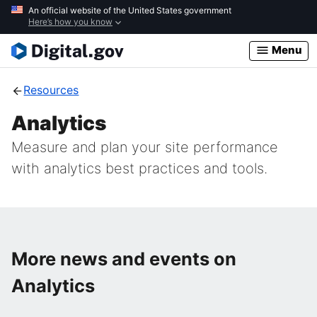
Skip
An official website of the United States government
Here’s how you know
to
main
Menu
content
Resources
Analytics
Measure and plan your site performance
with analytics best practices and tools.
More news and events on
Analytics