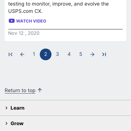
testing to monitor, improve, and evolve the
USPS.com CX.
WATCH VIDEO
Nov
12
,
2020
1
2
3
4
5
Pagination
Return to top
Learn
Grow