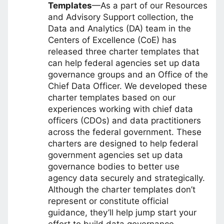
Templates
—As a part of our Resources
and Advisory Support collection, the
Data and Analytics (DA) team in the
Centers of Excellence (CoE) has
released three charter templates that
can help federal agencies set up data
governance groups and an Office of the
Chief Data Officer. We developed these
charter templates based on our
experiences working with chief data
officers (CDOs) and data practitioners
across the federal government. These
charters are designed to help federal
government agencies set up data
governance bodies to better use
agency data securely and strategically.
Although the charter templates don’t
represent or constitute official
guidance, they’ll help jump start your
effort to build data governance