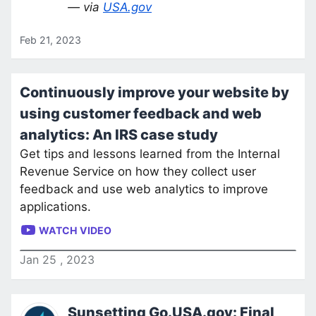
— via
USA.gov
Feb 21, 2023
Continuously improve your website by
using customer feedback and web
analytics: An IRS case study
Get tips and lessons learned from the Internal
Revenue Service on how they collect user
feedback and use web analytics to improve
applications.
WATCH VIDEO
Jan
25
,
2023
Sunsetting Go.USA.gov: Final