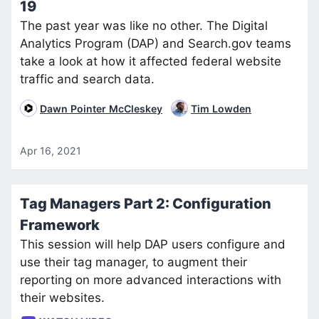
19
The past year was like no other. The Digital
Analytics Program (DAP) and Search.gov teams
take a look at how it affected federal website
traffic and search data.
Dawn Pointer McCleskey
Tim Lowden
Apr 16, 2021
Tag Managers Part 2: Configuration
Framework
This session will help DAP users configure and
use their tag manager, to augment their
reporting on more advanced interactions with
their websites.