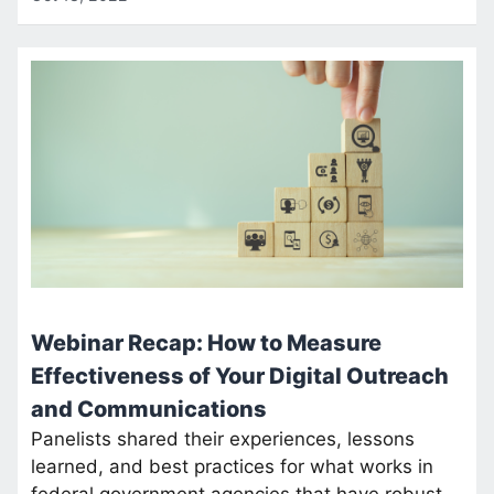
Webinar Recap: How to Measure
Effectiveness of Your Digital Outreach
and Communications
Panelists shared their experiences, lessons
learned, and best practices for what works in
federal government agencies that have robust