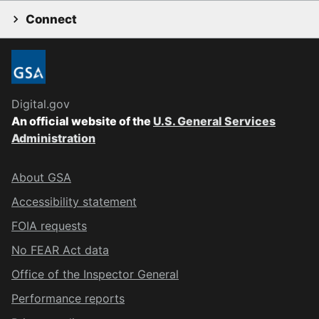
Connect
Digital.gov
An official website of the
U.S. General Services
Administration
About GSA
Accessibility statement
FOIA requests
No FEAR Act data
Office of the Inspector General
Performance reports