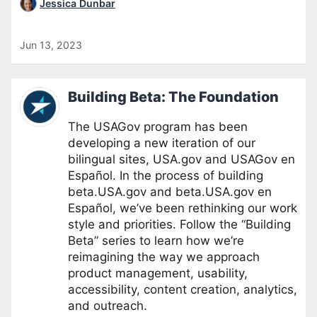
Jessica Dunbar
Jun 13, 2023
Building Beta: The Foundation
The USAGov program has been
developing a new iteration of our
bilingual sites, USA.gov and USAGov en
Español. In the process of building
beta.USA.gov and beta.USA.gov en
Español, we’ve been rethinking our work
style and priorities. Follow the “Building
Beta” series to learn how we’re
reimagining the way we approach
product management, usability,
accessibility, content creation, analytics,
and outreach.