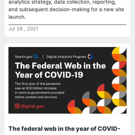
analytics strategy, data collection, reporting,
and subsequent decision-making for a new site
launch.
Jul
28
,
2021
The federal web in the year of COVID-