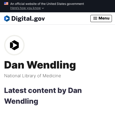
Skip
An official website of the United States government
Here’s how you know
to
main
Menu
content
Dan Wendling
National Library of Medicine
Latest content by Dan
Wendling