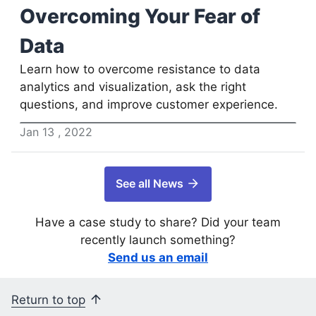
Overcoming Your Fear of
Data
Learn how to overcome resistance to data
analytics and visualization, ask the right
questions, and improve customer experience.
Jan
13
,
2022
See all News
Have a case study to share? Did your team
recently launch something?
Send us an email
Return to top