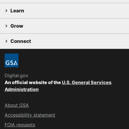
Learn
Grow
Connect
Digital.gov
An official website of the
U.S. General Services
Administration
About GSA
Accessibility statement
FOIA requests