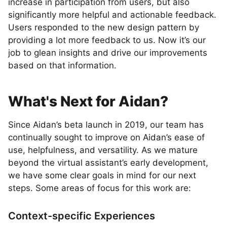
increase in participation from users, but also
significantly more helpful and actionable feedback.
Users responded to the new design pattern by
providing a lot more feedback to us. Now it’s our
job to glean insights and drive our improvements
based on that information.
What's Next for Aidan?
Since Aidan’s beta launch in 2019, our team has
continually sought to improve on Aidan’s ease of
use, helpfulness, and versatility. As we mature
beyond the virtual assistant’s early development,
we have some clear goals in mind for our next
steps. Some areas of focus for this work are:
Context-specific Experiences