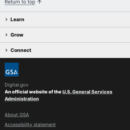
Return to top
Learn
Grow
Connect
Digital.gov
An official website of the
U.S. General Services
Administration
About GSA
Accessibility statement