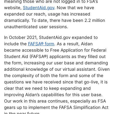
meaning those who are not logged in to FSA's
website,
StudentAid.gov
. Now that we have
expanded our reach, usage has increased
dramatically. To date, there have been 2.2 million
unauthenticated user sessions.
In October 2021, StudentAid.gov expanded to
include the
FAFSA® form
. As a result, Aidan
became accessible to Free Application for Federal
Student Aid (FAFSA®) applicants as they filled out
the form, increasing our user base and demanding
additional knowledge of our virtual assistant. Given
the complexity of both the form and some of the
questions we have received since that go-live, it is
clear that we need to keep expanding and
improving Aidan’s capabilities for this user base.
Our work in this area continues, especially as FSA
gears up to implement the FAFSA Simplification Act
in the near future.