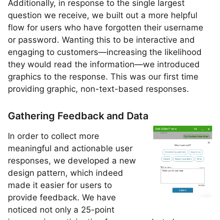
Additionally, in response to the single largest
question we receive, we built out a more helpful
flow for users who have forgotten their username
or password. Wanting this to be interactive and
engaging to customers—increasing the likelihood
they would read the information—we introduced
graphics to the response. This was our first time
providing graphic, non-text-based responses.
Gathering Feedback and Data
In order to collect more
meaningful and actionable user
responses, we developed a new
design pattern, which indeed
made it easier for users to
provide feedback. We have
noticed not only a 25-point