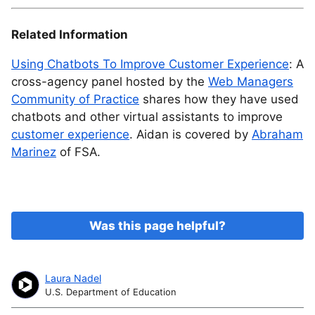
Related Information
Using Chatbots To Improve Customer Experience
: A
cross-agency panel hosted by the
Web Managers
Community of Practice
shares how they have used
chatbots and other virtual assistants to improve
customer experience
. Aidan is covered by
Abraham
Marinez
of FSA.
Was this page helpful?
Laura Nadel
U.S. Department of Education