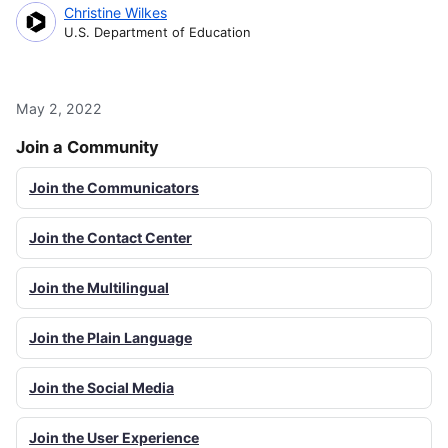
Christine Wilkes
U.S. Department of Education
May 2, 2022
Join a Community
Join the Communicators
Join the Contact Center
Join the Multilingual
Join the Plain Language
Join the Social Media
Join the User Experience