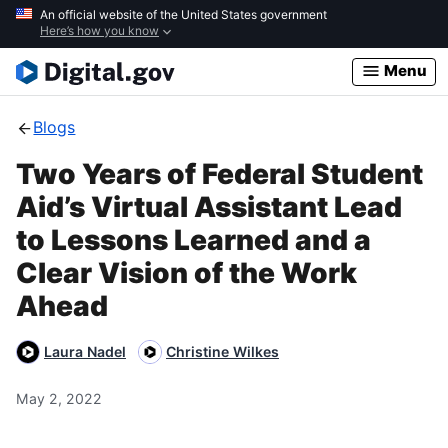
Skip
An official website of the United States government
Here’s how you know
to
main
Menu
content
Blogs
Two Years of Federal Student
Aid’s Virtual Assistant Lead
to Lessons Learned and a
Clear Vision of the Work
Ahead
Laura Nadel
Christine Wilkes
May 2, 2022