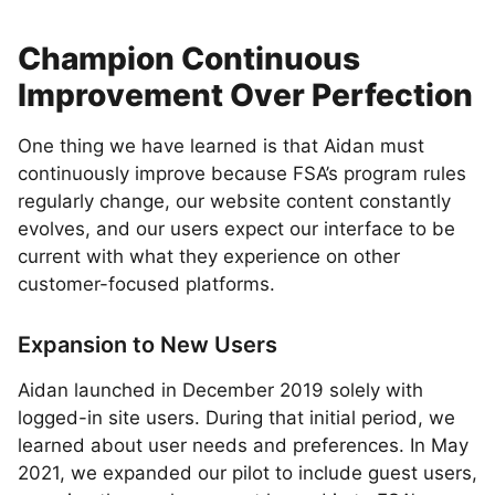
Champion Continuous
Improvement Over Perfection
One thing we have learned is that Aidan must
continuously improve because FSA’s program rules
regularly change, our website content constantly
evolves, and our users expect our interface to be
current with what they experience on other
customer-focused platforms.
Expansion to New Users
Aidan launched in December 2019 solely with
logged-in site users. During that initial period, we
learned about user needs and preferences. In May
2021, we expanded our pilot to include guest users,