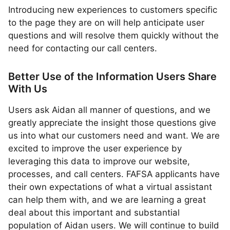
Introducing new experiences to customers specific
to the page they are on will help anticipate user
questions and will resolve them quickly without the
need for contacting our call centers.
Better Use of the Information Users Share
With Us
Users ask Aidan all manner of questions, and we
greatly appreciate the insight those questions give
us into what our customers need and want. We are
excited to improve the user experience by
leveraging this data to improve our website,
processes, and call centers. FAFSA applicants have
their own expectations of what a virtual assistant
can help them with, and we are learning a great
deal about this important and substantial
population of Aidan users. We will continue to build