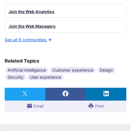
Join the Web Analytics
Join the Web Managers
See all 8 communities
Related Topics
Artificial intelligence
Customer experience
Design
Security
User experience
Email
Print