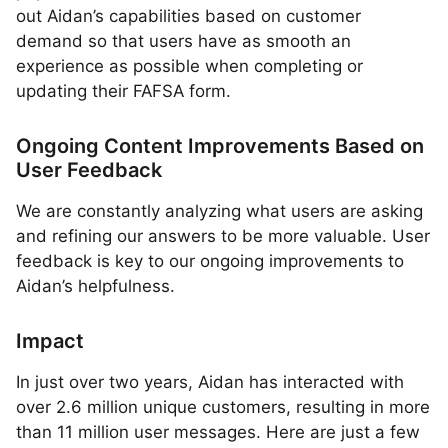
out Aidan’s capabilities based on customer
demand so that users have as smooth an
experience as possible when completing or
updating their FAFSA form.
Ongoing Content Improvements Based on
User Feedback
We are constantly analyzing what users are asking
and refining our answers to be more valuable. User
feedback is key to our ongoing improvements to
Aidan’s helpfulness.
Impact
In just over two years, Aidan has interacted with
over 2.6 million unique customers, resulting in more
than 11 million user messages. Here are just a few