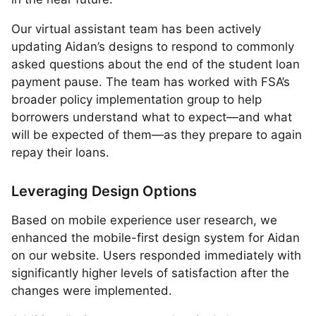
Our virtual assistant team has been actively
updating Aidan’s designs to respond to commonly
asked questions about the end of the student loan
payment pause. The team has worked with FSA’s
broader policy implementation group to help
borrowers understand what to expect—and what
will be expected of them—as they prepare to again
repay their loans.
Leveraging Design Options
Based on mobile experience user research, we
enhanced the mobile-first design system for Aidan
on our website. Users responded immediately with
significantly higher levels of satisfaction after the
changes were implemented.