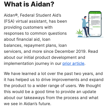
What is Aidan?
Aidan®, Federal Student Aid’s
(FSA) virtual assistant, has been
providing customers with
responses to common questions
about financial aid, loan
balances, repayment plans, loan
servicers, and more since December 2019. Read
about our initial product development and
implementation journey in our
prior article
.
We have learned a lot over the past two years, and
it has helped us to drive improvements and expand
the product to a wider range of users. We thought
this would be a good time to provide an update
about our takeaways from the process and what
we see in Aidan’s future.