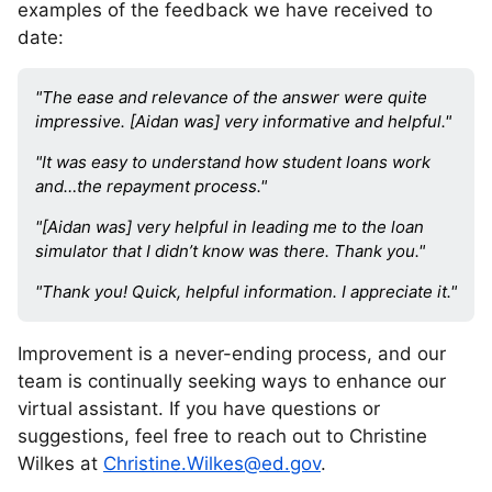
examples of the feedback we have received to
date:
"The ease and relevance of the answer were quite
impressive. [Aidan was] very informative and helpful."
"It was easy to understand how student loans work
and…the repayment process."
"[Aidan was] very helpful in leading me to the loan
simulator that I didn’t know was there. Thank you."
"Thank you! Quick, helpful information. I appreciate it."
Improvement is a never-ending process, and our
team is continually seeking ways to enhance our
virtual assistant. If you have questions or
suggestions, feel free to reach out to Christine
Wilkes at
Christine.Wilkes@ed.gov
.