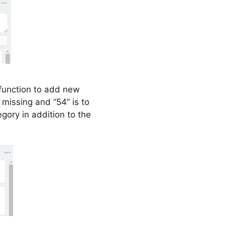
function to add new
 missing and “54” is to
gory in addition to the