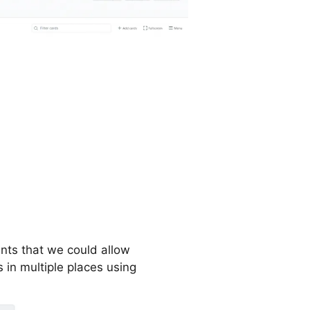
ants that we could allow
in multiple places using