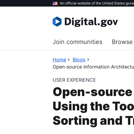
Skip
An official website of the United States gov
to
main
content
Join communities
Browse 
Home
Blogs
Open-source Information Architectu
USER EXPERIENCE
Open-source 
Using the To
Sorting and T