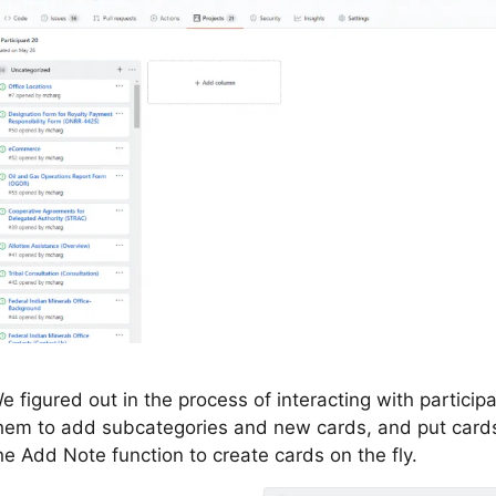
e figured out in the process of interacting with particip
hem to add subcategories and new cards, and put cards 
he Add Note function to create cards on the fly.