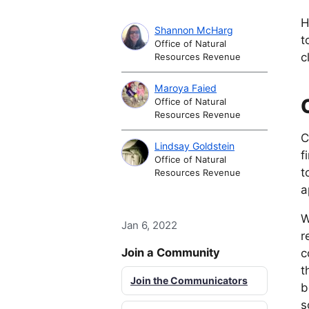
H
Shannon McHarg
t
Office of Natural
c
Resources Revenue
Maroya Faied
Office of Natural
Resources Revenue
C
Lindsay Goldstein
f
Office of Natural
t
Resources Revenue
a
W
Jan 6, 2022
r
Join a Community
c
t
Join the Communicators
b
s