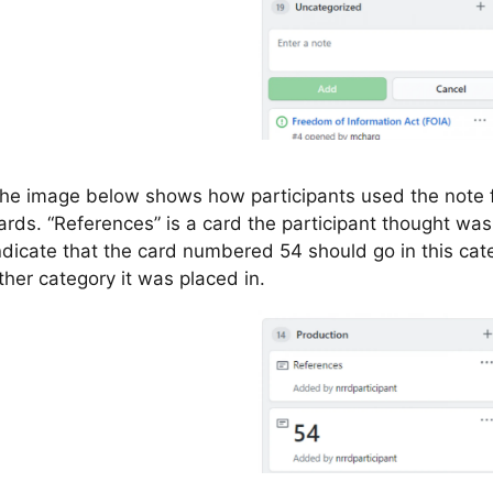
he image below shows how participants used the note 
ards. “References” is a card the participant thought was
ndicate that the card numbered 54 should go in this cate
ther category it was placed in.