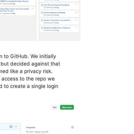
 to GitHub. We initially
 but decided against that
d like a privacy risk.
 access to the repo we
 to create a single login