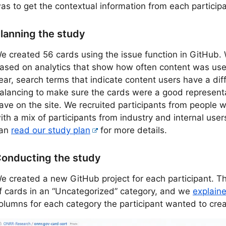
as to get the contextual information from each participa
lanning the study
e created 56 cards using the issue function in GitHub.
ased on analytics that show how often content was used 
ear, search terms that indicate content users have a diff
alancing to make sure the cards were a good representa
ave on the site. We recruited participants from people 
ith a mix of participants from industry and internal use
an
read our study plan
for more details.
onducting the study
e created a new GitHub project for each participant. The
f cards in an “Uncategorized” category, and we
explain
olumns for each category the participant wanted to crea