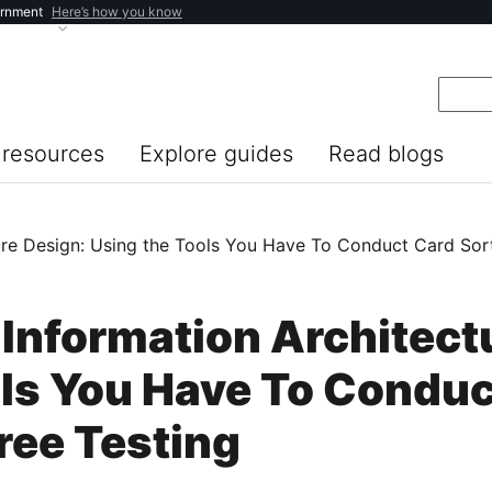
ernment
Here’s how you know
resources
Explore guides
Read blogs
re Design: Using the Tools You Have To Conduct Card Sort
Information Architect
ols You Have To Conduc
ree Testing