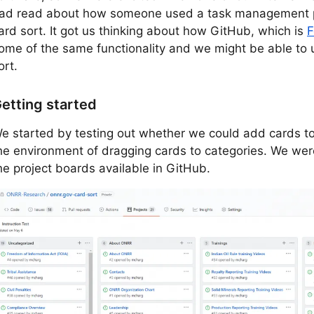
ad read about how someone used a task management p
ard sort. It got us thinking about how GitHub, which is
F
ome of the same functionality and we might be able to u
ort.
etting started
e started by testing out whether we could add cards to
he environment of dragging cards to categories. We were
he project boards available in GitHub.