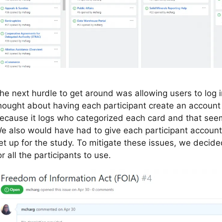
he next hurdle to get around was allowing users to log in
hought about having each participant create an account
ecause it logs who categorized each card and that seeme
e also would have had to give each participant account
et up for the study. To mitigate these issues, we decided
or all the participants to use.