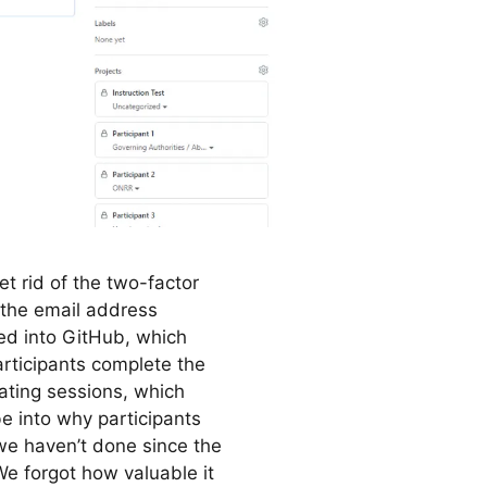
et rid of the two-factor
 the email address
ed into GitHub, which
articipants complete the
ating sessions, which
e into why participants
e haven’t done since the
e forgot how valuable it