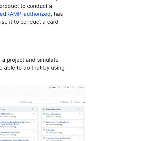
roduct to conduct a
edRAMP-authorized
, has
se it to conduct a card
 a project and simulate
 able to do that by using