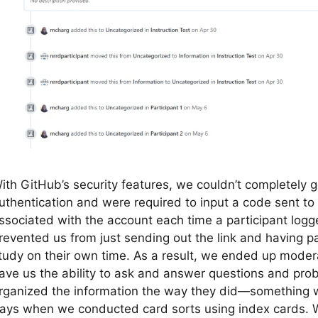
ith GitHub’s security features, we couldn’t completely g
uthentication and were required to input a code sent to
ssociated with the account each time a participant logg
revented us from just sending out the link and having p
tudy on their own time. As a result, we ended up moder
ave us the ability to ask and answer questions and prob
rganized the information the way they did—something w
ays when we conducted card sorts using index cards. W