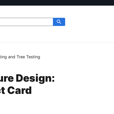
ing and Tree Testing
ure Design:
t Card