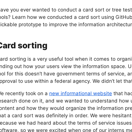
ave you ever wanted to conduct a card sort or tree test
ools? Learn how we conducted a card sort using GitHub 
lickable prototype to improve the information architectur
Card sorting
ard sorting is a very useful tool when it comes to orga
inding out how your users view the information space. U
ool for this doesn’t have government terms of service, and 
pproval to use within a federal agency. We didn’t let tha
e recently took on a
new informational website
that had
esearch done on it, and we wanted to understand how u
ontent and how they would organize the information pr
hat a card sort was definitely in order. We were hesitant
ecause we had heard about the terms of service issues
oftware, so we were excited when one of our interns me