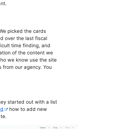
nt.
 We picked the cards
over the last fiscal
icult time finding, and
tion of the content we
who we know use the site
rs from our agency. You
y started out with a list
ed
how to add new
te.