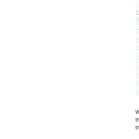
W
t
t