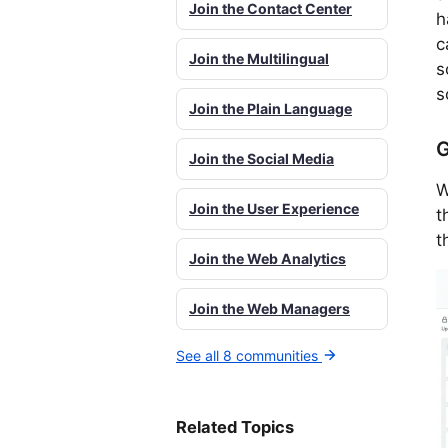
Join the Contact Center
h
c
Join the Multilingual
s
s
Join the Plain Language
G
Join the Social Media
W
Join the User Experience
t
t
Join the Web Analytics
Join the Web Managers
See all 8 communities
Related Topics