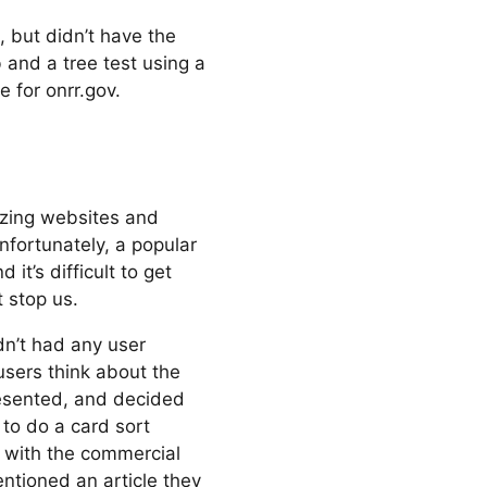
, but didn’t have the
and a tree test using a
e for onrr.gov.
nizing websites and
nfortunately, a popular
it’s difficult to get
t stop us.
n’t had any user
sers think about the
esented, and decided
 to do a card sort
 with the commercial
ntioned an article they