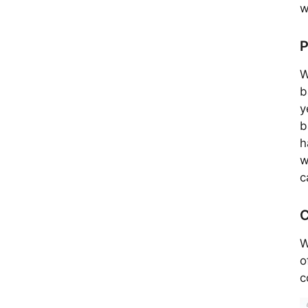
w
P
W
b
y
b
h
w
c
C
W
o
c