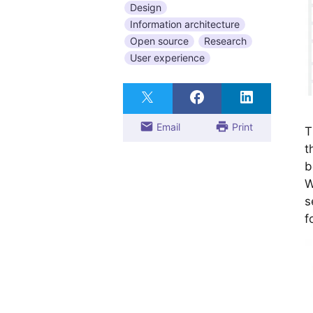
Design
Information architecture
Open source
Research
User experience
Email
Print
T
t
b
W
s
f