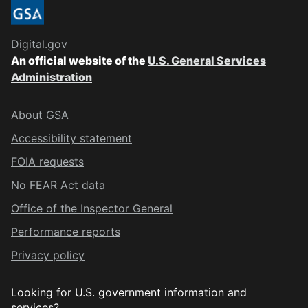
Digital.gov
An official website of the
U.S. General Services
Administration
About GSA
Accessibility statement
FOIA requests
No FEAR Act data
Office of the Inspector General
Performance reports
Privacy policy
Looking for U.S. government information and
services?