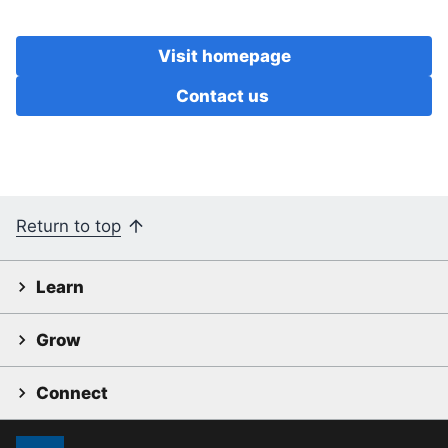
Visit homepage
Contact us
Return to top
Learn
Grow
Connect