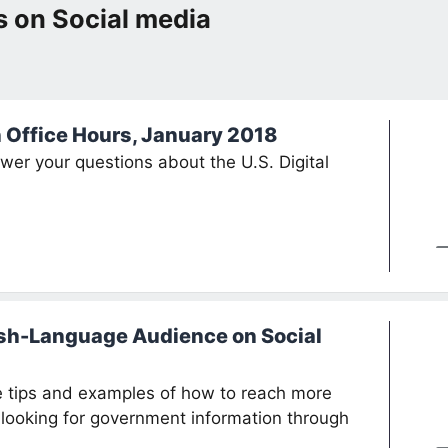
 on Social media
n Office Hours, January 2018
swer your questions about the U.S. Digital
sh-Language Audience on Social
te tips and examples of how to reach more
looking for government information through