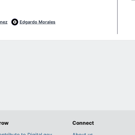
inez
Edgardo Morales
row
Connect
ntribute to Digital.gov
About us