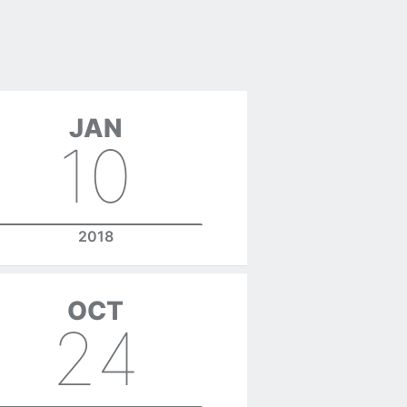
JAN
10
2018
OCT
24