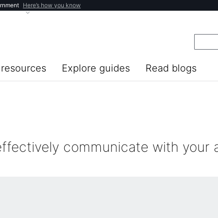
ernment
Here’s how you know
resources
Explore guides
Read blogs
effectively communicate with your 