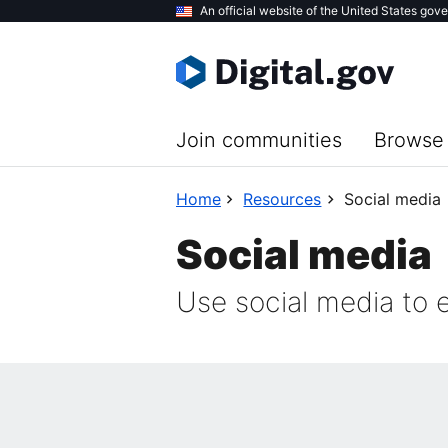
Skip
An official website of the United States gov
to
main
content
Join communities
Browse 
Home
Resources
Social media
Social media
Use social media to 