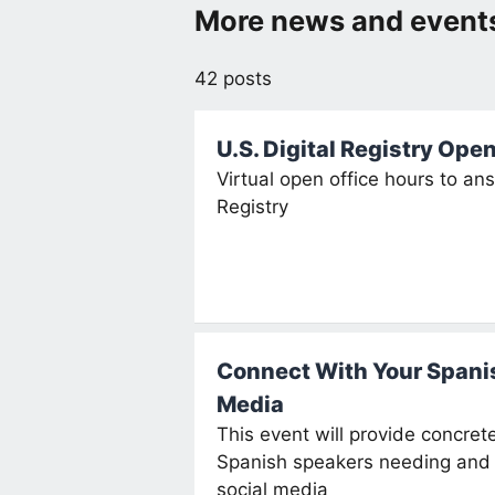
More news and events
42 posts
U.S. Digital Registry Ope
Virtual open office hours to an
Registry
Connect With Your Spani
Media
This event will provide concre
Spanish speakers needing and 
social media