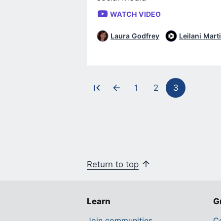
WATCH VIDEO
Laura Godfrey
Leilani Mart
1
2
3
Pagination
Return to top
Learn
G
Join communities
Co