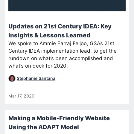
Updates on 21st Century IDEA: Key
Insights & Lessons Learned
We spoke to Ammie Farraj Feijoo, GSA’s 21st
Century IDEA implementation lead, to get the
rundown on what’s been accomplished and
what’s on deck for 2020.
Stephanie Santana
Mar 17, 2020
Making a Mobile-Friendly Website
Using the ADAPT Model