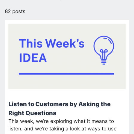
82 posts
Listen to Customers by Asking the
Right Questions
This week, we’re exploring what it means to
listen, and we’re taking a look at ways to use