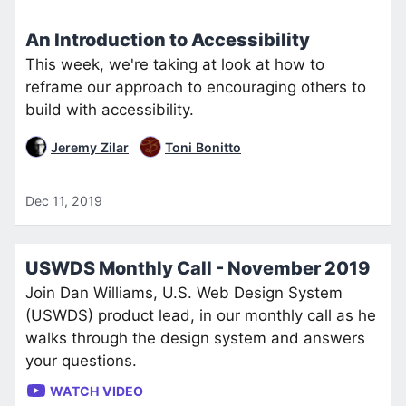
An Introduction to Accessibility
This week, we're taking at look at how to
reframe our approach to encouraging others to
build with accessibility.
Jeremy Zilar
Toni Bonitto
Dec 11, 2019
USWDS Monthly Call - November 2019
Join Dan Williams, U.S. Web Design System
(USWDS) product lead, in our monthly call as he
walks through the design system and answers
your questions.
WATCH VIDEO