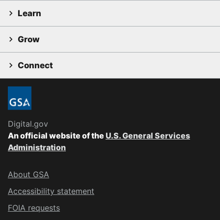
Learn
Grow
Connect
Digital.gov
An official website of the
U.S. General Services
Administration
About GSA
Accessibility statement
FOIA requests