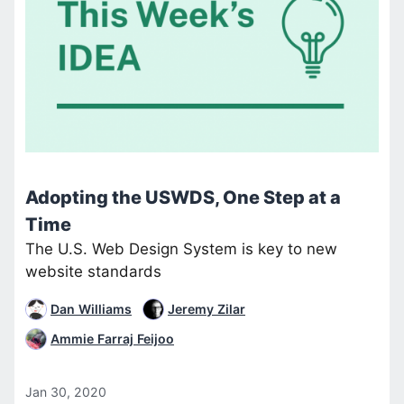
Adopting the USWDS, One Step at a
Time
The U.S. Web Design System is key to new
website standards
Dan Williams
Jeremy Zilar
Ammie Farraj Feijoo
Jan 30, 2020