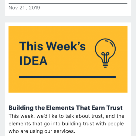
Nov
21
,
2019
Building the Elements That Earn Trust
This week, we’d like to talk about trust, and the
elements that go into building trust with people
who are using our services.