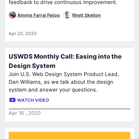
feedback to drive continuous improvement.
Ammie Farraj Feijoo
Rhett Skelton
Apr 20, 2020
USWDS Monthly Call: Easing into the
Design System
Join U.S. Web Design System Product Lead,
Dan Williams, as we talk about the design
system and answer your questions.
WATCH VIDEO
Apr
16
,
2020