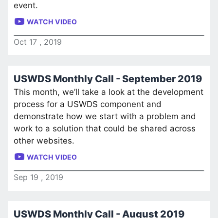
event.
WATCH VIDEO
Oct
17
,
2019
USWDS Monthly Call - September 2019
This month, we’ll take a look at the development
process for a USWDS component and
demonstrate how we start with a problem and
work to a solution that could be shared across
other websites.
WATCH VIDEO
Sep
19
,
2019
USWDS Monthly Call - August 2019