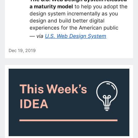
a maturity model
to help you adopt the
design system incrementally as you
design and build better digital
experiences for the American public
— via
U.S. Web Design System
Dec 19, 2019