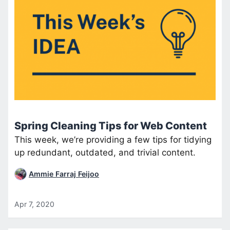
Spring Cleaning Tips for Web Content
This week, we’re providing a few tips for tidying
up redundant, outdated, and trivial content.
Ammie Farraj Feijoo
Apr 7, 2020