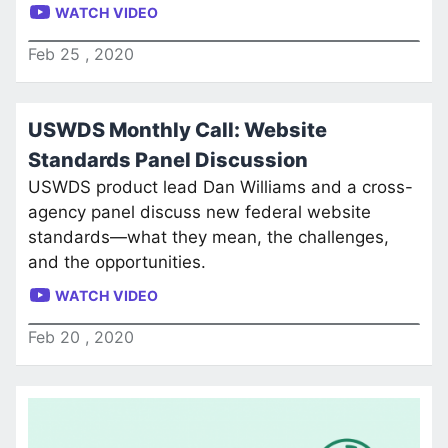
WATCH VIDEO
Feb
25
,
2020
USWDS Monthly Call: Website
Standards Panel Discussion
USWDS product lead Dan Williams and a cross-
agency panel discuss new federal website
standards—what they mean, the challenges,
and the opportunities.
WATCH VIDEO
Feb
20
,
2020