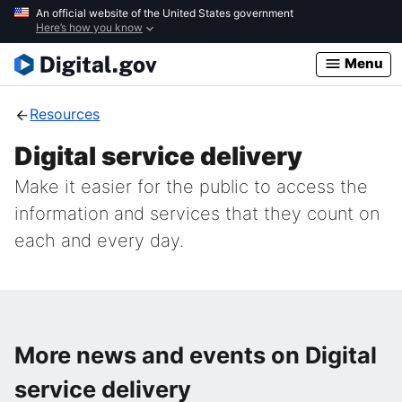
Skip
An official website of the United States government
Here’s how you know
to
main
Menu
content
Resources
Digital service delivery
Make it easier for the public to access the
information and services that they count on
each and every day.
More news and events on Digital
service delivery