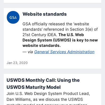
Website standards
GSA officially released the ‘website
standards’ referenced in Section 3(e) of
21st Century IDEA.
The U.S. Web
Design System (USWDS) is key to new
website standards.
— via
General Services Administration
Jan 23, 2020
USWDS Monthly Call: Using the
USWDS Maturity Model
Join U.S. Web Design System Product Lead,
Dan Williams, as we discuss the USWDS