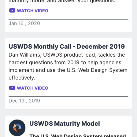
maturity model and answer your questions.
WATCH VIDEO
Jan
16
,
2020
USWDS Monthly Call - December 2019
Dan Williams, USWDS product lead, tackles the
hardest questions from 2019 to help agencies
implement and use the U.S. Web Design System
effectively.
WATCH VIDEO
Dec
19
,
2019
USWDS Maturity Model
The U.S. Web Design System released