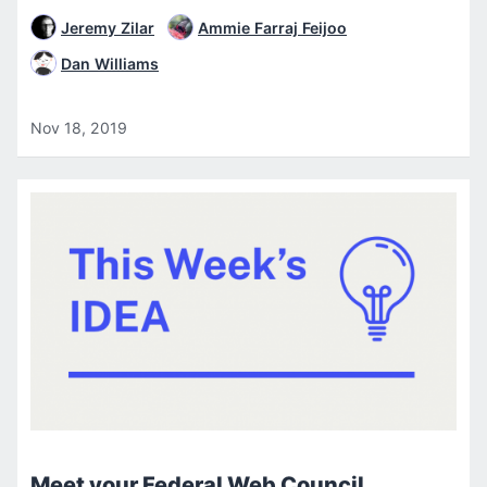
Jeremy Zilar
Ammie Farraj Feijoo
Dan Williams
Nov 18, 2019
Meet your Federal Web Council