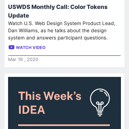
USWDS Monthly Call: Color Tokens
Update
Watch U.S. Web Design System Product Lead,
Dan Williams, as he talks about the design
system and answers participant questions.
WATCH VIDEO
Mar
19
,
2020