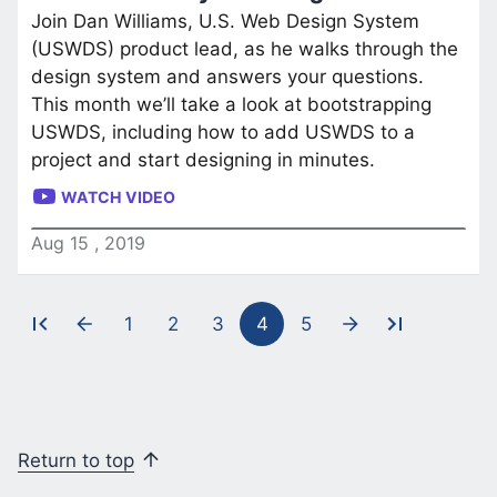
Join Dan Williams, U.S. Web Design System
(USWDS) product lead, as he walks through the
design system and answers your questions.
This month we’ll take a look at bootstrapping
USWDS, including how to add USWDS to a
project and start designing in minutes.
WATCH VIDEO
Aug
15
,
2019
1
2
3
4
5
Pagination
Return to top