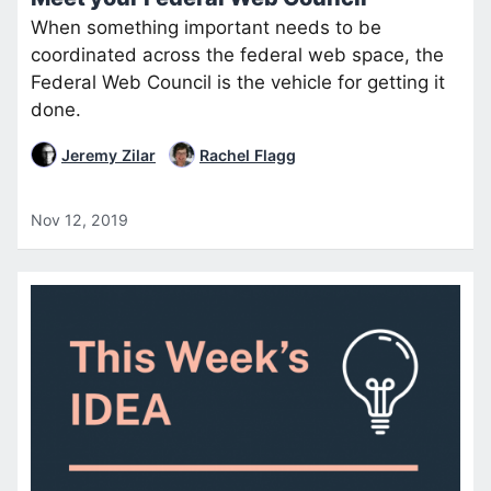
When something important needs to be
coordinated across the federal web space, the
Federal Web Council is the vehicle for getting it
done.
Jeremy Zilar
Rachel Flagg
Nov 12, 2019