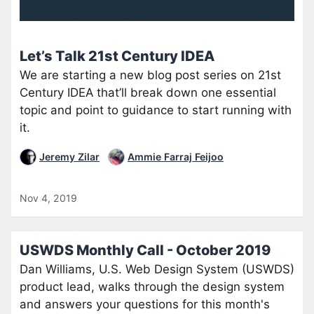
Let’s Talk 21st Century IDEA
We are starting a new blog post series on 21st
Century IDEA that’ll break down one essential
topic and point to guidance to start running with
it.
Jeremy Zilar
Ammie Farraj Feijoo
Nov 4, 2019
USWDS Monthly Call - October 2019
Dan Williams, U.S. Web Design System (USWDS)
product lead, walks through the design system
and answers your questions for this month's