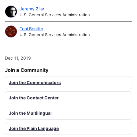
Jeremy Zilar
U.S. General Services Administration
Toni Bonitto
U.S. General Services Administration
Dec 11, 2019
Join a Community
Join the Communicators
Join the Contact Center
Join the Multilingual
Join the Plain Language