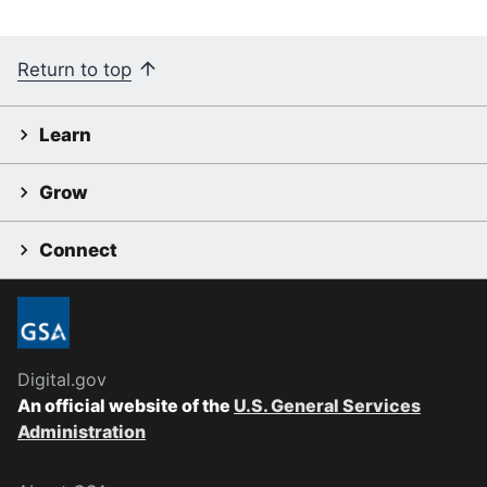
Return to top
Learn
Grow
Connect
Digital.gov
An official website of the
U.S. General Services
Administration