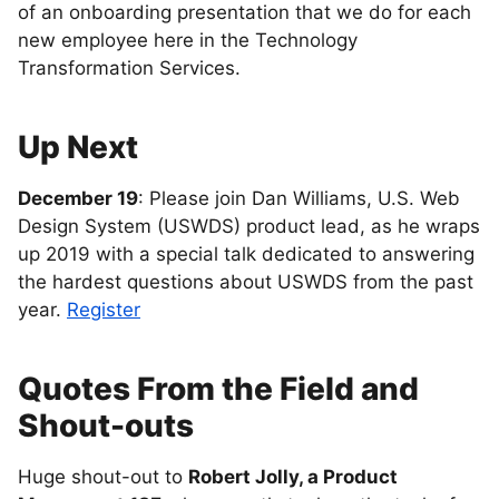
of an onboarding presentation that we do for each
new employee here in the Technology
Transformation Services.
Up Next
December 19
: Please join Dan Williams, U.S. Web
Design System (USWDS) product lead, as he wraps
up 2019 with a special talk dedicated to answering
the hardest questions about USWDS from the past
year.
Register
Quotes From the Field and
Shout-outs
Huge shout-out to
Robert Jolly, a Product