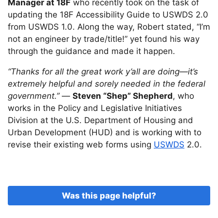
Manager at 18F
who recently took on the task of
updating the 18F Accessibility Guide to USWDS 2.0
from USWDS 1.0. Along the way, Robert stated, “I’m
not an engineer by trade/title!” yet found his way
through the guidance and made it happen.
“Thanks for all the great work y’all are doing—it’s
extremely helpful and sorely needed in the federal
government.”
—
Steven “Shep” Shepherd
, who
works in the Policy and Legislative Initiatives
Division at the U.S. Department of Housing and
Urban Development (HUD) and is working with to
revise their existing web forms using
USWDS
2.0.
Was this page helpful?