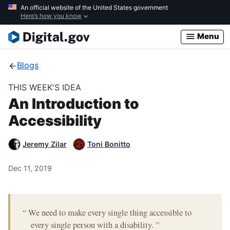
Skip
An official website of the United States government
Here’s how you know
to
main
Menu
content
Blogs
THIS WEEK'S IDEA
An Introduction to
Accessibility
Jeremy Zilar
Toni Bonitto
Dec 11, 2019
“
We need to make every single thing accessible to
every single person with a disability.
”