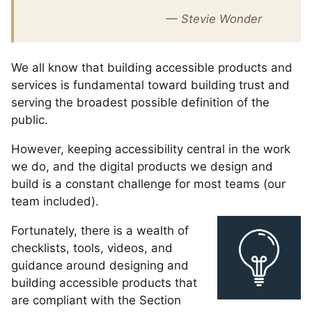
— Stevie Wonder
We all know that building accessible products and
services is fundamental toward building trust and
serving the broadest possible definition of the
public.
However, keeping accessibility central in the work
we do, and the digital products we design and
build is a constant challenge for most teams (our
team included).
Fortunately, there is a wealth of
checklists, tools, videos, and
guidance around designing and
building accessible products that
are compliant with the Section