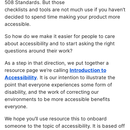
508 Standards. But those
checklists and tools are not much use if you haven’t
decided to spend time making your product more
accessible.
So how do we make it easier for people to care
about accessibility and to start asking the right
questions around their work?
As a step in that direction, we put together a
resource page we’re calling
Introduction to
Accessibility
. It is our intention to illustrate the
point that everyone experiences some form of
disability, and the work of correcting our
environments to be more accessible benefits
everyone.
We hope you’ll use resource this to onboard
someone to the topic of accessibility. It is based off