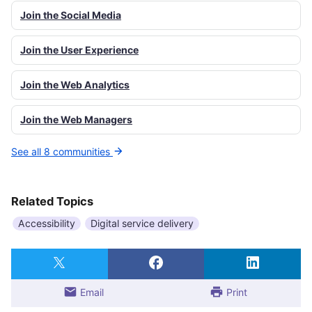
Join the Social Media
Join the User Experience
Join the Web Analytics
Join the Web Managers
See all 8 communities
Related Topics
Accessibility
Digital service delivery
Email
Print