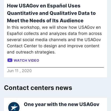
How USAGov en Español Uses
Quantitative and Qualitative Data to
Meet the Needs of Its Audience
In this workshop, we will show how USAGov en
Español collects and analyzes data from across
several social media channels and the USAGov
Contact Center to design and improve content
and outreach strategies.
WATCH VIDEO
Jun
11
,
2020
Contact centers news
One year with the new USAGov