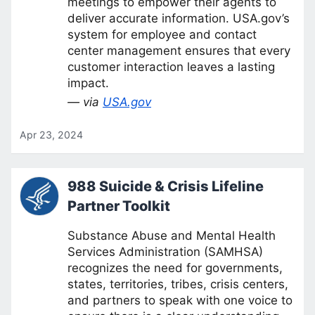
meetings to empower their agents to
deliver accurate information. USA.gov’s
system for employee and contact
center management ensures that every
customer interaction leaves a lasting
impact.
— via
USA.gov
Apr 23, 2024
988 Suicide & Crisis Lifeline
Partner Toolkit
Substance Abuse and Mental Health
Services Administration (SAMHSA)
recognizes the need for governments,
states, territories, tribes, crisis centers,
and partners to speak with one voice to