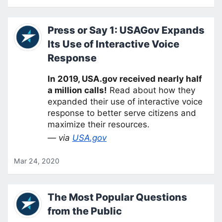
Press or Say 1: USAGov Expands
Its Use of Interactive Voice
Response
In 2019, USA.gov received nearly half
a million calls!
Read about how they
expanded their use of interactive voice
response to better serve citizens and
maximize their resources.
— via
USA.gov
Mar 24, 2020
The Most Popular Questions
from the Public