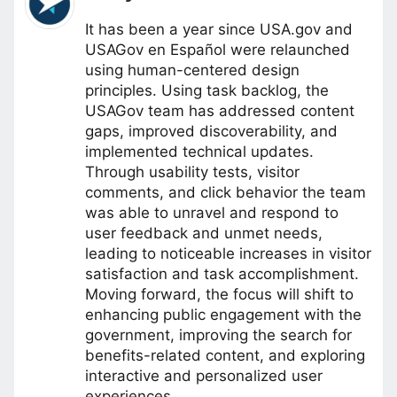
It has been a year since USA.gov and
USAGov en Español were relaunched
using human-centered design
principles. Using task backlog, the
USAGov team has addressed content
gaps, improved discoverability, and
implemented technical updates.
Through usability tests, visitor
comments, and click behavior the team
was able to unravel and respond to
user feedback and unmet needs,
leading to noticeable increases in visitor
satisfaction and task accomplishment.
Moving forward, the focus will shift to
enhancing public engagement with the
government, improving the search for
benefits-related content, and exploring
interactive and personalized user
experiences.