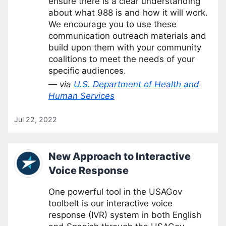
ensure there is a clear understanding
about what 988 is and how it will work.
We encourage you to use these
communication outreach materials and
build upon them with your community
coalitions to meet the needs of your
specific audiences.
— via
U.S. Department of Health and
Human Services
Jul 22, 2022
New Approach to Interactive
Voice Response
One powerful tool in the USAGov
toolbelt is our interactive voice
response (IVR) system in both English