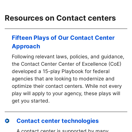
Resources on Contact centers
Fifteen Plays of Our Contact Center
Approach
Following relevant laws, policies, and guidance,
the Contact Center Center of Excellence (CoE)
developed a 15-play Playbook for federal
agencies that are looking to modernize and
optimize their contact centers. While not every
play will apply to your agency, these plays will
get you started.
Contact center technologies
A contact center is supported by many