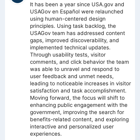
It has been a year since USA.gov and
USAGov en Español were relaunched
using human-centered design
principles. Using task backlog, the
USAGov team has addressed content
gaps, improved discoverability, and
implemented technical updates.
Through usability tests, visitor
comments, and click behavior the team
was able to unravel and respond to
user feedback and unmet needs,
leading to noticeable increases in visitor
satisfaction and task accomplishment.
Moving forward, the focus will shift to
enhancing public engagement with the
government, improving the search for
benefits-related content, and exploring
interactive and personalized user
experiences.