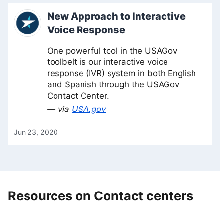
New Approach to Interactive
Voice Response
One powerful tool in the USAGov
toolbelt is our interactive voice
response (IVR) system in both English
and Spanish through the USAGov
Contact Center.
— via
USA.gov
Jun 23, 2020
Resources on Contact centers