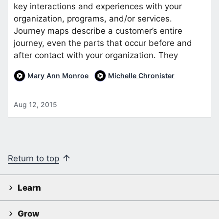
key interactions and experiences with your
organization, programs, and/or services.
Journey maps describe a customer’s entire
journey, even the parts that occur before and
after contact with your organization. They
Mary Ann Monroe
Michelle Chronister
Aug 12, 2015
Return to top
Learn
Grow