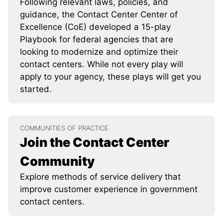
Following relevant laws, policies, and
guidance, the Contact Center Center of
Excellence (CoE) developed a 15-play
Playbook for federal agencies that are
looking to modernize and optimize their
contact centers. While not every play will
apply to your agency, these plays will get you
started.
COMMUNITIES OF PRACTICE
Join the Contact Center
Community
Explore methods of service delivery that
improve customer experience in government
contact centers.