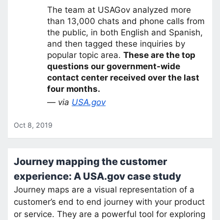
The team at USAGov analyzed more
than 13,000 chats and phone calls from
the public, in both English and Spanish,
and then tagged these inquiries by
popular topic area.
These are the top
questions our government-wide
contact center received over the last
four months.
— via
USA.gov
Oct 8, 2019
Journey mapping the customer
experience: A USA.gov case study
Journey maps are a visual representation of a
customer’s end to end journey with your product
or service. They are a powerful tool for exploring