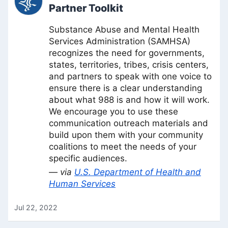
Partner Toolkit
Substance Abuse and Mental Health
Services Administration (SAMHSA)
recognizes the need for governments,
states, territories, tribes, crisis centers,
and partners to speak with one voice to
ensure there is a clear understanding
about what 988 is and how it will work.
We encourage you to use these
communication outreach materials and
build upon them with your community
coalitions to meet the needs of your
specific audiences.
— via
U.S. Department of Health and
Human Services
Jul 22, 2022