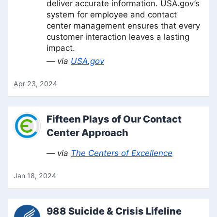
deliver accurate information. USA.gov’s
system for employee and contact
center management ensures that every
customer interaction leaves a lasting
impact.
— via
USA.gov
Apr 23, 2024
Fifteen Plays of Our Contact
Center Approach
— via
The Centers of Excellence
Jan 18, 2024
988 Suicide & Crisis Lifeline