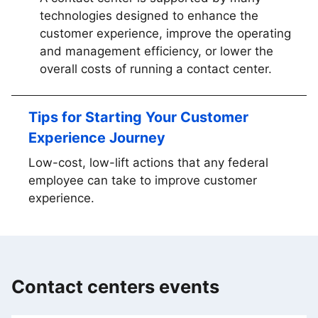
technologies designed to enhance the
customer experience, improve the operating
and management efficiency, or lower the
overall costs of running a contact center.
Tips for Starting Your Customer
Experience Journey
Low-cost, low-lift actions that any federal
employee can take to improve customer
experience.
Contact centers events