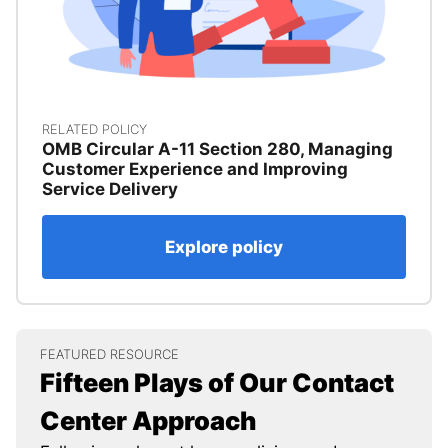
RELATED POLICY
OMB Circular A-11 Section 280, Managing
Customer Experience and Improving
Service Delivery
Explore policy
FEATURED RESOURCE
Fifteen Plays of Our Contact
Center Approach