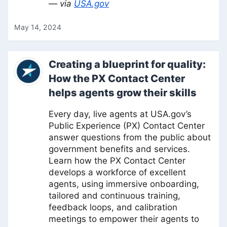
— via
USA.gov
May 14, 2024
Creating a blueprint for quality:
How the PX Contact Center
helps agents grow their skills
Every day, live agents at USA.gov’s
Public Experience (PX) Contact Center
answer questions from the public about
government benefits and services.
Learn how the PX Contact Center
develops a workforce of excellent
agents, using immersive onboarding,
tailored and continuous training,
feedback loops, and calibration
meetings to empower their agents to