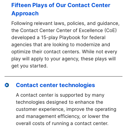
Fifteen Plays of Our Contact Center
Approach
Following relevant laws, policies, and guidance,
the Contact Center Center of Excellence (CoE)
developed a 15-play Playbook for federal
agencies that are looking to modernize and
optimize their contact centers. While not every
play will apply to your agency, these plays will
get you started.
Contact center technologies
A contact center is supported by many
technologies designed to enhance the
customer experience, improve the operating
and management efficiency, or lower the
overall costs of running a contact center.