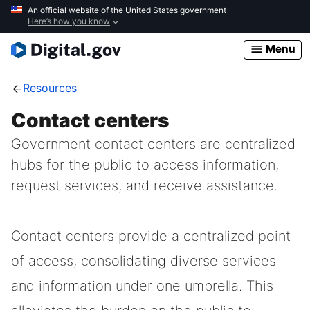
Skip
An official website of the United States government
Here’s how you know
to
main
Menu
content
Resources
Contact centers
Government contact centers are centralized
hubs for the public to access information,
request services, and receive assistance.
Contact centers provide a centralized point
of access, consolidating diverse services
and information under one umbrella. This