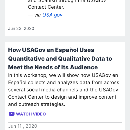
and Spanish through the USAGov
Contact Center.
— via
USA.gov
Jun 23, 2020
How USAGov en Español Uses
Quantitative and Qualitative Data to
Meet the Needs of Its Audience
In this workshop, we will show how USAGov en
Español collects and analyzes data from across
several social media channels and the USAGov
Contact Center to design and improve content
and outreach strategies.
WATCH VIDEO
Jun
11
,
2020