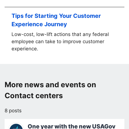
Tips for Starting Your Customer
Experience Journey
Low-cost, low-lift actions that any federal
employee can take to improve customer
experience.
More news and events on
Contact centers
8 posts
One year with the new USAGov