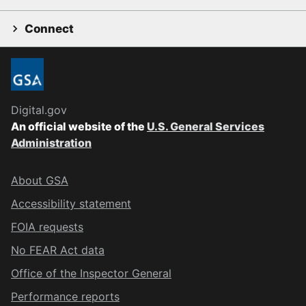
Connect
Digital.gov
An official website of the
U.S. General Services
Administration
About GSA
Accessibility statement
FOIA requests
No FEAR Act data
Office of the Inspector General
Performance reports