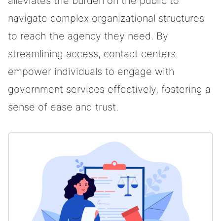
alleviates the burden on the public to
navigate complex organizational structures
to reach the agency they need. By
streamlining access, contact centers
empower individuals to engage with
government services effectively, fostering a
sense of ease and trust.