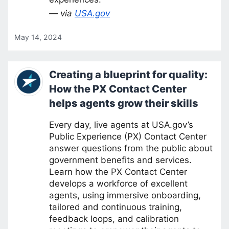
— via
USA.gov
May 14, 2024
Creating a blueprint for quality:
How the PX Contact Center
helps agents grow their skills
Every day, live agents at USA.gov’s
Public Experience (PX) Contact Center
answer questions from the public about
government benefits and services.
Learn how the PX Contact Center
develops a workforce of excellent
agents, using immersive onboarding,
tailored and continuous training,
feedback loops, and calibration