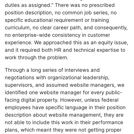
duties as assigned.” There was no prescribed
position description, no common job series, no
specific educational requirement or training
curriculum, no clear career path, and consequently,
no enterprise-wide consistency in customer
experience. We approached this as an equity issue,
and it required both HR and technical expertise to
work through the problem.
Through a long series of interviews and
negotiations with organizational leadership,
supervisors, and assumed website managers, we
identified one website manager for every public-
facing digital property. However, unless federal
employees have specific language in their position
description about website management, they are
not able to include this work in their performance
plans, which meant they were not getting proper