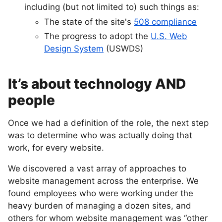
including (but not limited to) such things as:
The state of the site's
508 compliance
The progress to adopt the
U.S. Web
Design System
(USWDS)
It’s about technology AND
people
Once we had a definition of the role, the next step
was to determine who was actually doing that
work, for every website.
We discovered a vast array of approaches to
website management across the enterprise. We
found employees who were working under the
heavy burden of managing a dozen sites, and
others for whom website management was “other