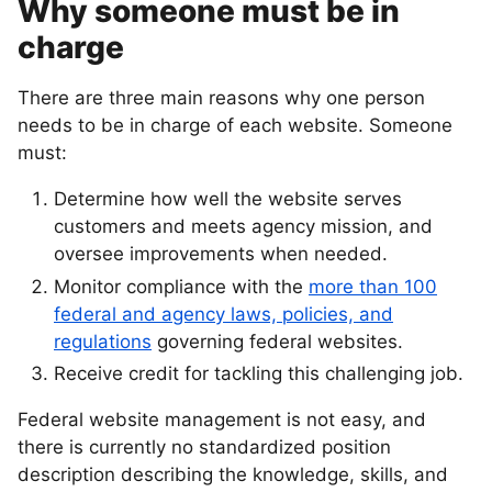
Why someone must be in
charge
There are three main reasons why one person
needs to be in charge of each website. Someone
must:
Determine how well the website serves
customers and meets agency mission, and
oversee improvements when needed.
Monitor compliance with the
more than 100
federal and agency laws, policies, and
regulations
governing federal websites.
Receive credit for tackling this challenging job.
Federal website management is not easy, and
there is currently no standardized position
description describing the knowledge, skills, and