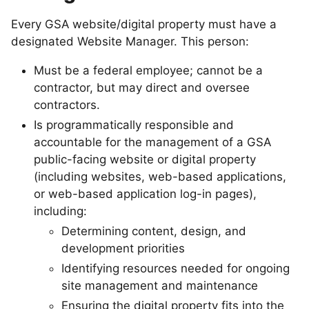
Every GSA website/digital property must have a
designated Website Manager. This person:
Must be a federal employee; cannot be a
contractor, but may direct and oversee
contractors.
Is programmatically responsible and
accountable for the management of a GSA
public-facing website or digital property
(including websites, web-based applications,
or web-based application log-in pages),
including:
Determining content, design, and
development priorities
Identifying resources needed for ongoing
site management and maintenance
Ensuring the digital property fits into the