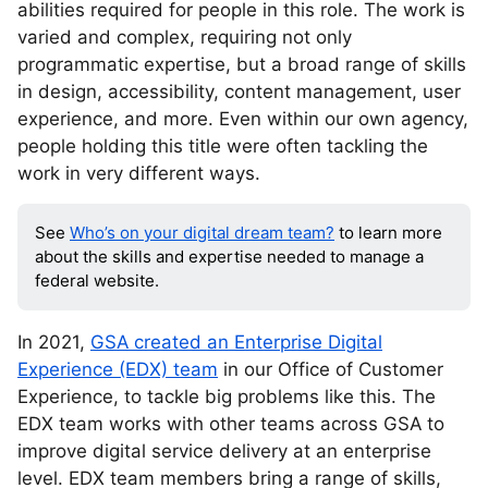
abilities required for people in this role. The work is
varied and complex, requiring not only
programmatic expertise, but a broad range of skills
in design, accessibility, content management, user
experience, and more. Even within our own agency,
people holding this title were often tackling the
work in very different ways.
See
Who’s on your digital dream team?
to learn more
about the skills and expertise needed to manage a
federal website.
In 2021,
GSA created an Enterprise Digital
Experience (EDX) team
in our Office of Customer
Experience, to tackle big problems like this. The
EDX team works with other teams across GSA to
improve digital service delivery at an enterprise
level. EDX team members bring a range of skills,