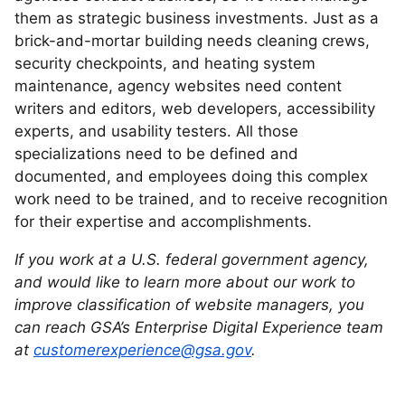
them as strategic business investments. Just as a
brick-and-mortar building needs cleaning crews,
security checkpoints, and heating system
maintenance, agency websites need content
writers and editors, web developers, accessibility
experts, and usability testers. All those
specializations need to be defined and
documented, and employees doing this complex
work need to be trained, and to receive recognition
for their expertise and accomplishments.
If you work at a U.S. federal government agency,
and would like to learn more about our work to
improve classification of website managers, you
can reach GSA’s Enterprise Digital Experience team
at
customerexperience@gsa.gov
.