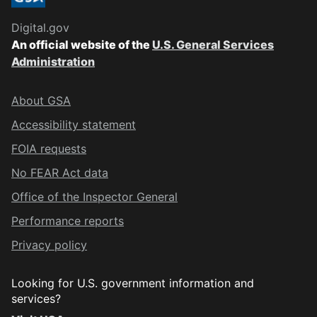
Digital.gov
An official website of the
U.S. General Services
Administration
About GSA
Accessibility statement
FOIA requests
No FEAR Act data
Office of the Inspector General
Performance reports
Privacy policy
Looking for U.S. government information and
services?