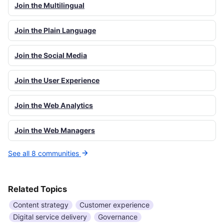
Join the Multilingual
Join the Plain Language
Join the Social Media
Join the User Experience
Join the Web Analytics
Join the Web Managers
See all 8 communities
Related Topics
Content strategy
Customer experience
Digital service delivery
Governance