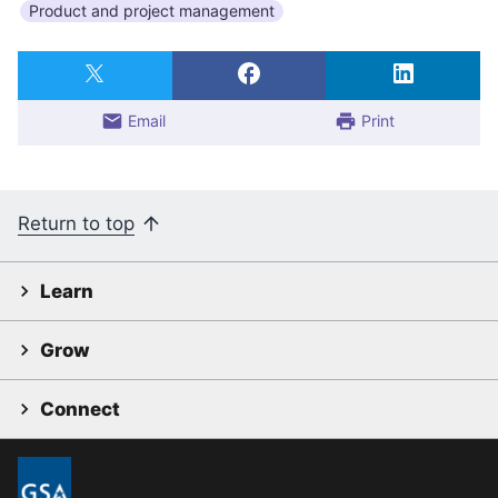
Product and project management
Email
Print
Return to top
Learn
Grow
Connect