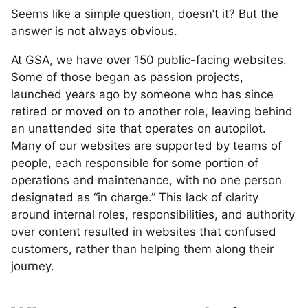
Seems like a simple question, doesn’t it? But the
answer is not always obvious.
At GSA, we have over 150 public-facing websites.
Some of those began as passion projects,
launched years ago by someone who has since
retired or moved on to another role, leaving behind
an unattended site that operates on autopilot.
Many of our websites are supported by teams of
people, each responsible for some portion of
operations and maintenance, with no one person
designated as “in charge.” This lack of clarity
around internal roles, responsibilities, and authority
over content resulted in websites that confused
customers, rather than helping them along their
journey.