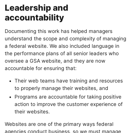
Leadership and
accountability
Documenting this work has helped managers
understand the scope and complexity of managing
a federal website. We also included language in
the performance plans of all senior leaders who
oversee a GSA website, and they are now
accountable for ensuring that:
Their web teams have training and resources
to properly manage their websites, and
Programs are accountable for taking positive
action to improve the customer experience of
their websites.
Websites are one of the primary ways federal
agencies conduct business, so we must manage