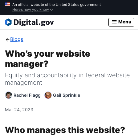
Skip
An official website of the United States government
Here’s how you know
to
main
Menu
content
Blogs
Who’s your website
manager?
Equity and accountability in federal website
management
Rachel Flagg
Gail Sprinkle
Mar 24, 2023
Who manages this website?