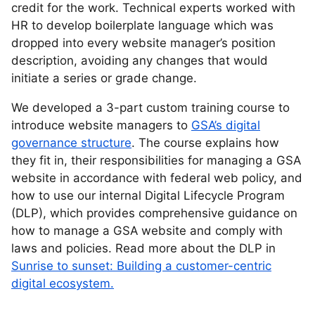
credit for the work. Technical experts worked with
HR to develop boilerplate language which was
dropped into every website manager’s position
description, avoiding any changes that would
initiate a series or grade change.
We developed a 3-part custom training course to
introduce website managers to
GSA’s digital
governance structure
. The course explains how
they fit in, their responsibilities for managing a GSA
website in accordance with federal web policy, and
how to use our internal Digital Lifecycle Program
(DLP), which provides comprehensive guidance on
how to manage a GSA website and comply with
laws and policies. Read more about the DLP in
Sunrise to sunset: Building a customer-centric
digital ecosystem.