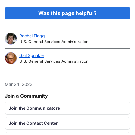
Was this page helpful?
Rachel Flagg
U.S. General Services Administration
Gail Sprinkle
U.S. General Services Administration
Mar 24, 2023
Join a Community
Join the Communicators
Join the Contact Center