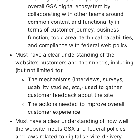
overall GSA digital ecosystem by
collaborating with other teams around
common content and functionality in
terms of customer journey, business
function, topic area, technical capabilities,
and compliance with federal web policy
Must have a clear understanding of the
website’s customers and their needs, including
(but not limited to):
The mechanisms (interviews, surveys,
usability studies, etc,) used to gather
customer feedback about the site
The actions needed to improve overall
customer experience
Must have a clear understanding of how well
the website meets GSA and federal policies
and laws related to digital service delivery,