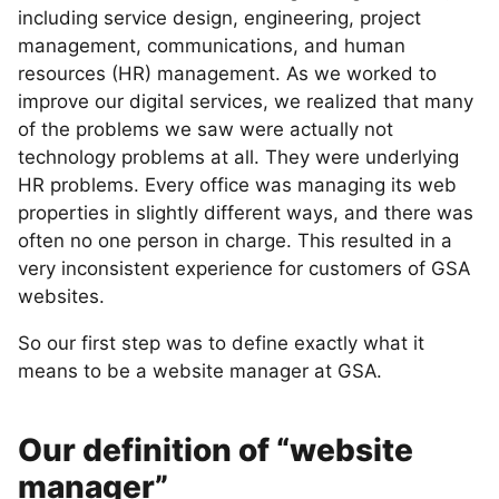
including service design, engineering, project
management, communications, and human
resources (HR) management. As we worked to
improve our digital services, we realized that many
of the problems we saw were actually not
technology problems at all. They were underlying
HR problems. Every office was managing its web
properties in slightly different ways, and there was
often no one person in charge. This resulted in a
very inconsistent experience for customers of GSA
websites.
So our first step was to define exactly what it
means to be a website manager at GSA.
Our definition of “website
manager”