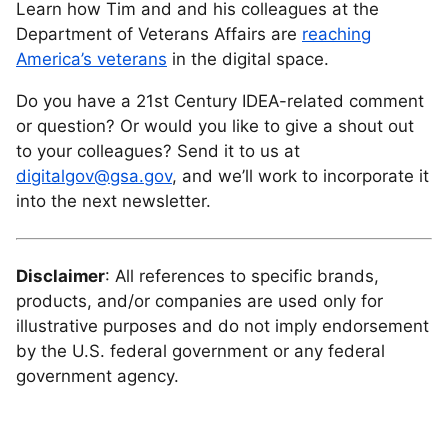
Learn how Tim and and his colleagues at the
Department of Veterans Affairs are
reaching
America’s veterans
in the digital space.
Do you have a 21st Century IDEA-related comment
or question? Or would you like to give a shout out
to your colleagues? Send it to us at
digitalgov@gsa.gov
, and we’ll work to incorporate it
into the next newsletter.
Disclaimer
: All references to specific brands,
products, and/or companies are used only for
illustrative purposes and do not imply endorsement
by the U.S. federal government or any federal
government agency.