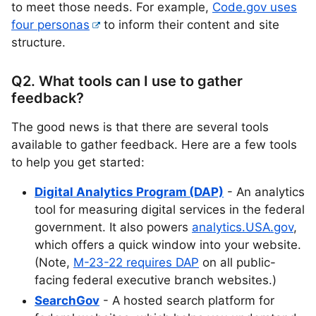
to meet those needs. For example,
Code.gov uses
four personas
to inform their content and site
structure.
Q2. What tools can I use to gather
feedback?
The good news is that there are several tools
available to gather feedback. Here are a few tools
to help you get started:
Digital Analytics Program (DAP)
- An analytics
tool for measuring digital services in the federal
government. It also powers
analytics.USA.gov
,
which offers a quick window into your website.
(Note,
M-23-22 requires DAP
on all public-
facing federal executive branch websites.)
SearchGov
- A hosted search platform for