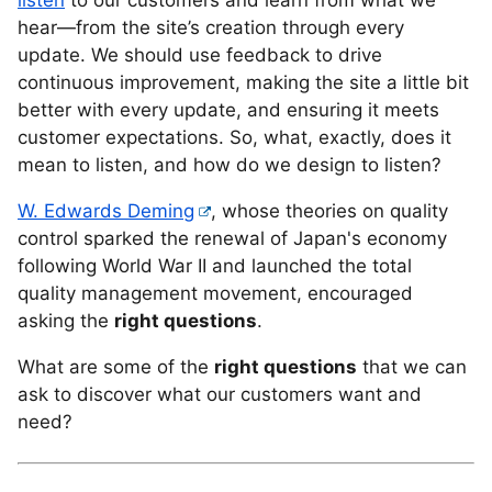
listen
to our customers and learn from what we
hear—from the site’s creation through every
update. We should use feedback to drive
continuous improvement, making the site a little bit
better with every update, and ensuring it meets
customer expectations. So, what, exactly, does it
mean to listen, and how do we design to listen?
W. Edwards Deming
, whose theories on quality
control sparked the renewal of Japan's economy
following World War II and launched the total
quality management movement, encouraged
asking the
right questions
.
What are some of the
right questions
that we can
ask to discover what our customers want and
need?