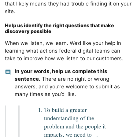
that likely means they had trouble finding it on your
site.
Help us identify the right questions that make
discovery possible
When we listen, we learn. We’d like your help in
learning what actions federal digital teams can
take to improve how we listen to our customers.
In your words, help us complete this
sentence.
There are no right or wrong
answers, and you’re welcome to submit as
many times as you’d like.
To build a greater
understanding of the
problem and the people it
_
impacts, we need to
.