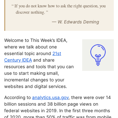
“
If you do not know how to ask the right question, you
discover nothing.
”
— W. Edwards Deming
Welcome to This Week’s IDEA,
where we talk about one
essential topic around
21st
Century IDEA
and share
resources and tools that you can
use to start making small,
incremental changes to your
websites and digital services.
According to
analytics.usa.gov
, there were over 14
billion sessions and 38 billion page views on
federal websites in 2019. In the first three months
of 2020, more than 50% of traffic was from mobile