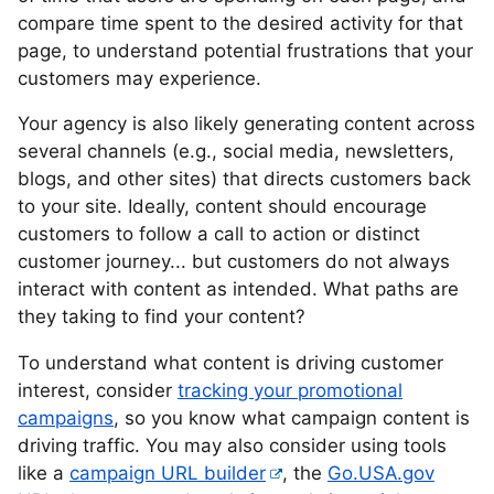
compare time spent to the desired activity for that
page, to understand potential frustrations that your
customers may experience.
Your agency is also likely generating content across
several channels (e.g., social media, newsletters,
blogs, and other sites) that directs customers back
to your site. Ideally, content should encourage
customers to follow a call to action or distinct
customer journey... but customers do not always
interact with content as intended. What paths are
they taking to find your content?
To understand what content is driving customer
interest, consider
tracking your promotional
campaigns
, so you know what campaign content is
driving traffic. You may also consider using tools
like a
campaign URL builder
, the
Go.USA.gov