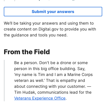
Submit your answers
We’ll be taking your answers and using them to
create content on Digital.gov to provide you with
the guidance and tools you need.
From the Field
Be a person. Don't be a drone or some
person in this big office building. Say,
‘my name is Tim and I am a Marine Corps
veteran as well.’ That is empathy and
about connecting with your customer. —
Tim Hudak, communications lead for the
Veterans Experience Office
.