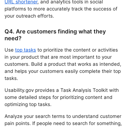
URL shortener
, and analytics tools in social
platforms to more accurately track the success of
your outreach efforts.
Q4. Are customers finding what they
need?
Use
top tasks
to prioritize the content or activities
in your product that are most important to your
customers. Build a product that works as intended,
and helps your customers easily complete their top
tasks.
Usability.gov provides a Task Analysis Toolkit with
some detailed steps for prioritizing content and
optimizing top tasks.
Analyze your search terms to understand customer
pain points. If people need to search for something,