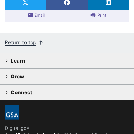
Email
Print
Return to top
Learn
Grow
Connect
Digital.gov