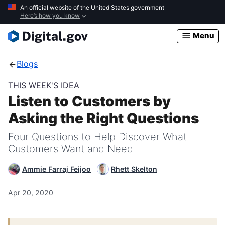
Skip
An official website of the United States government
Here’s how you know
to
main
Menu
content
Blogs
THIS WEEK'S IDEA
Listen to Customers by
Asking the Right Questions
Four Questions to Help Discover What
Customers Want and Need
Ammie Farraj Feijoo
Rhett Skelton
Apr 20, 2020