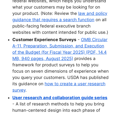
federal websites, which helps you understand
what your customers may be looking for on
your product. (Note: Review the
law and policy
guidance that requires a search function
on all
public-facing federal executive branch
websites with content intended for public use.)
Customer Experience Surveys
-
OMB Circular
A-11, Preparation, Submission, and Execution
of the Budget (for Fiscal Year 2025) (PDF, 14.4
MB, 940 pages, August 2025)
provides a
framework for product surveys to help you
focus on seven dimensions of experience when
you query your customers. USDA has published
its guidance on
how to create a user research
survey
.
User research and collaboration guide series
- A list of research methods to help you bring
human-centered design into each phase of