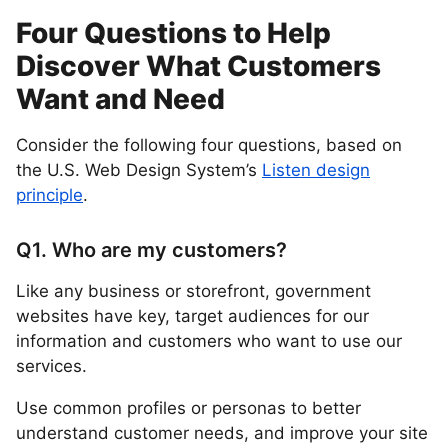
Four Questions to Help
Discover What Customers
Want and Need
Consider the following four questions, based on
the U.S. Web Design System’s
Listen design
principle
.
Q1. Who are my customers?
Like any business or storefront, government
websites have key, target audiences for our
information and customers who want to use our
services.
Use common profiles or personas to better
understand customer needs, and improve your site