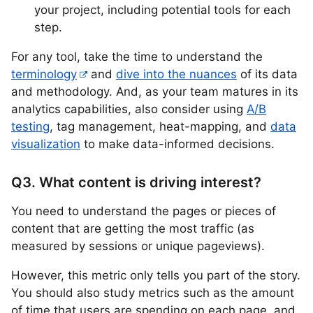
your project, including potential tools for each
step.
For any tool, take the time to understand the
terminology
and
dive into the nuances
of its data
and methodology. And, as your team matures in its
analytics capabilities, also consider using
A/B
testing
, tag management, heat-mapping, and
data
visualization
to make data-informed decisions.
Q3. What content is driving interest?
You need to understand the pages or pieces of
content that are getting the most traffic (as
measured by sessions or unique pageviews).
However, this metric only tells you part of the story.
You should also study metrics such as the amount
of time that users are spending on each page, and