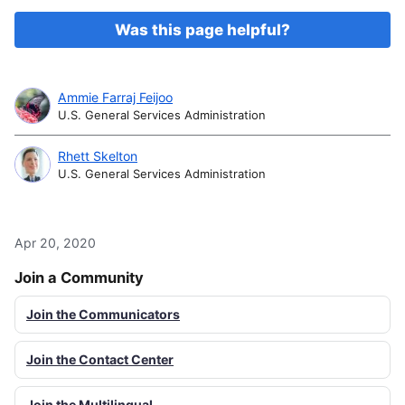
Was this page helpful?
Ammie Farraj Feijoo
U.S. General Services Administration
Rhett Skelton
U.S. General Services Administration
Apr 20, 2020
Join a Community
Join the Communicators
Join the Contact Center
Join the Multilingual