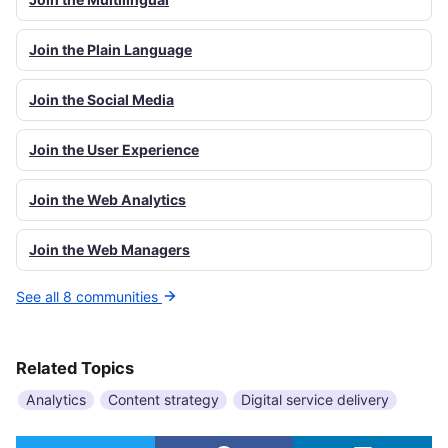
Join the Plain Language
Join the Social Media
Join the User Experience
Join the Web Analytics
Join the Web Managers
See all 8 communities
Related Topics
Analytics
Content strategy
Digital service delivery