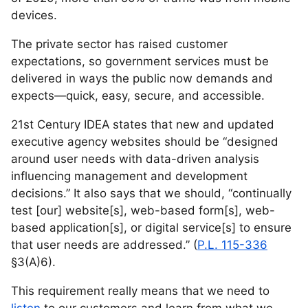
devices.
The private sector has raised customer
expectations, so government services must be
delivered in ways the public now demands and
expects—quick, easy, secure, and accessible.
21st Century IDEA states that new and updated
executive agency websites should be “designed
around user needs with data-driven analysis
influencing management and development
decisions.” It also says that we should, “continually
test [our] website[s], web-based form[s], web-
based application[s], or digital service[s] to ensure
that user needs are addressed.” (
P.L. 115-336
§3(A)6).
This requirement really means that we need to