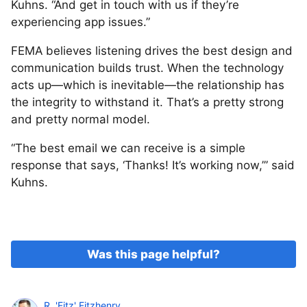
Kuhns. “And get in touch with us if they’re
experiencing app issues.”
FEMA believes listening drives the best design and
communication builds trust. When the technology
acts up—which is inevitable—the relationship has
the integrity to withstand it. That’s a pretty strong
and pretty normal model.
“The best email we can receive is a simple
response that says, ‘Thanks! It’s working now,’” said
Kuhns.
Was this page helpful?
R. 'Fitz' Fitzhenry