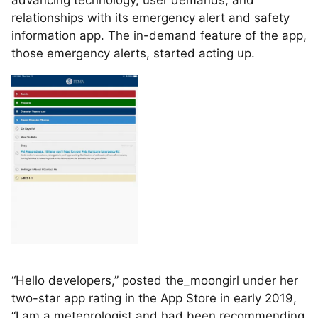
advancing technology, user demands, and
relationships with its emergency alert and safety
information app. The in-demand feature of the app,
those emergency alerts, started acting up.
“Hello developers,” posted the_moongirl under her
two-star app rating in the App Store in early 2019,
“I am a meteorologist and had been recommending