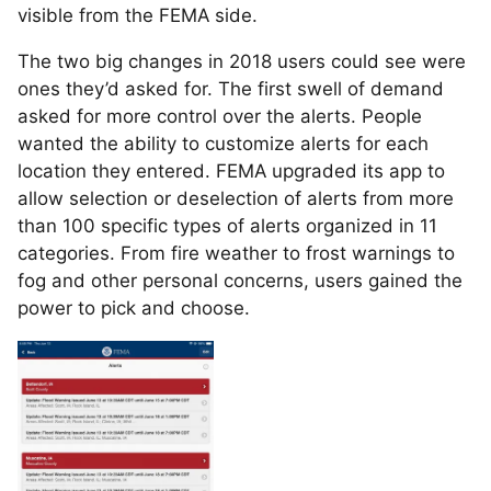
visible from the FEMA side.
The two big changes in 2018 users could see were
ones they’d asked for. The first swell of demand
asked for more control over the alerts. People
wanted the ability to customize alerts for each
location they entered. FEMA upgraded its app to
allow selection or deselection of alerts from more
than 100 specific types of alerts organized in 11
categories. From fire weather to frost warnings to
fog and other personal concerns, users gained the
power to pick and choose.