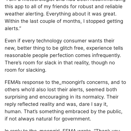
this app to all of my friends for robust and reliable
weather alerting. Everything about it was great.
Within the last couple of months, I stopped getting
alerts.”
Even if every technology consumer wants their
new, better thing to be glitch free, experience tells
reasonable people perfection comes infrequently.
There’s room for slack in that reality, though no
room for slacking.
FEMA’s response to the_moongirl’s concerns, and to
others who’d also lost their alerts, seemed both
surprising and encouraging in its normalcy. Their
reply reflected reality and was, dare I say it,
human. That’s something embraced by the public,
if not always natural for government.
In reply to the_moongirl, FEMA wrote, “Thank you