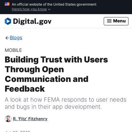
Skip
An official website of the United States government
Here’s how you know
to
main
Menu
content
Blogs
MOBILE
Building Trust with Users
Through Open
Communication and
Feedback
A look at how FEMA responds to user needs
and bugs in their app development.
R. 'Fitz' Fitzhenry