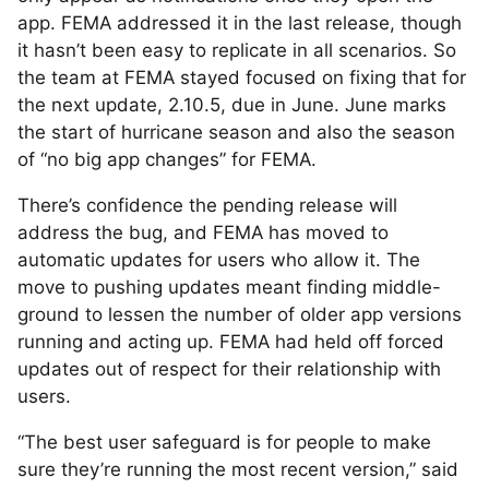
app. FEMA addressed it in the last release, though
it hasn’t been easy to replicate in all scenarios. So
the team at FEMA stayed focused on fixing that for
the next update, 2.10.5, due in June. June marks
the start of hurricane season and also the season
of “no big app changes” for FEMA.
There’s confidence the pending release will
address the bug, and FEMA has moved to
automatic updates for users who allow it. The
move to pushing updates meant finding middle-
ground to lessen the number of older app versions
running and acting up. FEMA had held off forced
updates out of respect for their relationship with
users.
“The best user safeguard is for people to make
sure they’re running the most recent version,” said