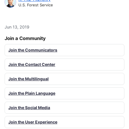
U.S. Forest Service
Jun 13, 2019
Join a Community
Join the Communicators
Join the Contact Center
Join the Multilingual
Join the Plain Language
Join the Social Media
Join the User Experience