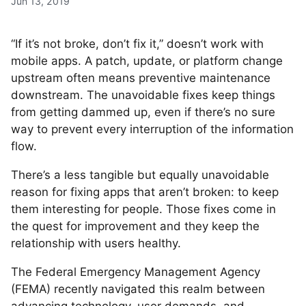
Jun 13, 2019
“If it’s not broke, don’t fix it,” doesn’t work with
mobile apps. A patch, update, or platform change
upstream often means preventive maintenance
downstream. The unavoidable fixes keep things
from getting dammed up, even if there’s no sure
way to prevent every interruption of the information
flow.
There’s a less tangible but equally unavoidable
reason for fixing apps that aren’t broken: to keep
them interesting for people. Those fixes come in
the quest for improvement and they keep the
relationship with users healthy.
The Federal Emergency Management Agency
(FEMA) recently navigated this realm between