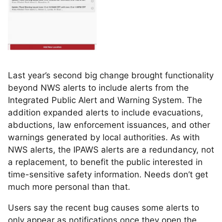
Last year’s second big change brought functionality
beyond NWS alerts to include alerts from the
Integrated Public Alert and Warning System. The
addition expanded alerts to include evacuations,
abductions, law enforcement issuances, and other
warnings generated by local authorities. As with
NWS alerts, the IPAWS alerts are a redundancy, not
a replacement, to benefit the public interested in
time-sensitive safety information. Needs don’t get
much more personal than that.
Users say the recent bug causes some alerts to
only appear as notifications once they open the