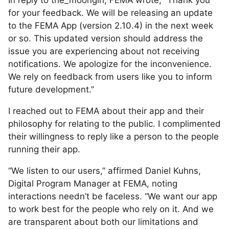
for your feedback. We will be releasing an update
to the FEMA App (version 2.10.4) in the next week
or so. This updated version should address the
issue you are experiencing about not receiving
notifications. We apologize for the inconvenience.
We rely on feedback from users like you to inform
future development.”
I reached out to FEMA about their app and their
philosophy for relating to the public. I complimented
their willingness to reply like a person to the people
running their app.
“We listen to our users,” affirmed Daniel Kuhns,
Digital Program Manager at FEMA, noting
interactions needn’t be faceless. “We want our app
to work best for the people who rely on it. And we
are transparent about both our limitations and