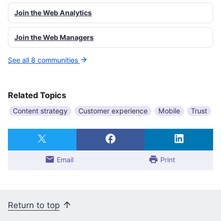
Join the Web Analytics
Join the Web Managers
See all 8 communities
Related Topics
Content strategy
Customer experience
Mobile
Trust
Email
Print
Return to top