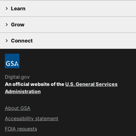
Learn
Grow
Connect
Digital.gov
An official website of the
U.S. General Services
Administration
About GSA
Accessibility statement
FOIA requests