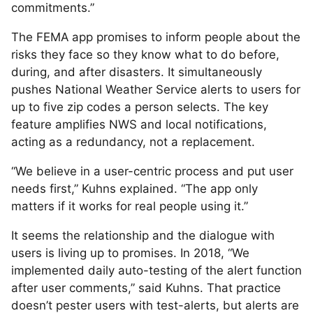
commitments.”
The FEMA app promises to inform people about the
risks they face so they know what to do before,
during, and after disasters. It simultaneously
pushes National Weather Service alerts to users for
up to five zip codes a person selects. The key
feature amplifies NWS and local notifications,
acting as a redundancy, not a replacement.
“We believe in a user-centric process and put user
needs first,” Kuhns explained. “The app only
matters if it works for real people using it.”
It seems the relationship and the dialogue with
users is living up to promises. In 2018, “We
implemented daily auto-testing of the alert function
after user comments,” said Kuhns. That practice
doesn’t pester users with test-alerts, but alerts are