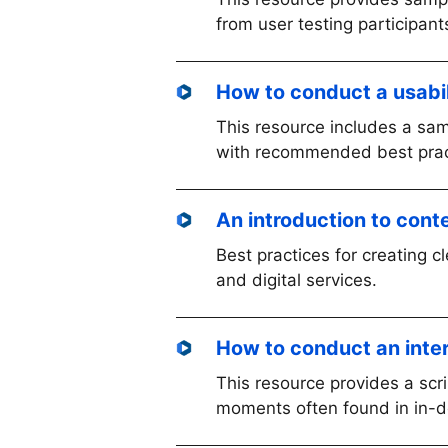
from user testing participant
How to conduct a usabil
This resource includes a samp
with recommended best practi
An introduction to cont
Best practices for creating cl
and digital services.
How to conduct an inte
This resource provides a sc
moments often found in in-d