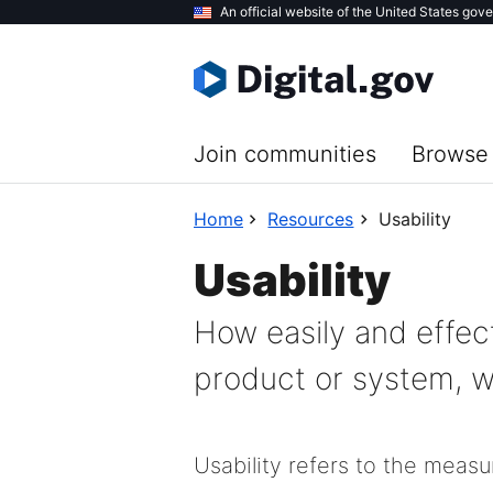
Skip
An official website of the United States gov
to
main
content
Join communities
Browse 
Home
Resources
Usability
Usability
How easily and effec
product or system, wh
Usability refers to the meas