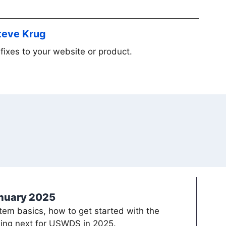
Steve Krug
fixes to your website or product.
anuary 2025
em basics, how to get started with the
ing next for USWDS in 2025.