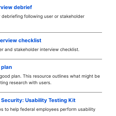
rview debrief
 debriefing following user or stakeholder
terview checklist
er and stakeholder interview checklist.
 plan
good plan. This resource outlines what might be
cting research with users.
ecurity: Usability Testing Kit
s to help federal employees perform usability