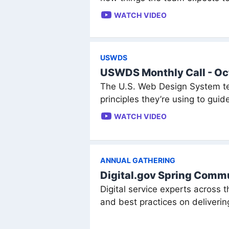
WATCH VIDEO
USWDS
USWDS Monthly Call - O
The U.S. Web Design System te
principles they’re using to gui
WATCH VIDEO
ANNUAL GATHERING
Digital.gov Spring Com
Digital service experts across 
and best practices on delivering