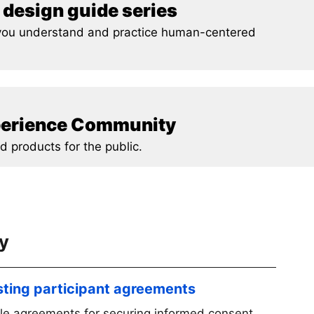
design guide series
p you understand and practice human-centered
xperience Community
d products for the public.
ty
sting participant agreements
le agreements for securing informed consent