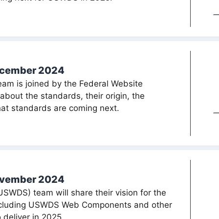
ecember 2024
am is joined by the Federal Website
bout the standards, their origin, the
at standards are coming next.
ovember 2024
WDS) team will share their vision for the
including USWDS Web Components and other
 deliver in 2025.