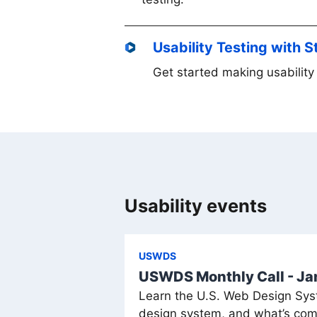
Usability Testing with 
Get started making usability 
Usability events
USWDS
USWDS Monthly Call - J
Learn the U.S. Web Design Syst
design system, and what’s com