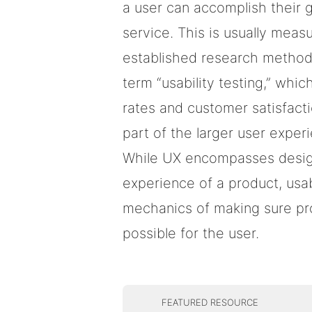
a user can accomplish their 
service. This is usually meas
established research method
term “usability testing,” whi
rates and customer satisfacti
part of the larger user exper
While UX encompasses design
experience of a product, usab
mechanics of making sure pr
possible for the user.
FEATURED RESOURCE