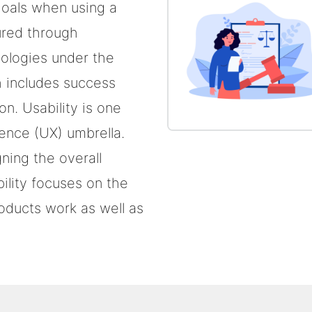
goals when using a
ured through
ologies under the
ch includes success
on. Usability is one
ience (UX) umbrella.
ing the overall
ility focuses on the
oducts work as well as