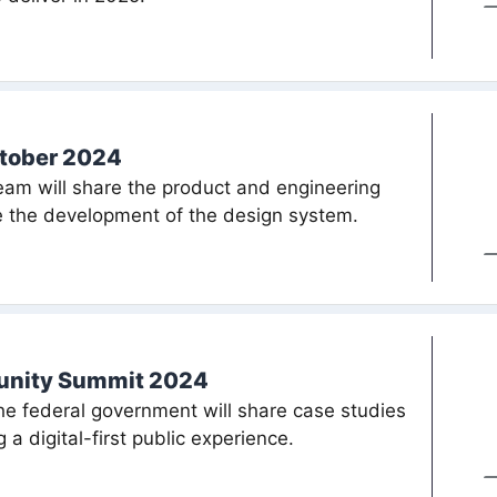
ctober 2024
am will share the product and engineering
de the development of the design system.
munity Summit 2024
the federal government will share case studies
 a digital-first public experience.