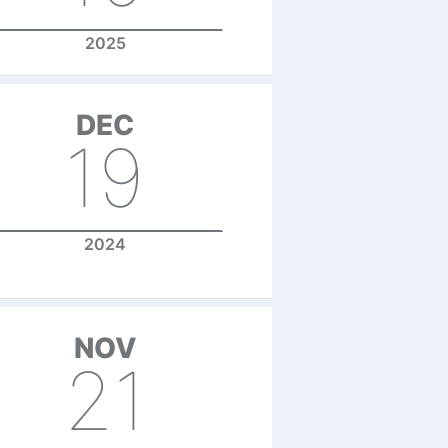
2025
DEC
19
2024
NOV
21