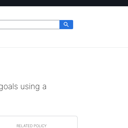
goals using a
RELATED POLICY