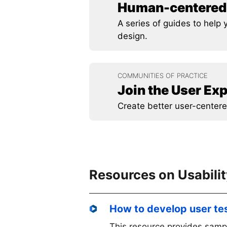
Human-centered 
A series of guides to hel
design.
COMMUNITIES OF PRACTICE
Join the User E
Create better user-centere
Resources on Usabili
How to develop user te
This resource provides samp