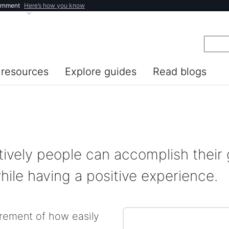
ernment
Here’s how you know
resources
Explore guides
Read blogs
tively people can accomplish their 
ile having a positive experience.
urement of how easily