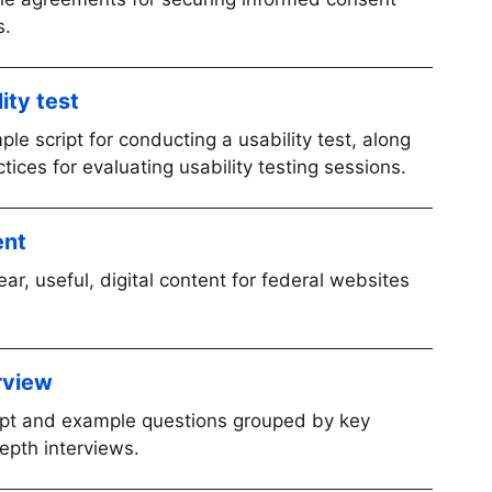
s.
ity test
le script for conducting a usability test, along
ces for evaluating usability testing sessions.
ent
ear, useful, digital content for federal websites
rview
ript and example questions grouped by key
epth interviews.