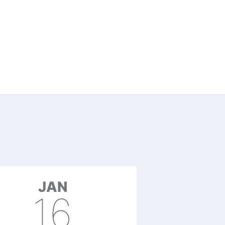
JAN
16