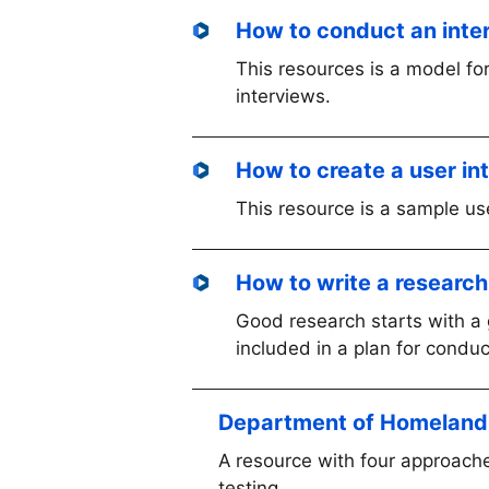
How to conduct an inte
This resources is a model for
interviews.
How to create a user in
This resource is a sample us
How to write a research
Good research starts with a 
included in a plan for condu
Department of Homeland S
A resource with four approache
testing.