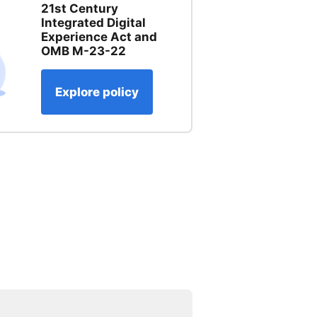
21st Century
Integrated Digital
Experience Act and
OMB M-23-22
Explore policy