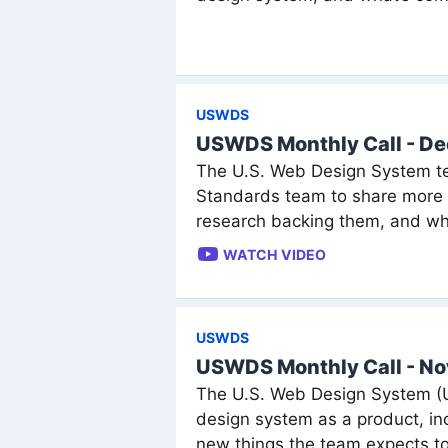
USWDS
USWDS Monthly Call - D
The U.S. Web Design System te
Standards team to share more a
research backing them, and wh
WATCH VIDEO
USWDS
USWDS Monthly Call - N
The U.S. Web Design System (US
design system as a product, 
new things the team expects to