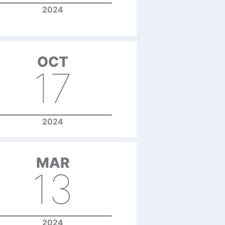
2024
OCT
17
2024
MAR
13
2024