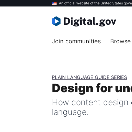
Skip
An official website of the United States gov
to
main
content
Join communities
Browse 
PLAIN LANGUAGE GUIDE SERIES
Design for u
How content design 
language.