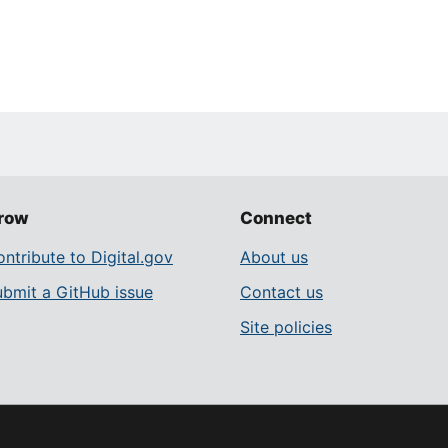
row
Connect
ntribute to Digital.gov
About us
ubmit a GitHub issue
Contact us
Site policies