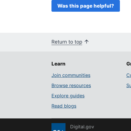
Was this page helpful?
Return to top
Learn
G
Join communities
Co
Browse resources
S
Explore guides
Read blogs
Digital.gov