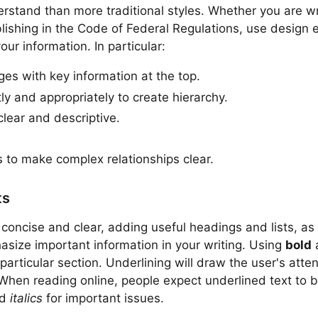
erstand than more traditional styles. Whether you are wr
blishing in the Code of Federal Regulations, use design 
ur information. In particular:
ges with key information at the top.
ly and appropriately to create hierarchy.
clear and descriptive.
 to make complex relationships clear.
ts
concise and clear, adding useful headings and lists, as 
asize important information in your writing. Using
bold
 particular section. Underlining will draw the user's atten
When reading online, people expect underlined text to be 
nd
italics
for important issues.