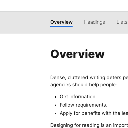
Overview
Headings
Lists
Overview
Dense, cluttered writing deters p
agencies should help people:
Get information.
Follow requirements.
Apply for benefits with the l
Designing for reading is an impor