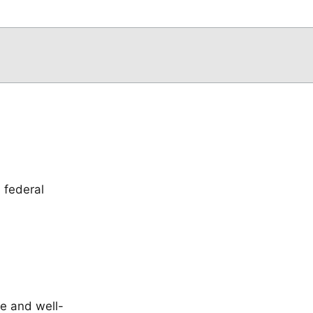
 federal
le and well-