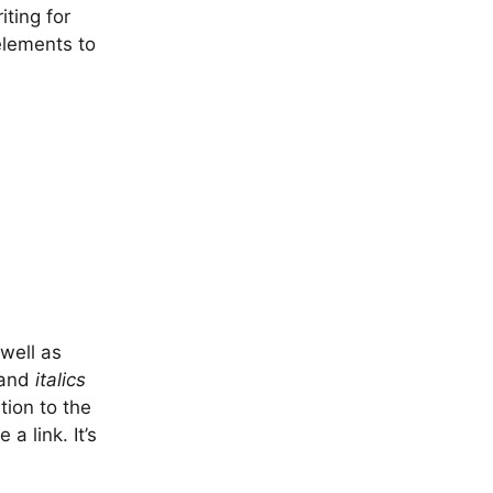
iting for
elements to
well as
and
italics
tion to the
a link. It’s