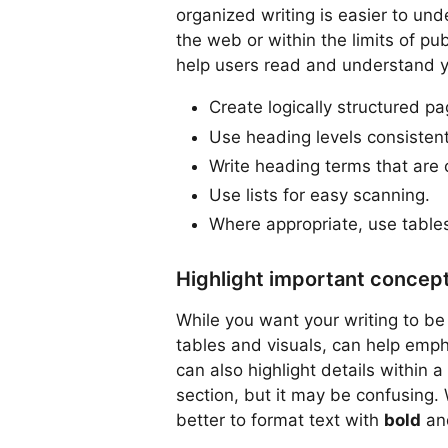
organized writing is easier to und
the web or within the limits of pu
help users read and understand yo
Create logically structured pa
Use heading levels consistent
Write heading terms that are 
Use lists for easy scanning.
Where appropriate, use tables
Highlight important concep
While you want your writing to be 
tables and visuals, can help emph
can also highlight details within a
section, but it may be confusing. 
better to format text with
bold
a