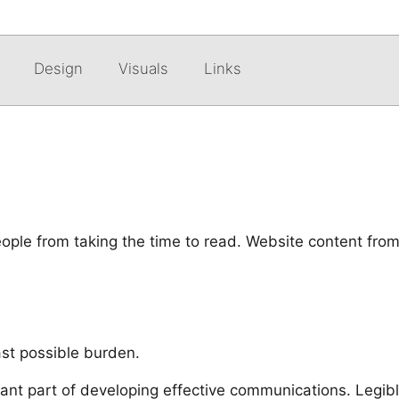
Design
Visuals
Links
eople from taking the time to read. Website content from
east possible burden.
tant part of developing effective communications. Legib