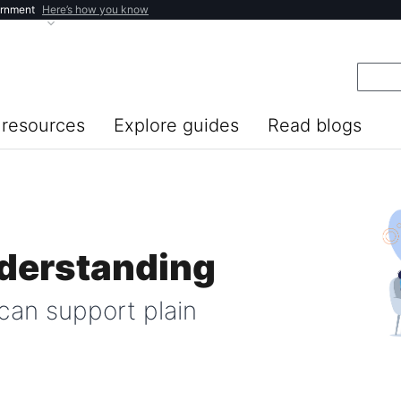
ernment
Here’s how you know
resources
Explore guides
Read blogs
nderstanding
can support plain