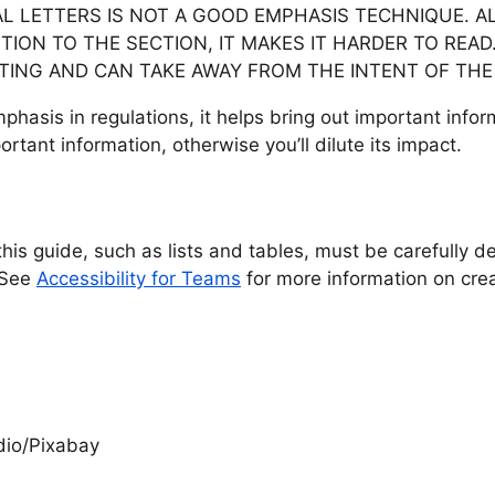
AL LETTERS IS NOT A GOOD EMPHASIS TECHNIQUE. 
TION TO THE SECTION, IT MAKES IT HARDER TO READ
UTING AND CAN TAKE AWAY FROM THE INTENT OF THE
 emphasis in regulations, it helps bring out important infor
rtant information, otherwise you’ll dilute its impact.
his guide, such as lists and tables, must be carefully d
. See
Accessibility for Teams
for more information on cre
dio/Pixabay