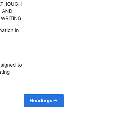
ALTHOUGH
. AND
 WRITING.
mation in
esigned to
ating
Headings