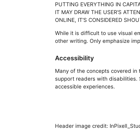
PUTTING EVERYTHING IN CAPIT
IT MAY DRAW THE USER’S ATTEN
ONLINE, IT’S CONSIDERED SHO
While it is difficult to use visual
other writing. Only emphasize impo
Accessibility
Many of the concepts covered in t
support readers with disabilities
accessible experiences.
Header image credit: InPixell_Stu