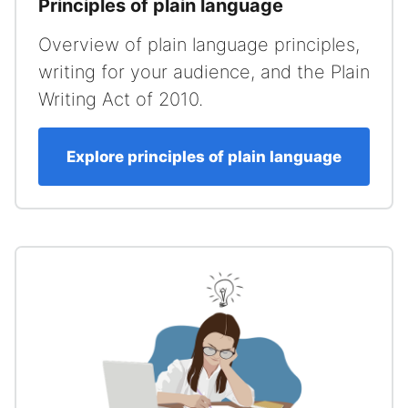
Principles of plain language
Overview of plain language principles,
writing for your audience, and the Plain
Writing Act of 2010.
Explore principles of plain language