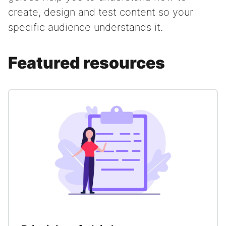
create, design and test content so your
specific audience understands it.
Featured resources