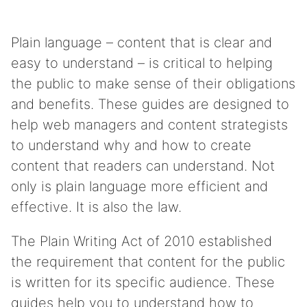
Plain language – content that is clear and
easy to understand – is critical to helping
the public to make sense of their obligations
and benefits. These guides are designed to
help web managers and content strategists
to understand why and how to create
content that readers can understand. Not
only is plain language more efficient and
effective. It is also the law.
The Plain Writing Act of 2010 established
the requirement that content for the public
is written for its specific audience. These
guides help you to understand how to