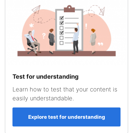
Test for understanding
Learn how to test that your content is
easily understandable.
Explore test for understanding