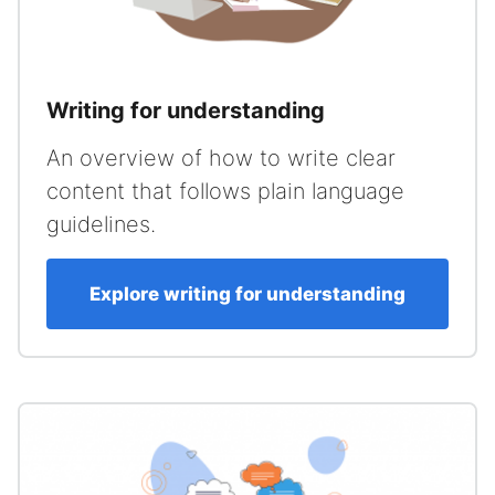
Writing for understanding
An overview of how to write clear
content that follows plain language
guidelines.
Explore writing for understanding