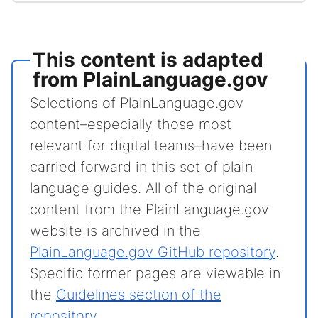
This content is adapted
from PlainLanguage.gov
Selections of PlainLanguage.gov
content–especially those most
relevant for digital teams–have been
carried forward in this set of plain
language guides. All of the original
content from the PlainLanguage.gov
website is archived in the
PlainLanguage.gov GitHub repository
.
Specific former pages are viewable in
the
Guidelines section of the
repository
.