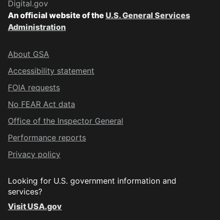
Digital.gov
An official website of the
U.S. General Services
Administration
About GSA
Accessibility statement
FOIA requests
No FEAR Act data
Office of the Inspector General
Performance reports
Privacy policy
Looking for U.S. government information and
services?
Visit USA.gov