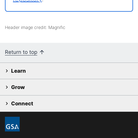
Header image credit: Magnific
Return to top
Learn
Grow
Connect