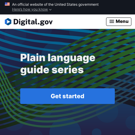
Skip
An official website of the United States government
Here’s how you know
to
main
Menu
content
Plain language
guide series
Get started