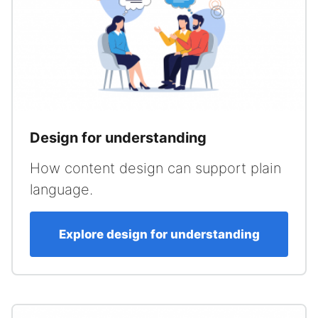
Design for understanding
How content design can support plain
language.
Explore design for understanding