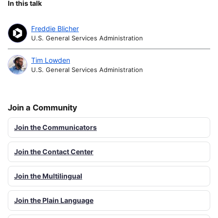
In this talk
Freddie Blicher
U.S. General Services Administration
Tim Lowden
U.S. General Services Administration
Join a Community
Join the Communicators
Join the Contact Center
Join the Multilingual
Join the Plain Language