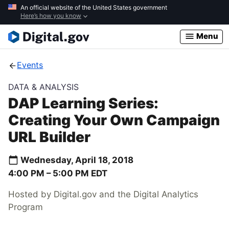
Skip
An official website of the United States government
Here’s how you know
to
main
Menu
content
Events
DATA & ANALYSIS
DAP Learning Series:
Creating Your Own Campaign
URL Builder
Wednesday, April 18, 2018
4:00 PM –
5:00 PM
EDT
Hosted by Digital.gov and the Digital Analytics
Program