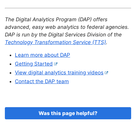
The Digital Analytics Program (DAP) offers
advanced, easy web analytics to federal agencies.
DAP is run by the Digital Services Division of the
Technology Transformation Service (TTS)
.
Learn more about DAP
Getting Started
View digital analytics training videos
Contact the DAP team
Was this page helpful?