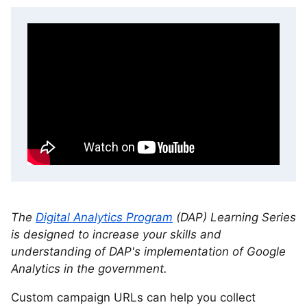
The
Digital Analytics Program
(DAP) Learning Series
is designed to increase your skills and
understanding of DAP's implementation of Google
Analytics in the government.
Custom campaign URLs can help you collect