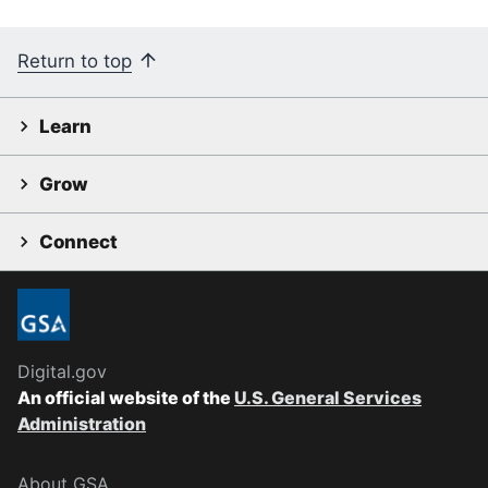
Return to top
Learn
Grow
Connect
Digital.gov
An official website of the
U.S. General Services
Administration
About GSA