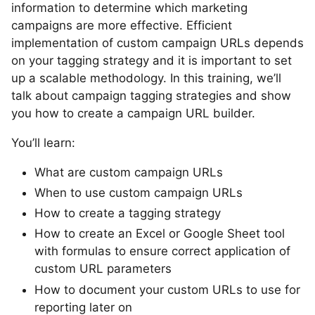
information to determine which marketing
campaigns are more effective. Efficient
implementation of custom campaign URLs depends
on your tagging strategy and it is important to set
up a scalable methodology. In this training, we’ll
talk about campaign tagging strategies and show
you how to create a campaign URL builder.
You’ll learn:
What are custom campaign URLs
When to use custom campaign URLs
How to create a tagging strategy
How to create an Excel or Google Sheet tool
with formulas to ensure correct application of
custom URL parameters
How to document your custom URLs to use for
reporting later on