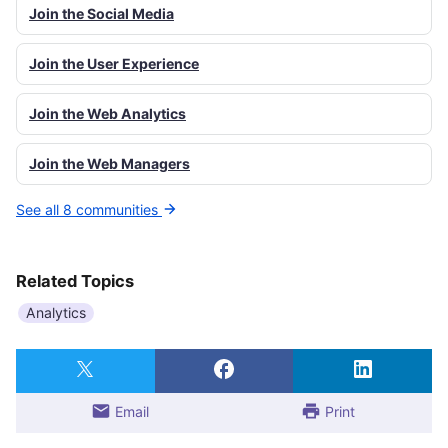
Join the Social Media
Join the User Experience
Join the Web Analytics
Join the Web Managers
See all 8 communities
Related Topics
Analytics
Email
Print