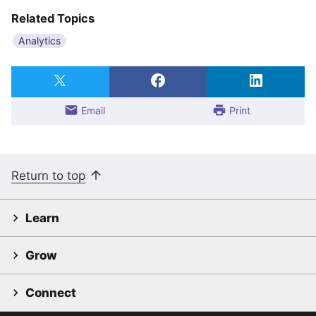
Related Topics
Analytics
Email
Print
Return to top
Learn
Grow
Connect