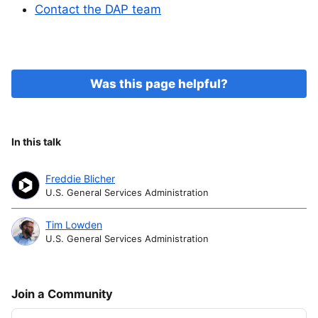
Contact the DAP team
Was this page helpful?
In this talk
Freddie Blicher
U.S. General Services Administration
Tim Lowden
U.S. General Services Administration
Join a Community