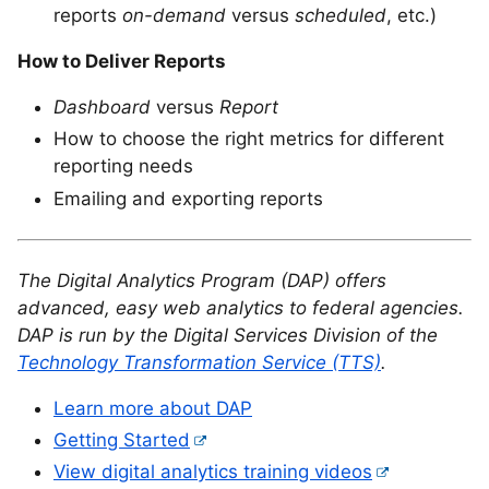
reports
on-demand
versus
scheduled
, etc.)
How to Deliver Reports
Dashboard
versus
Report
How to choose the right metrics for different
reporting needs
Emailing and exporting reports
The Digital Analytics Program (DAP) offers
advanced, easy web analytics to federal agencies.
DAP is run by the Digital Services Division of the
Technology Transformation Service (TTS)
.
Learn more about DAP
Getting Started
View digital analytics training videos