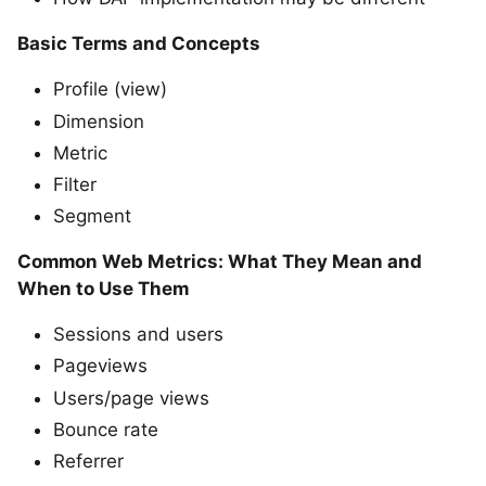
Basic Terms and Concepts
Profile (view)
Dimension
Metric
Filter
Segment
Common Web Metrics: What They Mean and
When to Use Them
Sessions and users
Pageviews
Users/page views
Bounce rate
Referrer