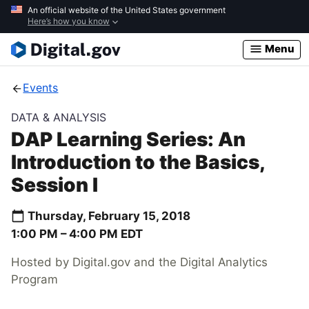
Skip
An official website of the United States government
Here’s how you know
to
main
Menu
content
Events
DATA & ANALYSIS
DAP Learning Series: An
Introduction to the Basics,
Session I
Thursday, February 15, 2018
1:00 PM –
4:00 PM
EDT
Hosted by Digital.gov and the Digital Analytics
Program