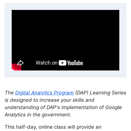
The
Digital Analytics Program
(DAP) Learning Series
is designed to increase your skills and
understanding of DAP's implementation of Google
Analytics in the government.
This half-day, online class will provide an