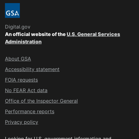
Digital.gov
An official website of the
U.S. General Services
Administration
About GSA
Accessibility statement
FOIA requests
No FEAR Act data
Office of the Inspector General
Performance reports
Privacy policy
Looking for U.S. government information and