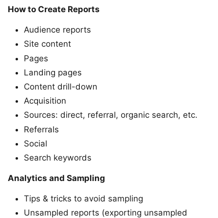
How to Create Reports
Audience reports
Site content
Pages
Landing pages
Content drill-down
Acquisition
Sources: direct, referral, organic search, etc.
Referrals
Social
Search keywords
Analytics and Sampling
Tips & tricks to avoid sampling
Unsampled reports (exporting unsampled