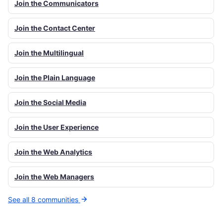
Join the Communicators
Join the Contact Center
Join the Multilingual
Join the Plain Language
Join the Social Media
Join the User Experience
Join the Web Analytics
Join the Web Managers
See all 8 communities