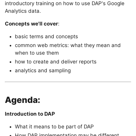
introductory training on how to use DAP's Google
Analytics data.
Concepts we'll cover
:
basic terms and concepts
common web metrics: what they mean and
when to use them
how to create and deliver reports
analytics and sampling
Agenda:
Introduction to DAP
What it means to be part of DAP
How DAP implementation may be different