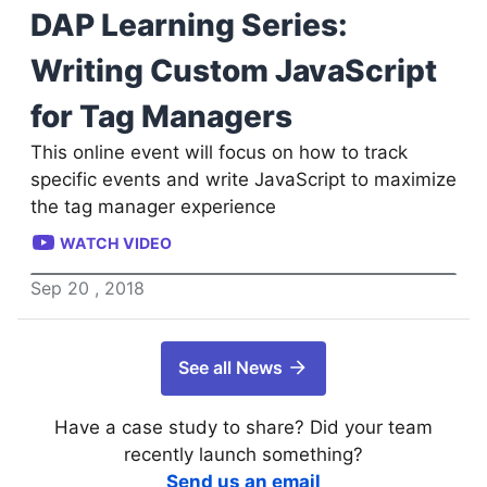
DAP Learning Series:
Writing Custom JavaScript
for Tag Managers
This online event will focus on how to track
specific events and write JavaScript to maximize
the tag manager experience
WATCH VIDEO
Sep
20
,
2018
See all News
Have a case study to share? Did your team
recently launch something?
Send us an email