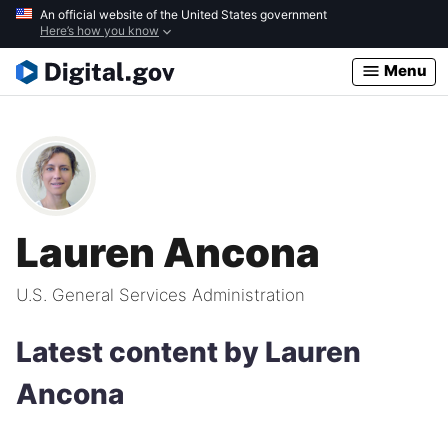
Skip
An official website of the United States government
Here’s how you know
to
main
Menu
content
Lauren Ancona
U.S. General Services Administration
Latest content by Lauren
Ancona