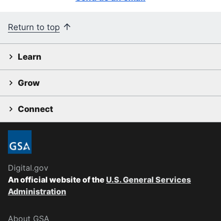
Return to top
Learn
Grow
Connect
Digital.gov
An official website of the
U.S. General Services
Administration
About GSA