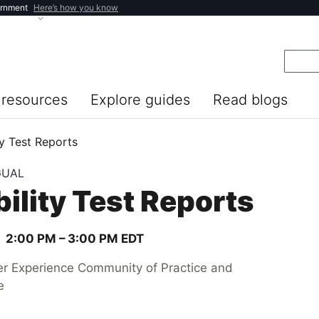
ernment
Here’s how you know
resources
Explore guides
Read blogs
y Test Reports
GUAL
ility Test Reports
2:00 PM –
3:00 PM
EDT
er Experience Community of Practice and
e