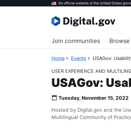
Skip
An official website of the United States gov
to
main
content
Join communities
Browse 
Home
Events
USAGov: Usabilit
USER EXPERIENCE AND MULTILIN
USAGov: Usab
Tuesday, November 15, 2022
Hosted by Digital.gov and the Us
Multilingual Community of Practic