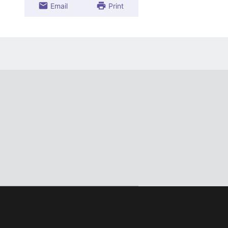
Email
Print