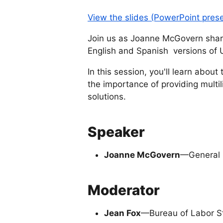
View the slides (PowerPoint pres
Join us as Joanne McGovern shares
English and Spanish versions of
In this session, you'll learn abou
the importance of providing multil
solutions.
Speaker
Joanne McGovern
—General S
Moderator
Jean Fox
—Bureau of Labor St