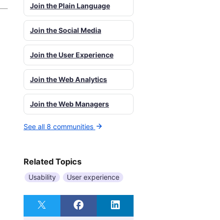
Join the Plain Language
Join the Social Media
Join the User Experience
Join the Web Analytics
Join the Web Managers
See all 8 communities
Related Topics
Usability
User experience