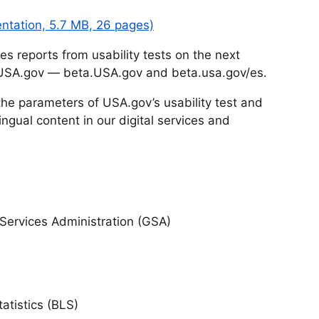
entation, 5.7 MB, 26 pages)
 reports from usability tests on the next
 USA.gov — beta.USA.gov and beta.usa.gov/es.
t the parameters of USA.gov’s usability test and
ingual content in our digital services and
ervices Administration (GSA)
atistics (BLS)