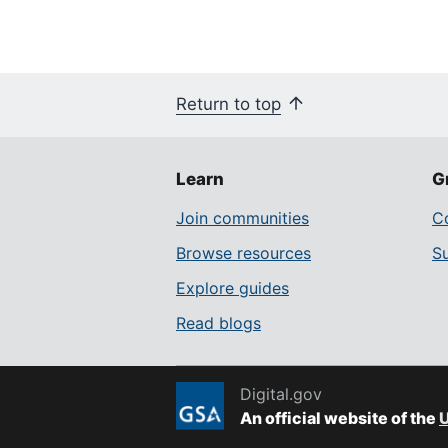
Return to top
Learn
G
Join communities
Co
Browse resources
S
Explore guides
Read blogs
Digital.gov
An official website of the
U