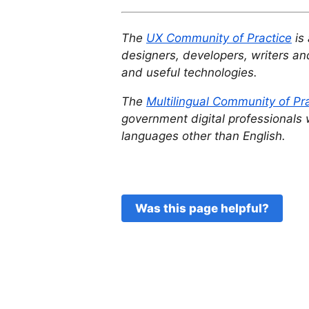
The
UX Community of Practice
is 
designers, developers, writers and
and useful technologies.
The
Multilingual Community of Pr
government digital professionals 
languages other than English.
Was this page helpful?