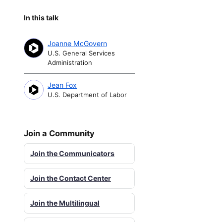
In this talk
Joanne McGovern
U.S. General Services
Administration
Jean Fox
U.S. Department of Labor
Join a Community
Join the Communicators
Join the Contact Center
Join the Multilingual