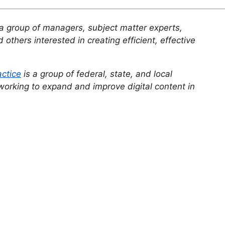
a group of managers, subject matter experts,
 others interested in creating efficient, effective
actice
is a group of federal, state, and local
working to expand and improve digital content in