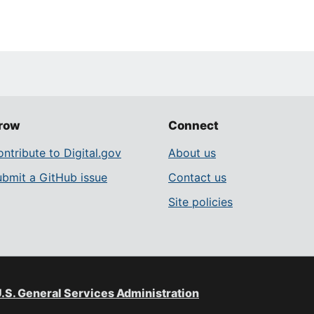
row
Connect
ntribute to Digital.gov
About us
ubmit a GitHub issue
Contact us
Site policies
.S. General Services Administration