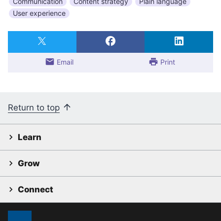
Communication
Content strategy
Plain language
User experience
Email
Print
Return to top
Learn
Grow
Connect