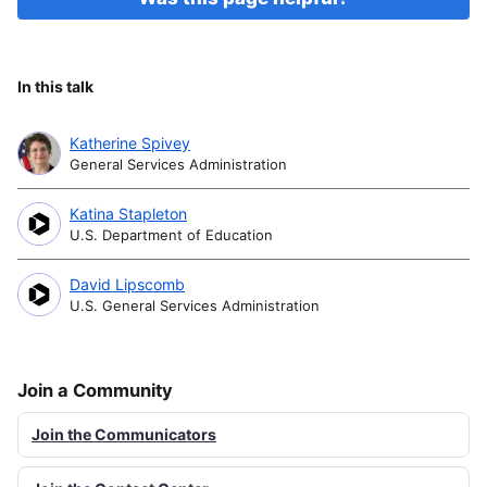
In this talk
Katherine Spivey
General Services Administration
Katina Stapleton
U.S. Department of Education
David Lipscomb
U.S. General Services Administration
Join a Community
Join the Communicators