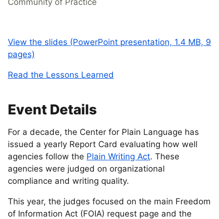
Community of Practice
View the slides (PowerPoint presentation, 1.4 MB, 9
pages)
Read the Lessons Learned
Event Details
For a decade, the Center for Plain Language has
issued a yearly Report Card evaluating how well
agencies follow the
Plain Writing Act
. These
agencies were judged on organizational
compliance and writing quality.
This year, the judges focused on the main Freedom
of Information Act (FOIA) request page and the