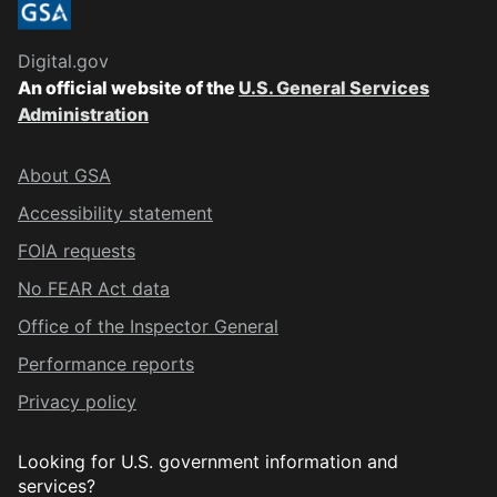
Digital.gov
An official website of the
U.S. General Services
Administration
About GSA
Accessibility statement
FOIA requests
No FEAR Act data
Office of the Inspector General
Performance reports
Privacy policy
Looking for U.S. government information and
services?