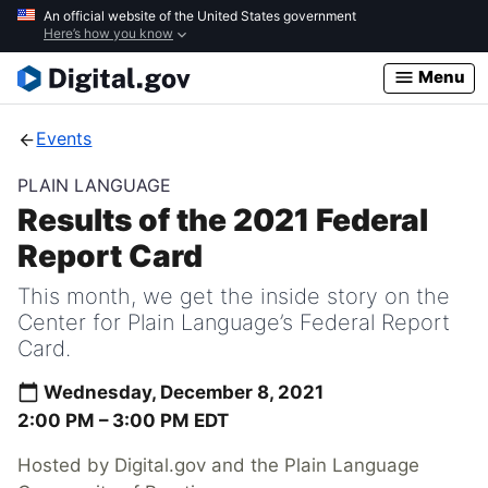
Skip
An official website of the United States government
Here’s how you know
to
main
Menu
content
Events
PLAIN LANGUAGE
Results of the 2021 Federal
Report Card
This month, we get the inside story on the
Center for Plain Language’s Federal Report
Card.
Wednesday, December 8, 2021
2:00 PM –
3:00 PM
EDT
Hosted by Digital.gov and the Plain Language