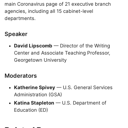
main Coronavirus page of 21 executive branch
agencies, including all 15 cabinet-level
departments.
Speaker
David Lipscomb
— Director of the Writing
Center and Associate Teaching Professor,
Georgetown University
Moderators
Katherine Spivey
— U.S. General Services
Administration (GSA)
Katina Stapleton
— U.S. Department of
Education (ED)