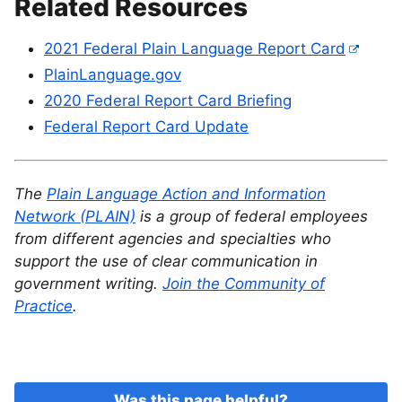
Related Resources
2021 Federal Plain Language Report Card
PlainLanguage.gov
2020 Federal Report Card Briefing
Federal Report Card Update
The
Plain Language Action and Information
Network (PLAIN)
is a group of federal employees
from different agencies and specialties who
support the use of clear communication in
government writing.
Join the Community of
Practice
.
Was this page helpful?