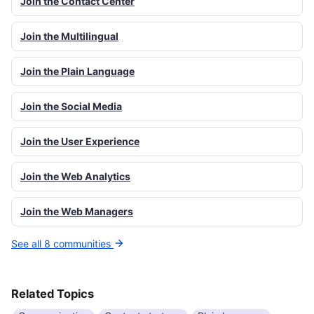
Join the Contact Center
Join the Multilingual
Join the Plain Language
Join the Social Media
Join the User Experience
Join the Web Analytics
Join the Web Managers
See all 8 communities
Related Topics