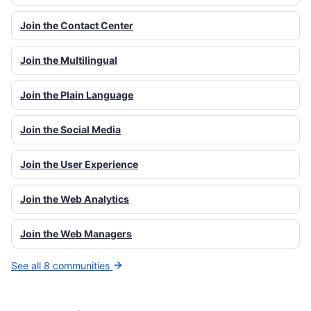
Join the Contact Center
Join the Multilingual
Join the Plain Language
Join the Social Media
Join the User Experience
Join the Web Analytics
Join the Web Managers
See all 8 communities