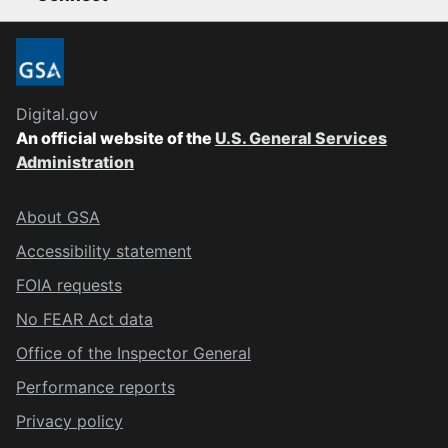
Digital.gov
An official website of the
U.S. General Services
Administration
About GSA
Accessibility statement
FOIA requests
No FEAR Act data
Office of the Inspector General
Performance reports
Privacy policy