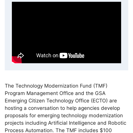
The Technology Modernization Fund (TMF)
Program Management Office and the GSA
Emerging Citizen Technology Office (ECTO) are
hosting a conversation to help agencies develop
proposals for emerging technology modernization
projects including Artificial Intelligence and Robotic
Process Automation. The TMF includes $100