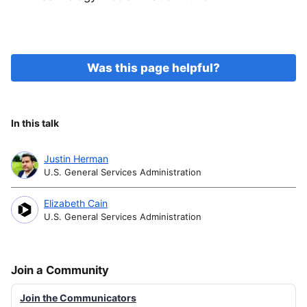
Was this page helpful?
In this talk
Justin Herman
U.S. General Services Administration
Elizabeth Cain
U.S. General Services Administration
Join a Community
Join the Communicators