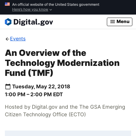
Skip
An official website of the United States government
Here’s how you know
to
main
Menu
content
Events
An Overview of the
Technology Modernization
Fund (TMF)
Tuesday, May 22, 2018
1:00 PM –
2:00 PM
EDT
Hosted by Digital.gov and the The GSA Emerging
Citizen Technology Office (ECTO)