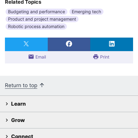
Related Topics
Budgeting and performance
Emerging tech
Product and project management
Robotic process automation
Email
Print
Return to top
Learn
Grow
Connect