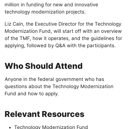
million in funding for new and innovative
technology modernization projects.
Liz Cain, the Executive Director for the Technology
Modernization Fund, will start off with an overview
of the TMF, how it operates, and the guidelines for
applying, followed by Q&A with the participants.
Who Should Attend
Anyone in the federal government who has
questions about the Technology Modernization
Fund and how to apply.
Relevant Resources
Technology Modernization Fund