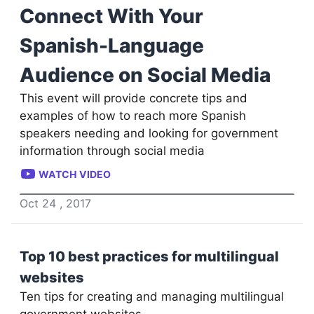
Connect With Your
Spanish-Language
Audience on Social Media
This event will provide concrete tips and
examples of how to reach more Spanish
speakers needing and looking for government
information through social media
WATCH VIDEO
Oct
24
,
2017
Top 10 best practices for multilingual
websites
Ten tips for creating and managing multilingual