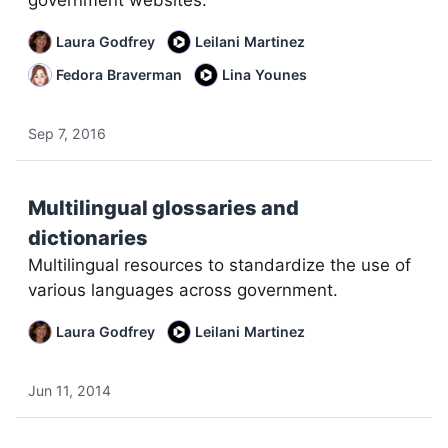
government websites.
Laura Godfrey
Leilani Martinez
Fedora Braverman
Lina Younes
Sep 7, 2016
Multilingual glossaries and
dictionaries
Multilingual resources to standardize the use of
various languages across government.
Laura Godfrey
Leilani Martinez
Jun 11, 2014