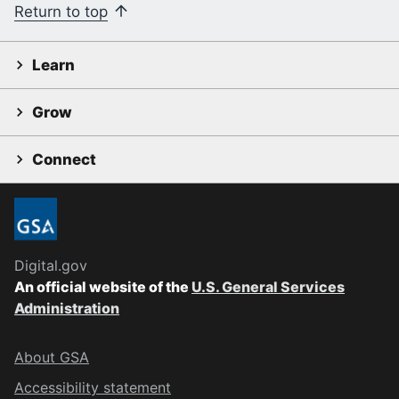
Return to top
Learn
Grow
Connect
Digital.gov
An official website of the
U.S. General Services
Administration
About GSA
Accessibility statement