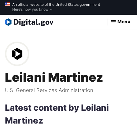
Skip
An official website of the United States government
Here’s how you know
to
main
Menu
content
Leilani Martinez
U.S. General Services Administration
Latest content by Leilani
Martinez