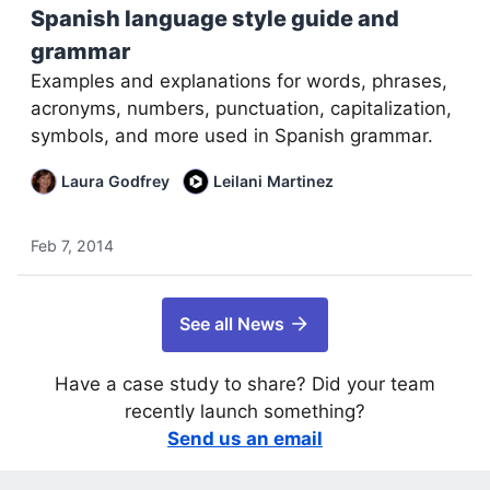
Spanish language style guide and
grammar
Examples and explanations for words, phrases,
acronyms, numbers, punctuation, capitalization,
symbols, and more used in Spanish grammar.
Laura Godfrey
Leilani Martinez
Feb 7, 2014
See all News
Have a case study to share? Did your team
recently launch something?
Send us an email