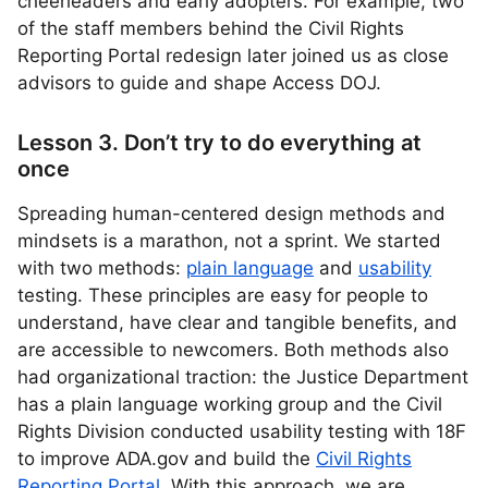
cheerleaders and early adopters. For example, two
of the staff members behind the Civil Rights
Reporting Portal redesign later joined us as close
advisors to guide and shape Access DOJ.
Lesson 3. Don’t try to do everything at
once
Spreading human-centered design methods and
mindsets is a marathon, not a sprint. We started
with two methods:
plain language
and
usability
testing. These principles are easy for people to
understand, have clear and tangible benefits, and
are accessible to newcomers. Both methods also
had organizational traction: the Justice Department
has a plain language working group and the Civil
Rights Division conducted usability testing with 18F
to improve ADA.gov and build the
Civil Rights
Reporting Portal
. With this approach, we are