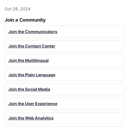
Oct 28, 2024
Join a Community
Join the Communicators
Join the Contact Center
Join the Multilingual
Join the Plain Language
Join the Social Media
Join the User Experience
Join the Web Analytics