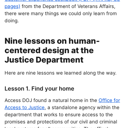
pages)
from the Department of Veterans Affairs,
there were many things we could only learn from
doing.
Nine lessons on human-
centered design at the
Justice Department
Here are nine lessons we learned along the way.
Lesson 1. Find your home
Access DOJ found a natural home in the
Office for
Access to Justice
, a standalone agency within the
department that works to ensure access to the
promises and protections of our civil and criminal