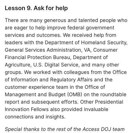
Lesson 9. Ask for help
There are many generous and talented people who
are eager to help improve federal government
services and outcomes. We received help from
leaders with the Department of Homeland Security,
General Services Administration, VA, Consumer
Financial Protection Bureau, Department of
Agriculture, U.S. Digital Service, and many other
groups. We worked with colleagues from the Office
of Information and Regulatory Affairs and the
customer experience team in the Office of
Management and Budget (OMB) on the roundtable
report and subsequent efforts. Other Presidential
Innovation Fellows also provided invaluable
connections and insights.
Special thanks to the rest of the Access DOJ team