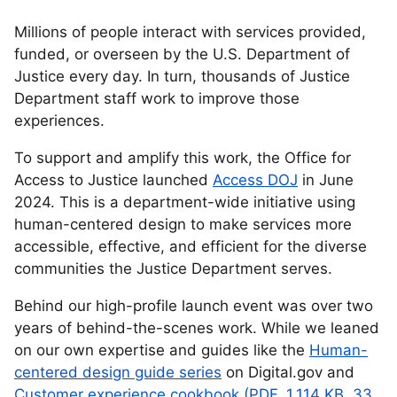
Millions of people interact with services provided,
funded, or overseen by the U.S. Department of
Justice every day. In turn, thousands of Justice
Department staff work to improve those
experiences.
To support and amplify this work, the Office for
Access to Justice launched
Access DOJ
in June
2024. This is a department-wide initiative using
human-centered design to make services more
accessible, effective, and efficient for the diverse
communities the Justice Department serves.
Behind our high-profile launch event was over two
years of behind-the-scenes work. While we leaned
on our own expertise and guides like the
Human-
centered design guide series
on Digital.gov and
Customer experience cookbook (PDF, 1,114 KB, 33