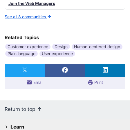
Join the Web Managers
See all 8 communities
Related Topics
Customer experience
Design
Human-centered design
Plain language
User experience
Email
Print
Return to top
Learn