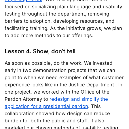
focused on socializing plain language and usability
testing throughout the department, removing
barriers to adoption, developing resources, and
facilitating training. As the initiative grows, we plan
to add more methods to our offerings.
Lesson 4. Show, don’t tell
As soon as possible, do the work. We invested
early in two demonstration projects that we can
point to when we need examples of what customer
experience looks like in the Justice Department . In
one project, we worked with the Office of the
Pardon Attorney to
redesign and simplify the
application for a presidential pardon
. This
collaboration showed how design can reduce
burden for both the public and staff. It also
modeled our chosen methods of usability testing