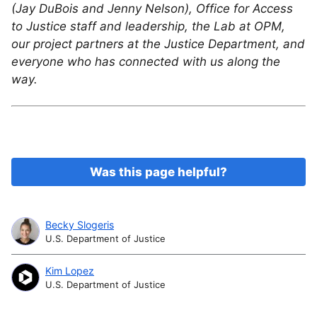
(Jay DuBois and Jenny Nelson), Office for Access
to Justice staff and leadership, the Lab at OPM,
our project partners at the Justice Department, and
everyone who has connected with us along the
way.
Was this page helpful?
Becky Slogeris
U.S. Department of Justice
Kim Lopez
U.S. Department of Justice