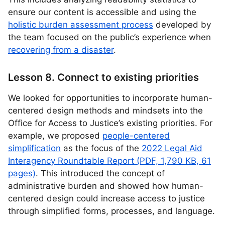
ensure our content is accessible and using the
holistic burden assessment process
developed by
the team focused on the public’s experience when
recovering from a disaster
.
Lesson 8. Connect to existing priorities
We looked for opportunities to incorporate human-
centered design methods and mindsets into the
Office for Access to Justice’s existing priorities. For
example, we proposed
people-centered
simplification
as the focus of the
2022 Legal Aid
Interagency Roundtable Report (PDF, 1,790 KB, 61
pages)
. This introduced the concept of
administrative burden and showed how human-
centered design could increase access to justice
through simplified forms, processes, and language.