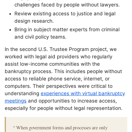
challenges faced by people without lawyers.
Review existing access to justice and legal
design research.
Bring in subject matter experts from criminal
and civil policy teams.
In the second U.S. Trustee Program project, we
worked with legal aid providers who regularly
assist low-income communities with the
bankruptcy process. This includes people without
access to reliable phone service, internet, or
computers. Their perspectives were critical to
understanding
experiences with virtual bankruptcy
meetings
and opportunities to increase access,
especially for people without legal representation.
“
When government forms and processes are only