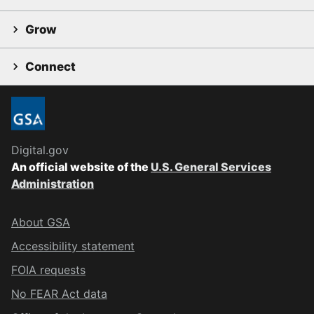
Grow
Connect
Digital.gov
An official website of the
U.S. General Services
Administration
About GSA
Accessibility statement
FOIA requests
No FEAR Act data