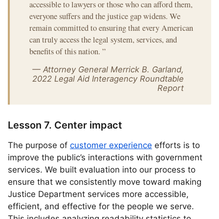
accessible to lawyers or those who can afford them,
everyone suffers and the justice gap widens. We
remain committed to ensuring that every American
can truly access the legal system, services, and
benefits of this nation.
”
— Attorney General Merrick B. Garland,
2022 Legal Aid Interagency Roundtable
Report
Lesson 7. Center impact
The purpose of
customer experience
efforts is to
improve the public’s interactions with government
services. We built evaluation into our process to
ensure that we consistently move toward making
Justice Department services more accessible,
efficient, and effective for the people we serve.
This includes analyzing readability statistics to