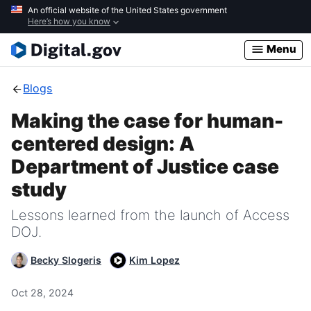
Skip
An official website of the United States government
Here’s how you know
to
main
Menu
content
Blogs
Making the case for human-
centered design: A
Department of Justice case
study
Lessons learned from the launch of Access
DOJ.
Becky Slogeris
Kim Lopez
Oct 28, 2024