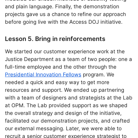
and plain language. Finally, the demonstration
projects gave us a chance to refine our approach
before going live with the Access DOJ initiative.
Lesson 5. Bring in reinforcements
We started our customer experience work at the
Justice Department as a team of two people: one a
full-time employee and the other through the
Presidential Innovation Fellows
program. We
needed a quick and easy way to get more
resources and support. We ended up partnering
with a team of designers and strategists at the Lab
at OPM. The Lab provided support as we shaped
the overall strategy and design of the initiative,
facilitated our demonstration projects, and crafted
our external messaging. Later, we were able to
recruit a senior customer experience strategist to