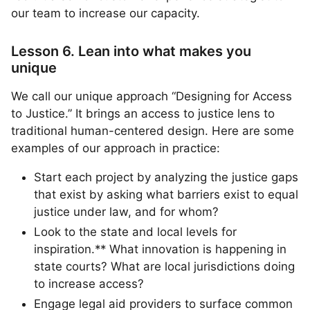
our team to increase our capacity.
Lesson 6. Lean into what makes you
unique
We call our unique approach “Designing for Access
to Justice.” It brings an access to justice lens to
traditional human-centered design. Here are some
examples of our approach in practice:
Start each project by analyzing the justice gaps
that exist by asking what barriers exist to equal
justice under law, and for whom?
Look to the state and local levels for
inspiration.** What innovation is happening in
state courts? What are local jurisdictions doing
to increase access?
Engage legal aid providers to surface common