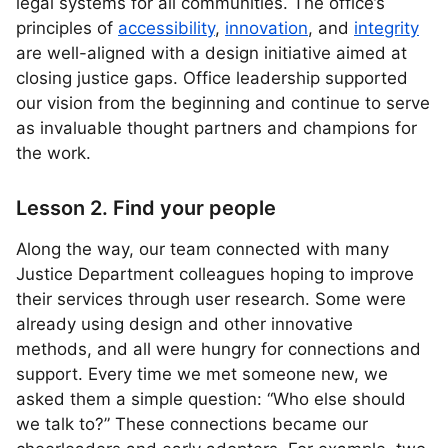
legal systems for all communities. The office’s
principles of
accessibility
,
innovation
, and
integrity
are well-aligned with a design initiative aimed at
closing justice gaps. Office leadership supported
our vision from the beginning and continue to serve
as invaluable thought partners and champions for
the work.
Lesson 2. Find your people
Along the way, our team connected with many
Justice Department colleagues hoping to improve
their services through user research. Some were
already using design and other innovative
methods, and all were hungry for connections and
support. Every time we met someone new, we
asked them a simple question: “Who else should
we talk to?” These connections became our