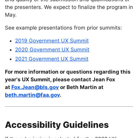
the presenters. We expect to finalize the program in
May.
See example presentations from prior summits:
2019 Government UX Summit
2020 Government UX Summit
2021 Government UX Summit
For more information or questions regarding this
year's UX Summit, please contact Jean Fox
at
Fox.Jean@bls.gov
or Beth Martin at
beth.martin@faa.gov
.
Accessibility Guidelines