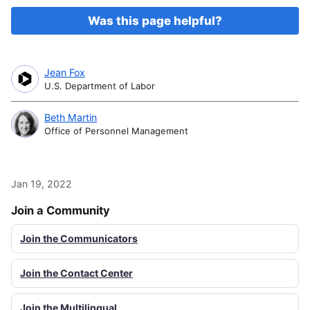
Was this page helpful?
Jean Fox
U.S. Department of Labor
Beth Martin
Office of Personnel Management
Jan 19, 2022
Join a Community
Join the Communicators
Join the Contact Center
Join the Multilingual