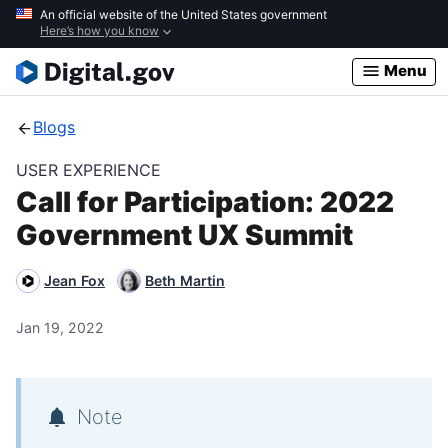
Skip
An official website of the United States government
Here’s how you know
to
main
Menu
content
Blogs
USER EXPERIENCE
Call for Participation: 2022
Government UX Summit
Jean Fox
Beth Martin
Jan 19, 2022
Note