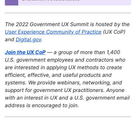
The 2022 Government UX Summit is hosted by the
User Experience Community of Practice
(UX CoP)
and
Digital.gov
.
Join the UX CoP
— a group of more than 1,400
U.S. government employees and contractors who
are interested in applying UX methods to create
efficient, effective, and useful products and
systems. We provide webinars, networking, and
support for government UX practitioners. Anyone
with an interest in UX and a U.S. government email
address is encouraged to join.