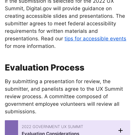
If the submission is selected for the 2022 UX
Summit, Digital.gov will provide guidance on
creating accessible slides and presentations. The
submitter agrees to meet federal accessibility
requirements for written materials and
presentations. Read our
tips for accessible events
for more information.
Evaluation Process
By submitting a presentation for review, the
submitter, and panelists agree to the UX Summit
review process. A committee composed of
government employee volunteers will review all
submissions.
2022 GOVERNMENT UX SUMMIT
Evaluation Considerations