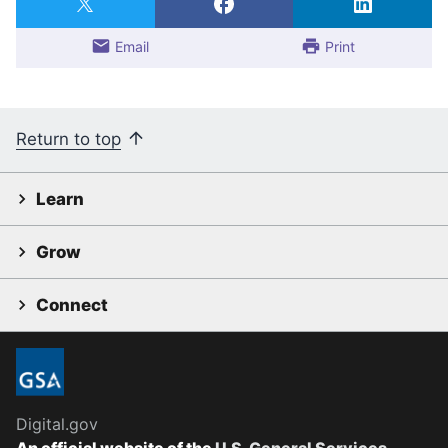
Email
Print
Return to top
Learn
Grow
Connect
Digital.gov