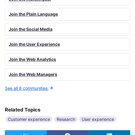
Join the Plain Language
Join the Social Media
Join the User Experience
Join the Web Analytics
Join the Web Managers
See all 8 communities
Related Topics
Customer experience
Research
User experience