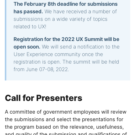
The February 8th deadline for submissions
has passed.
We have received a number of
submissions on a wide variety of topics
related to UX!
Registration for the 2022 UX Summit will be
open soon.
We will send a notification to the
User Experience community once the
registration is open. The summit will be held
from June 07-08, 2022.
Call for Presenters
A committee of government employees will review
the submissions and select the presentations for
the program based on the relevance, usefulness,
and quality of the submission and qualifications of