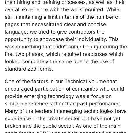
their hiring and training processes, as well as their
overall experience with the work required. While
still maintaining a limit in terms of the number of
pages that necessitated clear and concise
language, we tried to give contractors the
opportunity to showcase their individuality. This
was something that didn’t come through during the
first two phases, which required responses which
looked completely the same due to the use of
standardized forms.
One of the factors in our Technical Volume that
encouraged participation of companies who could
provide emerging technology was a focus on
similar experience rather than past performance.
Many of the leaders in emerging technologies have
experience in the private sector but have not yet
broken into the public sector. As one of the main