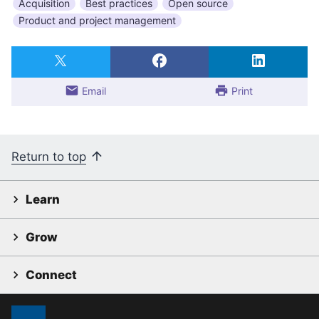
Acquisition
Best practices
Open source
Product and project management
Email
Print
Return to top
Learn
Grow
Connect