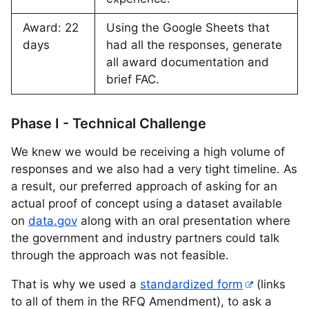
Award: 22
Using the Google Sheets that
days
had all the responses, generate
all award documentation and
brief FAC.
Phase I - Technical Challenge
We knew we would be receiving a high volume of
responses and we also had a very tight timeline. As
a result, our preferred approach of asking for an
actual proof of concept using a dataset available
on
data.gov
along with an oral presentation where
the government and industry partners could talk
through the approach was not feasible.
That is why we used a
standardized form
(links
to all of them in the RFQ Amendment), to ask a