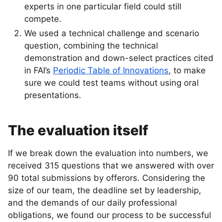
experts in one particular field could still
compete.
We used a technical challenge and scenario
question, combining the technical
demonstration and down-select practices cited
in FAI’s
Periodic Table of Innovations
, to make
sure we could test teams without using oral
presentations.
The evaluation itself
If we break down the evaluation into numbers, we
received 315 questions that we answered with over
90 total submissions by offerors. Considering the
size of our team, the deadline set by leadership,
and the demands of our daily professional
obligations, we found our process to be successful