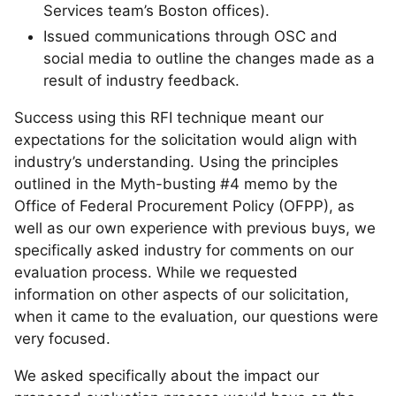
Services team’s Boston offices).
Issued communications through OSC and
social media to outline the changes made as a
result of industry feedback.
Success using this RFI technique meant our
expectations for the solicitation would align with
industry’s understanding. Using the principles
outlined in the Myth-busting #4 memo by the
Office of Federal Procurement Policy (OFPP), as
well as our own experience with previous buys, we
specifically asked industry for comments on our
evaluation process. While we requested
information on other aspects of our solicitation,
when it came to the evaluation, our questions were
very focused.
We asked specifically about the impact our