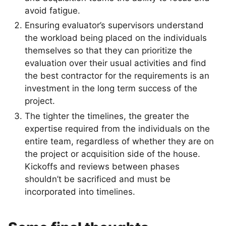
avoid fatigue.
Ensuring evaluator’s supervisors understand
the workload being placed on the individuals
themselves so that they can prioritize the
evaluation over their usual activities and find
the best contractor for the requirements is an
investment in the long term success of the
project.
The tighter the timelines, the greater the
expertise required from the individuals on the
entire team, regardless of whether they are on
the project or acquisition side of the house.
Kickoffs and reviews between phases
shouldn’t be sacrificed and must be
incorporated into timelines.