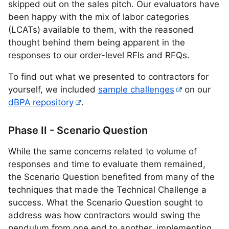
skipped out on the sales pitch. Our evaluators have
been happy with the mix of labor categories
(LCATs) available to them, with the reasoned
thought behind them being apparent in the
responses to our order-level RFIs and RFQs.
To find out what we presented to contractors for
yourself, we included
sample challenges
on our
dBPA repository
.
Phase II - Scenario Question
While the same concerns related to volume of
responses and time to evaluate them remained,
the Scenario Question benefited from many of the
techniques that made the Technical Challenge a
success. What the Scenario Question sought to
address was how contractors would swing the
pendulum from one end to another, implementing