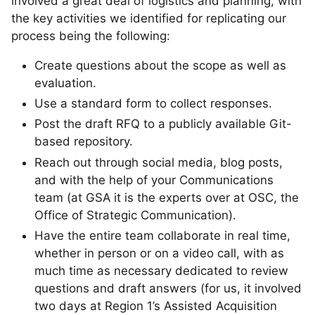
involved a great deal of logistics and planning, with
the key activities we identified for replicating our
process being the following:
Create questions about the scope as well as
evaluation.
Use a standard form to collect responses.
Post the draft RFQ to a publicly available Git-
based repository.
Reach out through social media, blog posts,
and with the help of your Communications
team (at GSA it is the experts over at OSC, the
Office of Strategic Communication).
Have the entire team collaborate in real time,
whether in person or on a video call, with as
much time as necessary dedicated to review
questions and draft answers (for us, it involved
two days at Region 1’s Assisted Acquisition