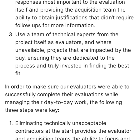
responses most important to the evaluation
itself and providing the acquisition team the
ability to obtain justifications that didn’t require
follow ups for more information.
Use a team of technical experts from the
project itself as evaluators, and where
unavailable, projects that are impacted by the
buy, ensuring they are dedicated to the
process and truly invested in finding the best
fit.
In order to make sure our evaluators were able to
successfully complete their evaluations while
managing their day-to-day work, the following
three steps were key:
Eliminating technically unacceptable
contractors at the start provides the evaluator
and acquisition teams the ability to focus and