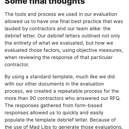
Some final thoughts
The tools and process we used in our evaluation
allowed us to have one final best practice that was
lauded by contractors and our team alike: the
debrief letter. Our debrief letters outlined not only
the entirety of what we evaluated, but how we
evaluated those factors, using objective measures,
when reviewing the response of that particular
contractor.
By using a standard template, much like we did
with our other documents in the evaluation
process, we created a repeatable process for the
more than 90 contractors who answered our RFQ.
The responses gathered from form-based
responses allowed us to quickly and easily
populate the template debrief letter. Because of
the use of Mad Libs to generate those evaluations,