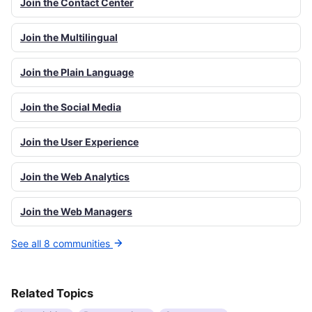
Join the Contact Center
Join the Multilingual
Join the Plain Language
Join the Social Media
Join the User Experience
Join the Web Analytics
Join the Web Managers
See all 8 communities
Related Topics