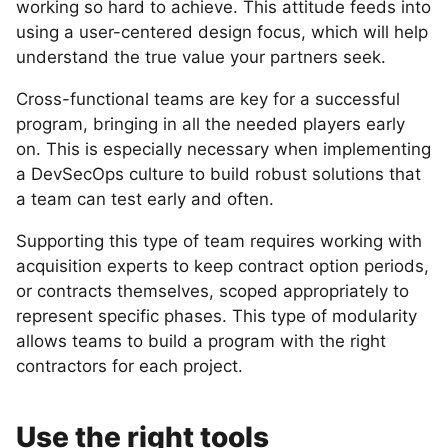
working so hard to achieve. This attitude feeds into
using a user-centered design focus, which will help
understand the true value your partners seek.
Cross-functional teams are key for a successful
program, bringing in all the needed players early
on. This is especially necessary when implementing
a DevSecOps culture to build robust solutions that
a team can test early and often.
Supporting this type of team requires working with
acquisition experts to keep contract option periods,
or contracts themselves, scoped appropriately to
represent specific phases. This type of modularity
allows teams to build a program with the right
contractors for each project.
Use the right tools