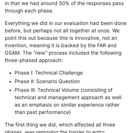
in that we had around 50% of the responses pass
through each phase.
Everything we did in our evaluation had been done
before, but perhaps not all together at once. We
point this out because this is innovative, not an
invention, meaning it is backed by the FAR and
GSAM. The “new” process included the following
three-phased approach:
Phase I: Technical Challenge
Phase II: Scenario Question
Phase III: Technical Volume (consisting of
technical and management approach as well
as an emphasis on similar experience rather
than past performance)
The first thing we did, which affected all three
phases, was removing the barrier to entry.