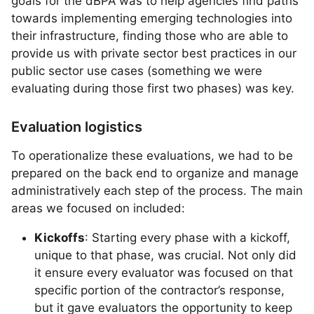
goals for the dBPA was to help agencies find paths
towards implementing emerging technologies into
their infrastructure, finding those who are able to
provide us with private sector best practices in our
public sector use cases (something we were
evaluating during those first two phases) was key.
Evaluation logistics
To operationalize these evaluations, we had to be
prepared on the back end to organize and manage
administratively each step of the process. The main
areas we focused on included:
Kickoffs
: Starting every phase with a kickoff,
unique to that phase, was crucial. Not only did
it ensure every evaluator was focused on that
specific portion of the contractor’s response,
but it gave evaluators the opportunity to keep