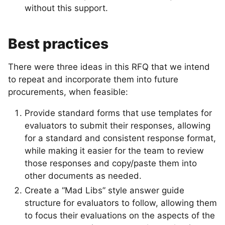
without this support.
Best practices
There were three ideas in this RFQ that we intend
to repeat and incorporate them into future
procurements, when feasible:
Provide standard forms that use templates for
evaluators to submit their responses, allowing
for a standard and consistent response format,
while making it easier for the team to review
those responses and copy/paste them into
other documents as needed.
Create a “Mad Libs” style answer guide
structure for evaluators to follow, allowing them
to focus their evaluations on the aspects of the