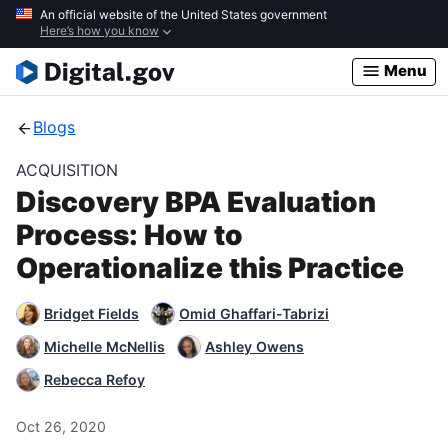
Skip
An official website of the United States government
Here’s how you know
to
main
Menu
content
Blogs
ACQUISITION
Discovery BPA Evaluation
Process: How to
Operationalize this Practice
Bridget Fields
Omid Ghaffari-Tabrizi
Michelle McNellis
Ashley Owens
Rebecca Refoy
Oct 26, 2020