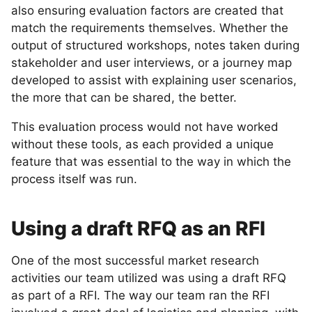
also ensuring evaluation factors are created that
match the requirements themselves. Whether the
output of structured workshops, notes taken during
stakeholder and user interviews, or a journey map
developed to assist with explaining user scenarios,
the more that can be shared, the better.
This evaluation process would not have worked
without these tools, as each provided a unique
feature that was essential to the way in which the
process itself was run.
Using a draft RFQ as an RFI
One of the most successful market research
activities our team utilized was using a draft RFQ
as part of a RFI. The way our team ran the RFI