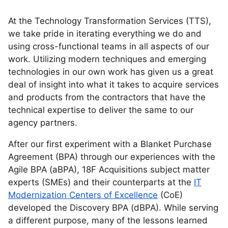
At the Technology Transformation Services (TTS),
we take pride in iterating everything we do and
using cross-functional teams in all aspects of our
work. Utilizing modern techniques and emerging
technologies in our own work has given us a great
deal of insight into what it takes to acquire services
and products from the contractors that have the
technical expertise to deliver the same to our
agency partners.
After our first experiment with a Blanket Purchase
Agreement (BPA) through our experiences with the
Agile BPA (aBPA), 18F Acquisitions subject matter
experts (SMEs) and their counterparts at the
IT
Modernization Centers of Excellence
(CoE)
developed the Discovery BPA (dBPA). While serving
a different purpose, many of the lessons learned