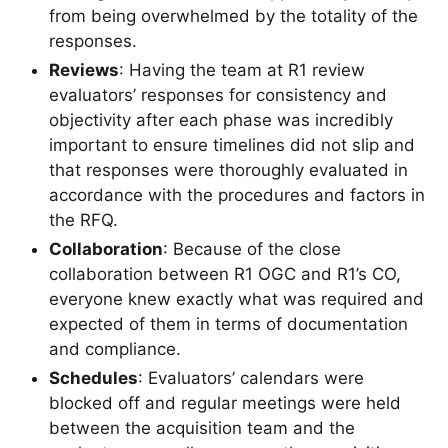
from being overwhelmed by the totality of the
responses.
Reviews
: Having the team at R1 review
evaluators’ responses for consistency and
objectivity after each phase was incredibly
important to ensure timelines did not slip and
that responses were thoroughly evaluated in
accordance with the procedures and factors in
the RFQ.
Collaboration
: Because of the close
collaboration between R1 OGC and R1’s CO,
everyone knew exactly what was required and
expected of them in terms of documentation
and compliance.
Schedules
: Evaluators’ calendars were
blocked off and regular meetings were held
between the acquisition team and the