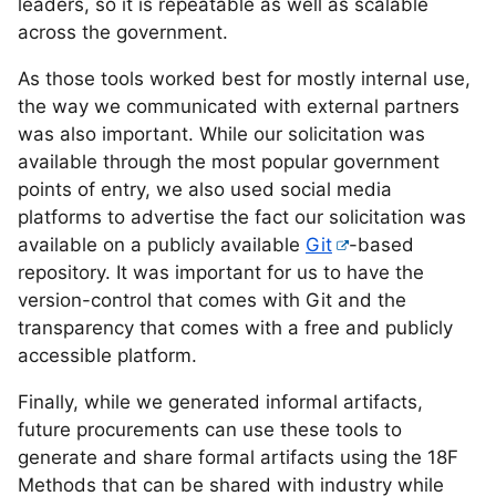
leaders, so it is repeatable as well as scalable
across the government.
As those tools worked best for mostly internal use,
the way we communicated with external partners
was also important. While our solicitation was
available through the most popular government
points of entry, we also used social media
platforms to advertise the fact our solicitation was
available on a publicly available
Git
-based
repository. It was important for us to have the
version-control that comes with Git and the
transparency that comes with a free and publicly
accessible platform.
Finally, while we generated informal artifacts,
future procurements can use these tools to
generate and share formal artifacts using the 18F
Methods that can be shared with industry while