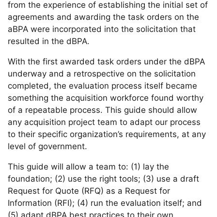
from the experience of establishing the initial set of
agreements and awarding the task orders on the
aBPA were incorporated into the solicitation that
resulted in the dBPA.
With the first awarded task orders under the dBPA
underway and a retrospective on the solicitation
completed, the evaluation process itself became
something the acquisition workforce found worthy
of a repeatable process. This guide should allow
any acquisition project team to adapt our process
to their specific organization’s requirements, at any
level of government.
This guide will allow a team to: (1) lay the
foundation; (2) use the right tools; (3) use a draft
Request for Quote (RFQ) as a Request for
Information (RFI); (4) run the evaluation itself; and
(5) adapt dBPA best practices to their own