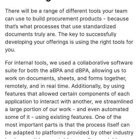
There will be a range of different tools your team
can use to build procurement products - because
that’s what processes that use standardized
documents truly are. The key to successfully
developing your offerings is using the right tools for
you.
For internal tools, we used a collaborative software
suite for both the aBPA and dBPA, allowing us to
work on documents, sheets, and forms together,
remotely, and in real time. Additionally, by using
features that allowed certain components of each
application to interact with another, we streamlined
a large portion of our work - and even automated
some of it - using existing features. One of the
most important parts is that the process itself can
be adapted to platforms provided by other industry