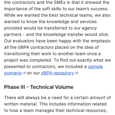
the contractors and the SMEs in that it showed the
importance of the soft skills to our team’s success.
While we wanted the best technical teams, we also
wanted to know the knowledge and services
provided would be transferred to our agency
partners - and the knowledge transfer would stick.
Our evaluators have been happy with the emphasis
all the dBPA contractors placed on the idea of
transitioning their work to another team once a
project was completed. To find out exactly what we
presented to contractors, we included a
sample
scenario
on our
dBPA repository
.
Phase III - Technical Volume
There will always be a need for a certain amount of
written material. This includes information related
to how a team manages their technical resources,