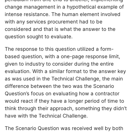
change management in a hypothetical example of
intense resistance. The human element involved
with any services procurement had to be
considered and that is what the answer to the
question sought to evaluate.
The response to this question utilized a form-
based question, with a one-page response limit,
given to industry to consider during the entire
evaluation. With a similar format to the answer key
as was used in the Technical Challenge, the main
difference between the two was the Scenario
Question’s focus on evaluating how a contractor
would react if they have a longer period of time to
think through their approach, something they didn’t
have with the Technical Challenge.
The Scenario Question was received well by both