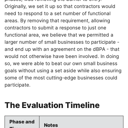
Originally, we set it up so that contractors would
need to respond to a set number of functional
areas. By removing that requirement, allowing
contractors to submit a response to just one
functional area, we believe that we permitted a
larger number of small businesses to participate -
and end up with an agreement on the dBPA - that
would not otherwise have been involved. In doing
so, we were able to beat our own small business
goals without using a set aside while also ensuring
some of the most cutting-edge businesses could
participate.
The Evaluation Timeline
Phase and
Notes