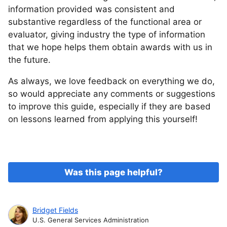
information provided was consistent and
substantive regardless of the functional area or
evaluator, giving industry the type of information
that we hope helps them obtain awards with us in
the future.
As always, we love feedback on everything we do,
so would appreciate any comments or suggestions
to improve this guide, especially if they are based
on lessons learned from applying this yourself!
Was this page helpful?
Bridget Fields
U.S. General Services Administration