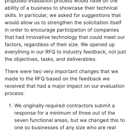
proposed evaluation process would have on the
ability of a business to showcase their technical
skills. In particular, we asked for suggestions that
would allow us to strengthen the solicitation itself
in order to encourage participation of companies
that had innovative technology that could meet our
factors, regardless of their size. We opened up
everything in our RFQ to industry feedback, not just
the objectives, tasks, and deliverables.
There were two very important changes that we
made to the RFQ based on the feedback we
received that had a major impact on our evaluation
process:
We originally required contractors submit a
response for a minimum of three out of the
seven functional areas, but we changed this to
one so businesses of any size who are real