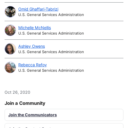
Omid Ghaffari-Tabrizi
U.S. General Services Administration
Michelle McNellis
U.S. General Services Administration
Ashley Owens
U.S. General Services Administration
Rebecca Refoy
U.S. General Services Administration
Oct 26, 2020
Join a Community
Join the Communicators