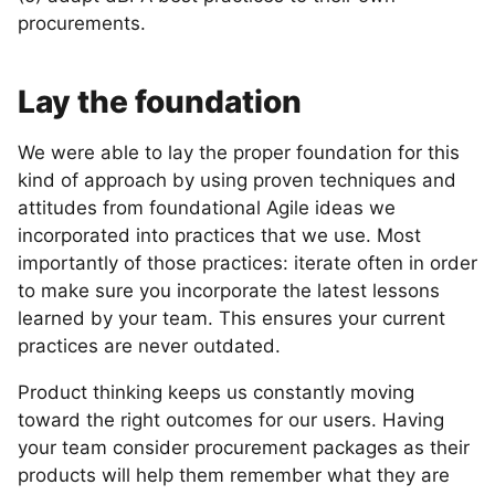
procurements.
Lay the foundation
We were able to lay the proper foundation for this
kind of approach by using proven techniques and
attitudes from foundational Agile ideas we
incorporated into practices that we use. Most
importantly of those practices: iterate often in order
to make sure you incorporate the latest lessons
learned by your team. This ensures your current
practices are never outdated.
Product thinking keeps us constantly moving
toward the right outcomes for our users. Having
your team consider procurement packages as their
products will help them remember what they are