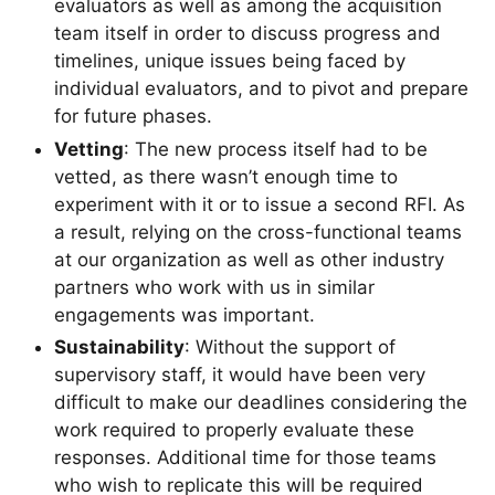
evaluators as well as among the acquisition
team itself in order to discuss progress and
timelines, unique issues being faced by
individual evaluators, and to pivot and prepare
for future phases.
Vetting
: The new process itself had to be
vetted, as there wasn’t enough time to
experiment with it or to issue a second RFI. As
a result, relying on the cross-functional teams
at our organization as well as other industry
partners who work with us in similar
engagements was important.
Sustainability
: Without the support of
supervisory staff, it would have been very
difficult to make our deadlines considering the
work required to properly evaluate these
responses. Additional time for those teams
who wish to replicate this will be required