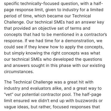
specific technically-focused question, with a half-
page response limit, given to industry for a limited
period of time, which became our Technical
Challenge. Our technical SMEs had an answer key
that provided an objective set of terms and
concepts that had to be mentioned in a contractor’s
response. If we had time for a demonstration, we
could see if they knew how to apply the concepts,
but simply knowing the right concepts was what
our technical SMEs who developed the questions
and answers sought in this phase with our existing
circumstances.
The Technical Challenge was a great hit with
industry and evaluators alike, and a great way to
“vet” our potential contractor pool. The half-page
limit ensured we didn’t end up with buzzwords or
vague ideas, but rather, focused responses that