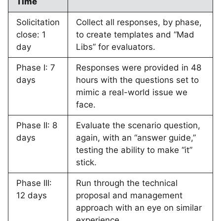
Time
Solicitation
Collect all responses, by phase,
close: 1
to create templates and “Mad
day
Libs” for evaluators.
Phase I: 7
Responses were provided in 48
days
hours with the questions set to
mimic a real-world issue we
face.
Phase II: 8
Evaluate the scenario question,
days
again, with an “answer guide,”
testing the ability to make “it”
stick.
Phase III:
Run through the technical
12 days
proposal and management
approach with an eye on similar
experience.