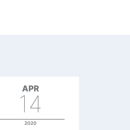
APR
14
2020