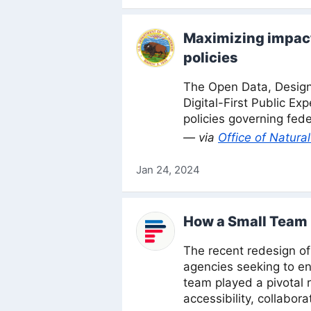
Maximizing impact 
policies
The Open Data, Desig
Digital-First Public Ex
policies governing fede
— via
Office of Natur
Jan 24, 2024
How a Small Team 
The recent redesign o
agencies seeking to e
team played a pivotal 
accessibility, collabo