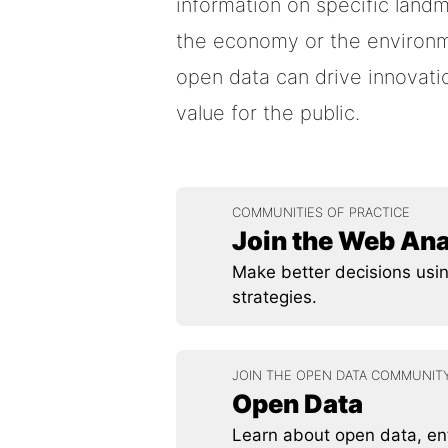
information on specific landm
the economy or the environmen
open data can drive innovatio
value for the public.
COMMUNITIES OF PRACTICE
Join the Web An
Make better decisions usin
strategies.
JOIN THE OPEN DATA COMMUNIT
Open Data
Learn about open data, ent