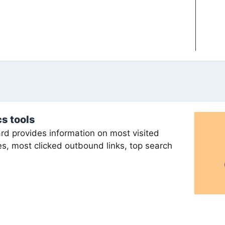
s tools
d provides information on most visited
s, most clicked outbound links, top search