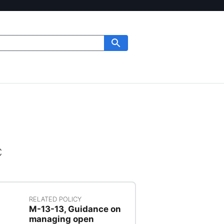
c
RELATED POLICY
M-13-13, Guidance on
managing open