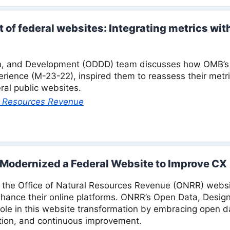
of federal websites: Integrating metrics wit
n, and Development (ODDD) team discusses how OMB’s 
perience (M-23-22), inspired them to reassess their metr
ral public websites.
al Resources Revenue
Modernized a Federal Website to Improve CX
f the Office of Natural Resources Revenue (ONRR) websi
nhance their online platforms. ONRR’s Open Data, Desi
role in this website transformation by embracing open d
ration, and continuous improvement.