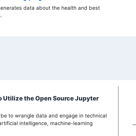
generates data about the health and best
.
 Utilize the Open Source Jupyter
 be to wrangle data and engage in technical
tificial intelligence, machine-learning