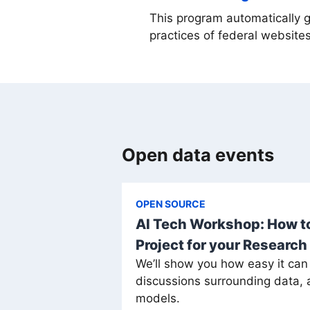
This program automatically 
practices of federal websites
Open data events
OPEN SOURCE
AI Tech Workshop: How to
Project for your Research
We’ll show you how easy it can
discussions surrounding data, ar
models.