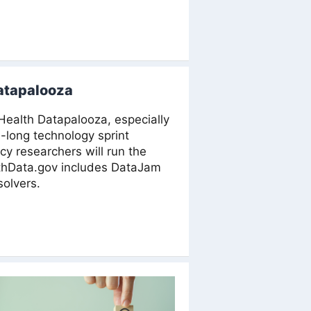
Datapalooza
 Health Datapalooza, especially
-long technology sprint
icy researchers will run the
lthData.gov includes DataJam
solvers.