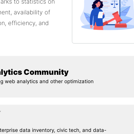
arks to statistics on
t, availability of
n, efficiency, and
alytics Community
g web analytics and other optimization
Y
erprise data inventory, civic tech, and data-