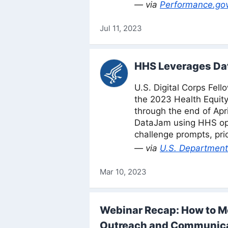
— via
Performance.go
Jul 11, 2023
HHS Leverages Dat
U.S. Digital Corps Fell
the 2023 Health Equit
through the end of Apri
DataJam using HHS ope
challenge prompts, pri
— via
U.S. Department
Mar 10, 2023
Webinar Recap: How to Me
Outreach and Communic