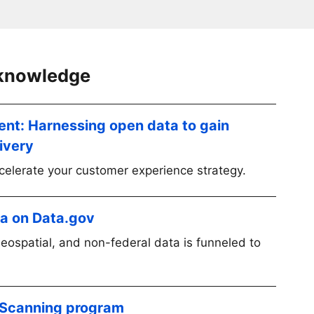
 knowledge
ent: Harnessing open data to gain
livery
elerate your customer experience strategy.
ta on Data.gov
geospatial, and non-federal data is funneled to
 Scanning program