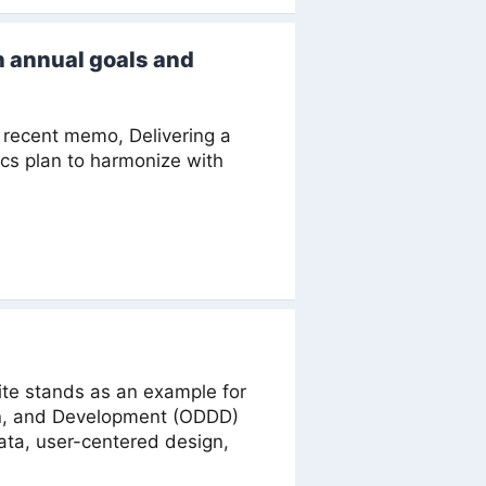
h annual goals and
recent memo, Delivering a
ics plan to harmonize with
te stands as an example for
gn, and Development (ODDD)
ata, user-centered design,