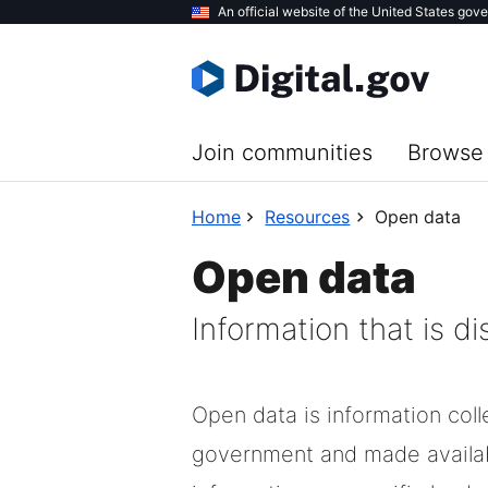
Skip
An official website of the United States gov
to
main
content
Join communities
Browse 
Home
Resources
Open data
Open data
Information that is d
Open data is information col
government and made availa