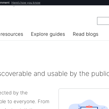
ernment
Here’s how you know
resources
Explore guides
Read blogs
iscoverable and usable by the publi
lected by the
ble to everyone. From