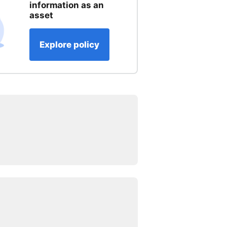
information as an
asset
Explore policy