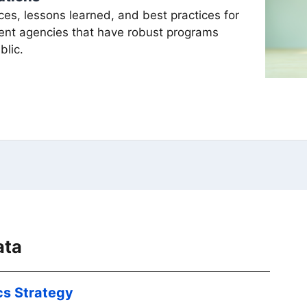
ces, lessons learned, and best practices for
ent agencies that have robust programs
blic.
ata
cs Strategy