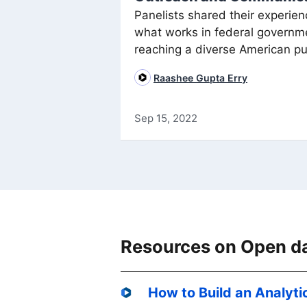
Panelists shared their experien
what works in federal governm
reaching a diverse American pu
Raashee Gupta Erry
Sep 15, 2022
Resources on Open d
How to Build an Analyti