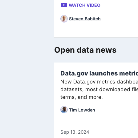
WATCH VIDEO
Steven Babitch
Open data news
Data.gov launches metric
New Data.gov metrics dashboar
datasets, most downloaded file
terms, and more.
Tim Lowden
Sep 13, 2024