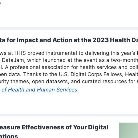
v
a for Impact and Action at the 2023 Health 
ows at HHS proved instrumental to delivering this year’s
y DataJam, which launched at the event as a two-month
l. A professional association for health services and pol
n data. Thanks to the U.S. Digital Corps Fellows, Hea
ority themes, open datasets, and curated resources for 
 of Health and Human Services
asure Effectiveness of Your Digital
ations