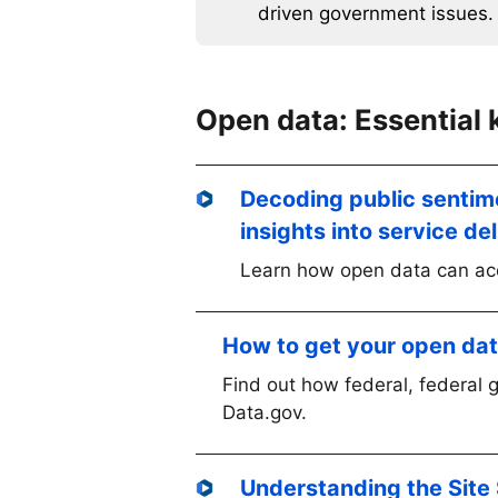
driven government issues.
Open data: Essential
Decoding public sentim
insights into service de
Learn how open data can acc
How to get your open da
Find out how federal, federal 
Data.gov.
Understanding the Site