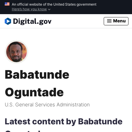
Skip
An official website of the United States government
Here’s how you know
to
main
Menu
content
Babatunde
Oguntade
U.S. General Services Administration
Latest content by Babatunde