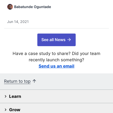
Babatunde Oguntade
Jun 14, 2021
See all News
Have a case study to share? Did your team
recently launch something?
Send us an email
Return to top
Learn
Grow