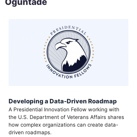
Oguntade
Developing a Data-Driven Roadmap
A Presidential Innovation Fellow working with
the U.S. Department of Veterans Affairs shares
how complex organizations can create data-
driven roadmaps.