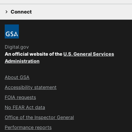
Connect
Digital.gov
An official website of the
U.S. General Services
Administration
About GSA
Accessibility statement
FOIA requests
No FEAR Act data
Office of the Inspector General
Performance reports