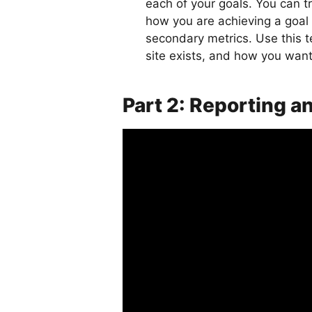
each of your goals. You can 
how you are achieving a goal 
secondary metrics. Use this t
site exists, and how you wan
Part 2: Reporting a