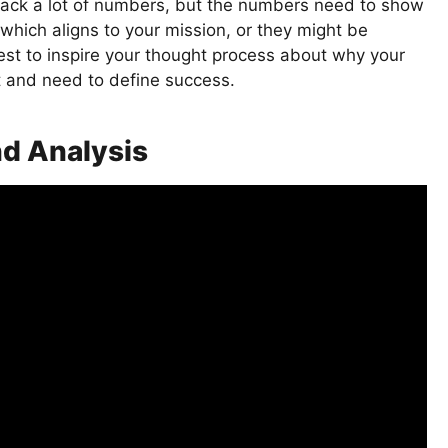
track a lot of numbers, but the numbers need to show
which aligns to your mission, or they might be
est to inspire your thought process about why your
t and need to define success.
nd Analysis