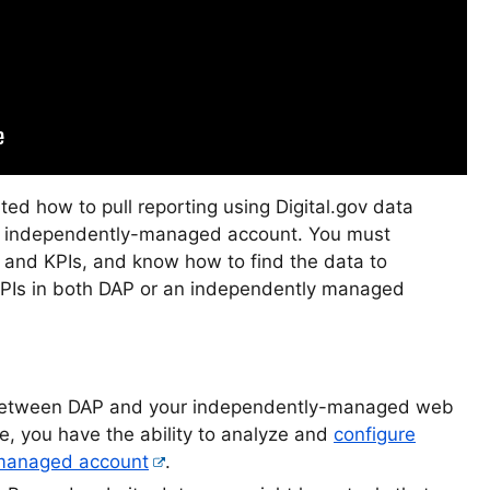
ed how to pull reporting using Digital.gov data
ir independently-managed account. You must
 and KPIs, and know how to find the data to
KPIs in both DAP or an independently managed
tween DAP and your independently-managed web
e, you have the ability to analyze and
configure
-managed account
.