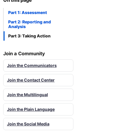
On this page
Part 1: Assessment
Part 2: Reporting and
Analysis
Part 3: Taking Action
Join a Community
Join the Communicators
Join the Contact Center
Join the Multilingual
Join the Plain Language
Join the Social Media