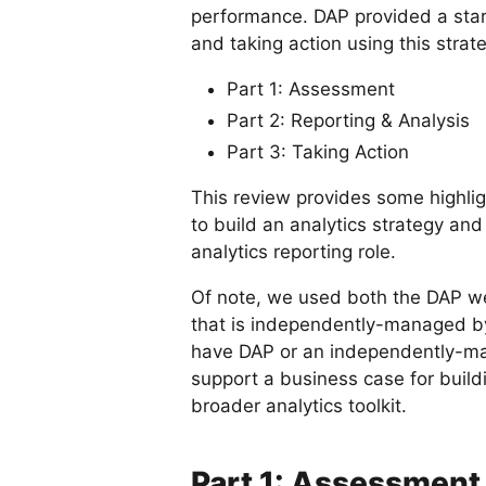
performance. DAP provided a start
and taking action using this strate
Part 1: Assessment
Part 2: Reporting & Analysis
Part 3: Taking Action
This review provides some highlig
to build an analytics strategy an
analytics reporting role.
Of note, we used both the DAP we
that is independently-managed by D
have DAP or an independently-man
support a business case for buildi
broader analytics toolkit.
Part 1: Assessment