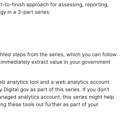
-to-finish approach for assessing, reporting,
gy in a 3-part series:
hted steps from the series, which you can follow
d immediately extract value in your government
b analytics tool and a web analytics account
igital.gov as part of this series. If you don’t
aged analytics account, this series might help
ng these tools out further as part of your