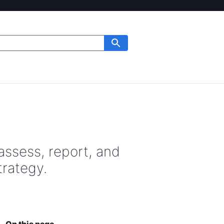
assess, report, and
trategy.