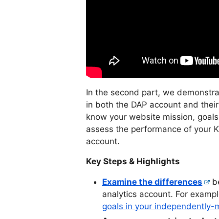
In the second part, we demonstrat
in both the DAP account and the
know your website mission, goals
assess the performance of your 
account.
Key Steps & Highlights
Examine the differences
be
analytics account. For exampl
goals in your independently