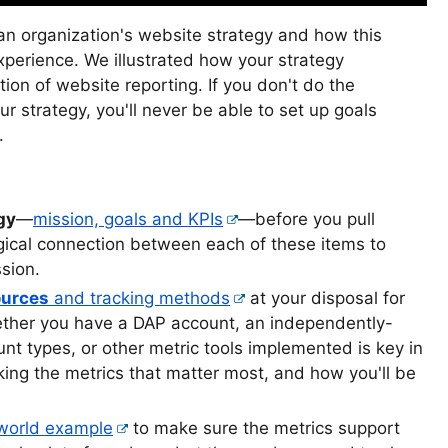
 organization's website strategy and how this
perience. We illustrated how your strategy
ion of website reporting. If you don't do the
ur strategy, you'll never be able to set up goals
.
gy
—
mission, goals and KPIs
—before you pull
gical connection between each of these items to
sion.
ources
and tracking methods
at your disposal for
ether you have a DAP account, an independently-
t types, or other metric tools implemented is key in
cking the metrics that matter most, and how you'll be
 world example
to make sure the metrics support