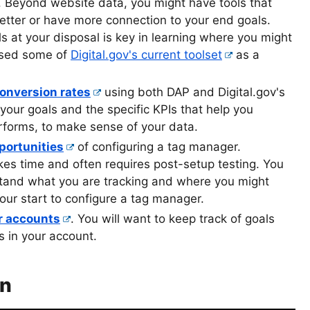
. Beyond website data, you might have tools that
better or have more connection to your end goals.
s at your disposal is key in learning where you might
ssed some of
Digital.gov's current toolset
as a
conversion rates
using both DAP and Digital.gov's
our goals and the specific KPIs that help you
forms, to make sense of your data.
portunities
of configuring a tag manager.
es time and often requires post-setup testing. You
and what you are tracking and where you might
our start to configure a tag manager.
ur accounts
. You will want to keep track of goals
s in your account.
on