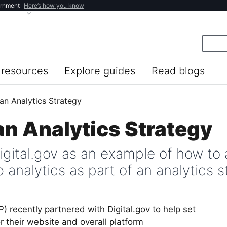
ernment
Here’s how you know
resources
Explore guides
Read blogs
an Analytics Strategy
an Analytics Strategy
igital.gov as an example of how to 
 analytics as part of an analytics s
) recently partnered with Digital.gov to help set
r their website and overall platform