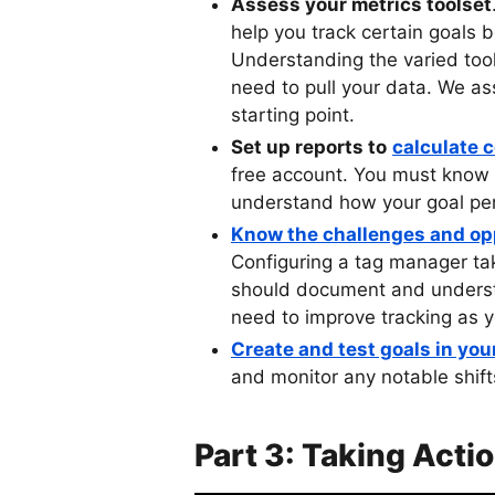
Assess your metrics toolset
help you track certain goals 
Understanding the varied tool
need to pull your data. We a
starting point.
Set up reports to
calculate 
free account. You must know y
understand how your goal per
Know the challenges and op
Configuring a tag manager tak
should document and underst
need to improve tracking as y
Create and test goals in yo
and monitor any notable shift
Part 3: Taking Acti