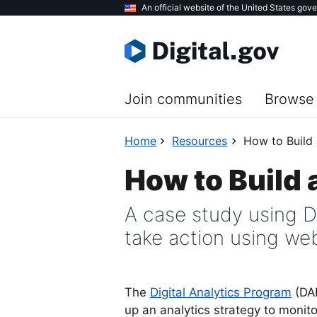
Skip
An official website of the United States gov
to
main
content
Join communities
Browse 
Home
Resources
How to Build 
How to Build 
A case study using D
take action using web
The
Digital Analytics Program
(DAP
up an analytics strategy to monito