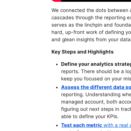
We connected the dots between an
cascades through the reporting ex
serves as the linchpin and foundat
hard, up-front work of defining yo
and glean insights from your data
Key Steps and Highlights
Define your analytics strate
reports. There should be a lo
keep you focused on your mis
Assess the different data s
reporting. Understanding wh
managed account, both accoun
figuring out next steps in tra
able to define your KPIs.
Test each metric
with a real