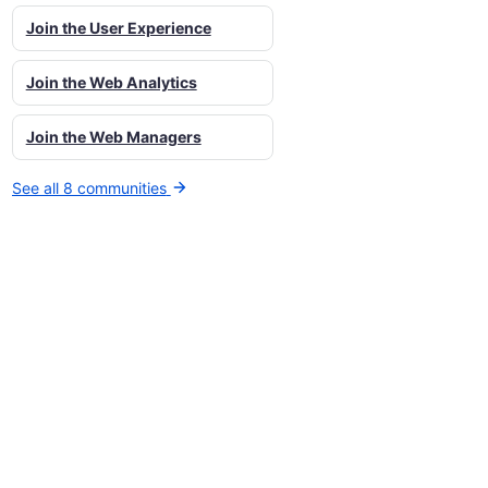
Join the User Experience
Join the Web Analytics
Join the Web Managers
See all 8 communities